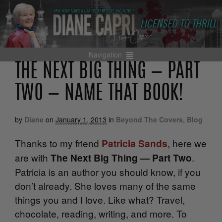
Navigation
THE NEXT BIG THING — PART
TWO — NAME THAT BOOK!
by
Diane
on
January 1, 2013
in
Beyond The Covers
,
Blog
Thanks to my friend
, here we
Patricia Sands
are with
.
The Next Big Thing — Part Two
Patricia is an author you should know, if you
don’t already. She loves many of the same
things you and I love. Like what? Travel,
chocolate, reading, writing, and more. To