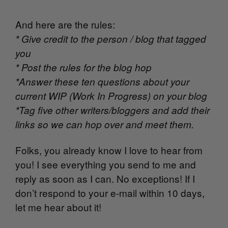
And here are the rules:
* Give credit to the person / blog that tagged
you
* Post the rules for the blog hop
*Answer these ten questions about your
current WIP (Work In Progress) on your blog
*Tag five other writers/bloggers and add their
links so we can hop over and meet them.
Folks, you already know I love to hear from
you! I see everything you send to me and
reply as soon as I can. No exceptions! If I
don’t respond to your e-mail within 10 days,
let me hear about it!