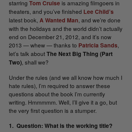
starring
is amazing filmgoers in
Tom Cruise
theaters, and you’ve finished
Lee Child’s
latest book,
, and we’re done
A Wanted Man
with the holidays and the world didn’t actually
end on December 21, 2012, and it’s now
2013 — whew — thanks to
,
Patricia Sands
let’s talk about
The Next Big Thing (Part
, shall we?
Two)
Under the rules (and we all know how much I
hate rules), I’m required to answer these
questions about the book I’m currently
writing. Hmmmmm. Well, I’ll give it a go, but
the very first question is a stumper.
1. Question: What is the working title?