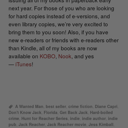
next year. For those of you who are looking
for hard copies instead of e-versions, and
even library copies, we’re very excited to
bring them to you soon! Also, if you have
new e-readers or friends with e-readers other
than Kindle, all of my books are now
available on
KOBO
,
Nook
, and yes
—
iTunes
!
A Wanted Man
,
best seller
,
crime fiction
,
Diane Capri
,
Don't Know Jack
,
Florida
,
Get Back Jack
,
Hard-boiled
crime
,
Hunt for Reacher Series
,
indie
,
indie author
,
indie
pub
,
Jack Reacher
,
Jack Reacher movie
,
Jess Kimball
,