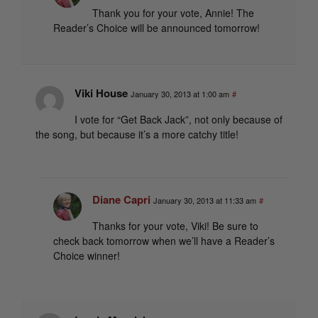
Thank you for your vote, Annie! The
Reader’s Choice will be announced tomorrow!
Viki House
January 30, 2013 at 1:00 am
#
I vote for “Get Back Jack”, not only because of
the song, but because it’s a more catchy title!
Diane Capri
January 30, 2013 at 11:33 am
#
Thanks for your vote, Viki! Be sure to
check back tomorrow when we’ll have a Reader’s
Choice winner!