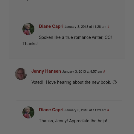
Diane Capri
January 3, 2013 at 11:28 am
#
Spoken like a true romance writer, CC!
Thanks!
Jenny Hansen
January 3, 2013 at 9:57 am
#
Voted!! I love hearing about the new book. 🙂
Diane Capri
January 3, 2013 at 11:29 am
#
Thanks, Jenny! Appreciate the help!