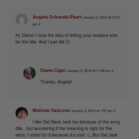
Angela Orlowski-Peart
January 2, 2013 at 12:21
pm
#
Hi, Diane! I love the idea of letting your readers vote
for the title. And I just did 🙂
Diane Capri
January 3, 2013 at 11:25 am
#
Thanks, Angela!
Melinda VanLone
January 2, 2013 at 1:57 pm
#
I like Get Back Jack too because of the song
title…but wondering if the meaning is right for the
story. I voted for it because it’s cool :-). But Get Jack