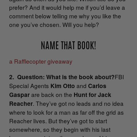
prefer? And it would help me if you’d leave a
comment below telling me why you like the
one you’ve chosen. Will you help?
NAME THAT BOOK!
a Rafflecopter giveaway
FBI
2. Question: What is the book about?
Special Agents
and
Kim Otto
Carlos
are back on the
Gaspar
Hunt for Jack
. They’ve got no leads and no idea
Reacher
where to look for a man as far off the grid as
Reacher lives. But they’ve got to start
somewhere, so they begin with his last