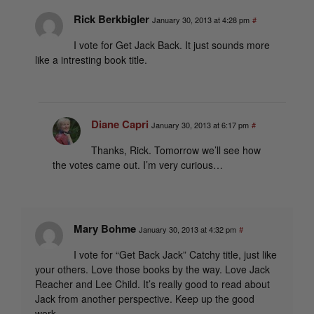
Rick Berkbigler
January 30, 2013 at 4:28 pm
#
I vote for Get Jack Back. It just sounds more
like a intresting book title.
Diane Capri
January 30, 2013 at 6:17 pm
#
Thanks, Rick. Tomorrow we’ll see how
the votes came out. I’m very curious…
Mary Bohme
January 30, 2013 at 4:32 pm
#
I vote for “Get Back Jack” Catchy title, just like
your others. Love those books by the way. Love Jack
Reacher and Lee Child. It’s really good to read about
Jack from another perspective. Keep up the good
work.