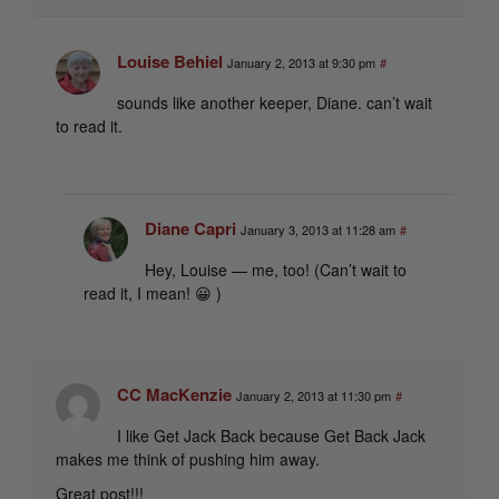
Louise Behiel
January 2, 2013 at 9:30 pm
#
sounds like another keeper, Diane. can’t wait
to read it.
Diane Capri
January 3, 2013 at 11:28 am
#
Hey, Louise — me, too! (Can’t wait to
read it, I mean! 😀 )
CC MacKenzie
January 2, 2013 at 11:30 pm
#
I like Get Jack Back because Get Back Jack
makes me think of pushing him away.
Great post!!!