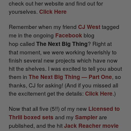
check out her website and find out for
yourselves.
Click Here
Remember when my friend
tagged
CJ West
me in the ongoing
blog
Facebook
hop
called
? Right at
The Next Big Thing
that moment, we were working feverishly to
finish several new projects which have now
hit the shelves. I was excited to tell you about
them in
, so
The Next Big Thing — Part One
thanks, CJ for asking! (And if you missed all
the excitement get the details:
.)
Click Here
Now that all five (5!!) of my new
Licensed to
and my
are
Thrill boxed sets
Sampler
published, and the hit
Jack Reacher movie