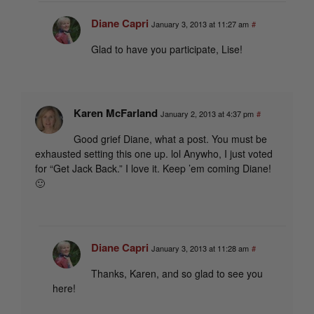
Diane Capri
January 3, 2013 at 11:27 am
#
Glad to have you participate, Lise!
Karen McFarland
January 2, 2013 at 4:37 pm
#
Good grief Diane, what a post. You must be
exhausted setting this one up. lol Anywho, I just voted
for “Get Jack Back.” I love it. Keep ’em coming Diane!
🙂
Diane Capri
January 3, 2013 at 11:28 am
#
Thanks, Karen, and so glad to see you
here!