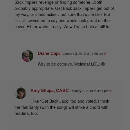
Back implies revenge or finding someone…both
probably appropriate. Get Back Jack implies get out of
my way, or stand aside…not sure that quite fits? But
it’s still awesome to say and would look great on the
cover. Either works, really. Wow I’m no help at all! lol
Diane Capri
January 3, 2013 at 11:26 am
#
Way to be decisive, Melinda! LOL! 😀
Amy Shojai, CABC
January 2, 2013 at 3:14 pm
#
I like “Get Back Jack” too and voted. I think
the familiarity (with the song) will strike a chord with
readers, too.