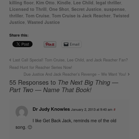
killing floor
,
Kim Otto
,
Kindle
,
Lee Child
,
legal thriller
,
Licensed to Thrill
,
One Shot
,
Secret Justice
,
suspense
,
thriller
,
Tom Cruise
,
Tom Cruise is Jack Reacher
,
Twisted
Justice
,
Wasted Justice
Share this:
Email
Last Call Special! Tom Cruise, Lee Child, and Jack Reacher Fan?
Read Hunt for Reacher Series Now!
Due Justice And Jack Reacher’s Revenge – We Want You!
55 Responses to
The Next Big Thing —
Part Two — Name That Book!
Dr Judy Knowles
January 2, 2013 at 9:40 am
#
I like Get Back Jack, reminds me of the old
song. 🙂