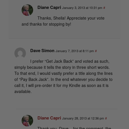
Diane Capri
January 3, 2013 at 10:31 pm
#
Thanks, Sheila! Appreciate your vote
and thanks for stopping by!
Dave Simon
January 7, 2013 at 8:11 pm
#
I prefer “Get Jack Back” and voted as such,
simply because it tells the story in three short words.
To that end, I would vastly prefer a title along the lines
of “Pay Back Jack”. In the end whatever you decide to
call it, I will pre-order it for my Kindle as soon as it is
available.
Diane Capri
January 28, 2013 at 12:36 pm
#
Thank you, Dave – for the comment, the