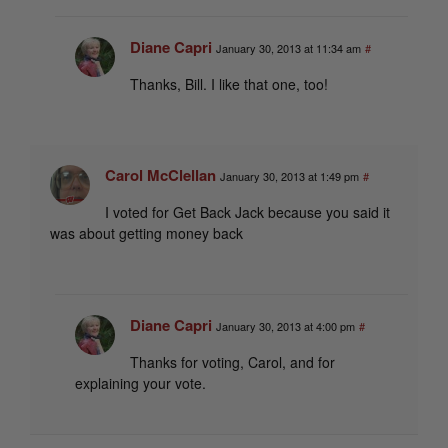
Diane Capri
January 30, 2013 at 11:34 am
#
Thanks, Bill. I like that one, too!
Carol McClellan
January 30, 2013 at 1:49 pm
#
I voted for Get Back Jack because you said it
was about getting money back
Diane Capri
January 30, 2013 at 4:00 pm
#
Thanks for voting, Carol, and for
explaining your vote.