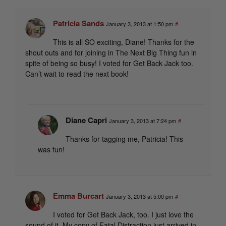
Patricia Sands
January 3, 2013 at 1:50 pm
#
This is all SO exciting, Diane! Thanks for the
shout outs and for joining in The Next Big Thing fun in
spite of being so busy! I voted for Get Back Jack too.
Can’t wait to read the next book!
Diane Capri
January 3, 2013 at 7:24 pm
#
Thanks for tagging me, Patricia! This
was fun!
Emma Burcart
January 3, 2013 at 5:00 pm
#
I voted for Get Back Jack, too. I just love the
sound of it. My copy of Fatal Distraction just arrived in