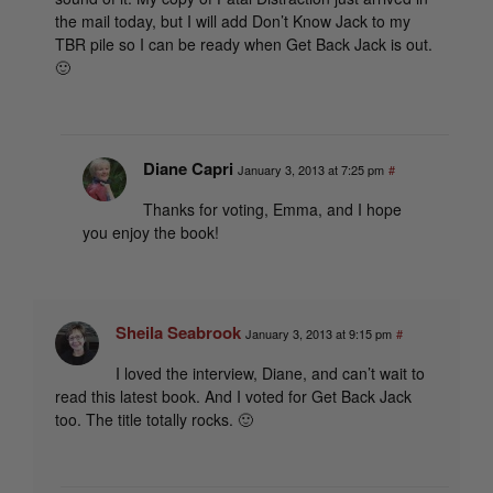
the mail today, but I will add Don’t Know Jack to my
TBR pile so I can be ready when Get Back Jack is out.
🙂
Diane Capri
January 3, 2013 at 7:25 pm
#
Thanks for voting, Emma, and I hope
you enjoy the book!
Sheila Seabrook
January 3, 2013 at 9:15 pm
#
I loved the interview, Diane, and can’t wait to
read this latest book. And I voted for Get Back Jack
too. The title totally rocks. 🙂