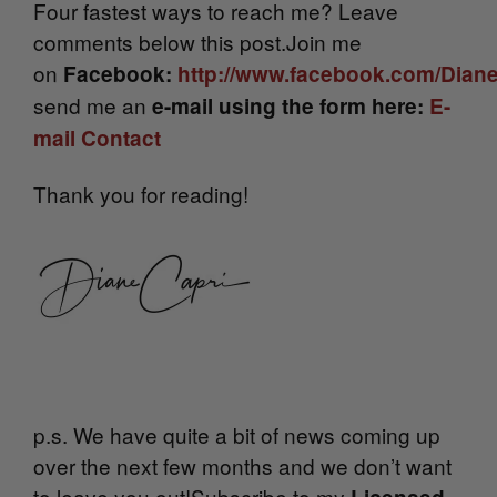
Four fastest ways to reach me? Leave
comments below this post.Join me
on
Facebook:
http://www.facebook.com/Dian
send me an
e-mail using the form here:
E-
mail Contact
Thank you for reading!
p.s. We have quite a bit of news coming up
over the next few months and we don’t want
to leave you out!Subscribe to my