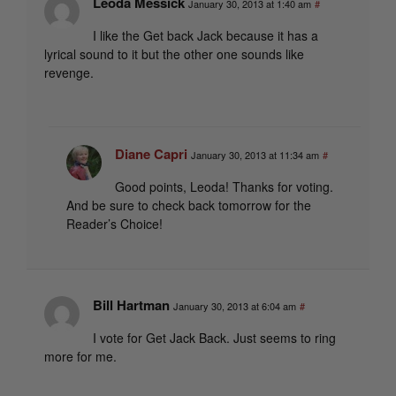
Leoda Messick
January 30, 2013 at 1:40 am
#
I like the Get back Jack because it has a
lyrical sound to it but the other one sounds like
revenge.
Diane Capri
January 30, 2013 at 11:34 am
#
Good points, Leoda! Thanks for voting.
And be sure to check back tomorrow for the
Reader’s Choice!
Bill Hartman
January 30, 2013 at 6:04 am
#
I vote for Get Jack Back. Just seems to ring
more for me.