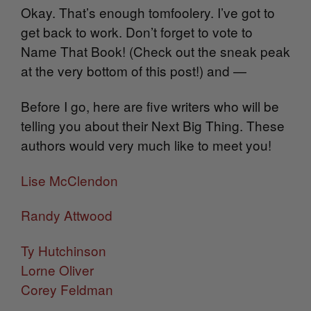
Okay. That’s enough tomfoolery. I’ve got to
get back to work. Don’t forget to vote to
Name That Book! (Check out the sneak peak
at the very bottom of this post!) and —
Before I go, here are five writers who will be
telling you about their Next Big Thing. These
authors would very much like to meet you!
Lise McClendon
Randy Attwood
Ty Hutchinson
Lorne Oliver
Corey Feldman