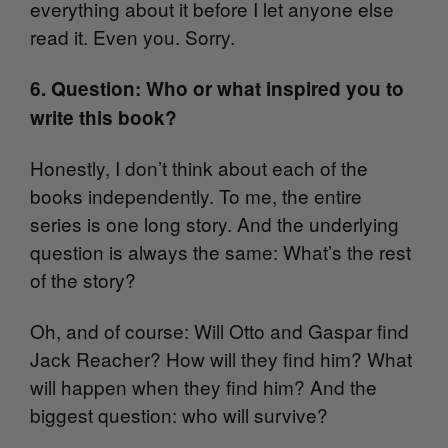
everything about it before I let anyone else
read it. Even you. Sorry.
6. Question: Who or what inspired you to
write this book?
Honestly, I don’t think about each of the
books independently. To me, the entire
series is one long story. And the underlying
question is always the same: What’s the rest
of the story?
Oh, and of course: Will Otto and Gaspar find
Jack Reacher? How will they find him? What
will happen when they find him? And the
biggest question: who will survive?