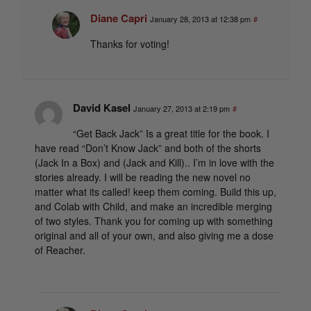
Diane Capri
January 28, 2013 at 12:38 pm
#
Thanks for voting!
David Kasel
January 27, 2013 at 2:19 pm
#
“Get Back Jack” Is a great title for the book. I
have read “Don’t Know Jack” and both of the shorts
(Jack In a Box) and (Jack and Kill).. I’m in love with the
stories already. I will be reading the new novel no
matter what its called! keep them coming. Build this up,
and Colab with Child, and make an incredible merging
of two styles. Thank you for coming up with something
original and all of your own, and also giving me a dose
of Reacher.