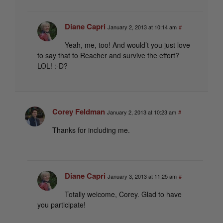
Diane Capri
January 2, 2013 at 10:14 am
#
Yeah, me, too! And would’t you just love
to say that to Reacher and survive the effort?
LOL! :-D?
Corey Feldman
January 2, 2013 at 10:23 am
#
Thanks for including me.
Diane Capri
January 3, 2013 at 11:25 am
#
Totally welcome, Corey. Glad to have
you participate!