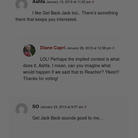
Ashfa
January 13, 2013 at 11:02 am
#
I like Get Back Jack too.. There’s something
there that keeps you interested.
Diane Capri
January 28, 2013 at 12:38 pm
#
LOL! Perhaps the implied contest is what
does it, Ashfa. I mean, can you imagine what
would happen if we said that to Reacher? Yikes!!!
Thanks for voting!
SO
January 24, 2013 at 9:57 am
#
Get Jack Back sounds good to me…