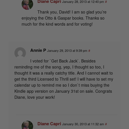
Diane Capri
January 28, 2013 at 12:40 pm
#
Thank you, David! I am so glad you’re
enjoying the Otto & Gaspar books. Thanks so
much for the kind words and for voting!
Annie P
January 29, 2013 at 9:39 pm
#
I voted for `Get Back Jack`. Besides
reminding me of the song, yep, I thought so too, I
thought it was a really catchy title. And I cannot wait to
get the third Licensed to Thrill set! I will have to set my
calendar up to remind me so I don`t miss buying the
Kindle app version on January 31st on sale. Congrats
Diane, love your work!
Diane Capri
January 30, 2013 at 11:32 am
#