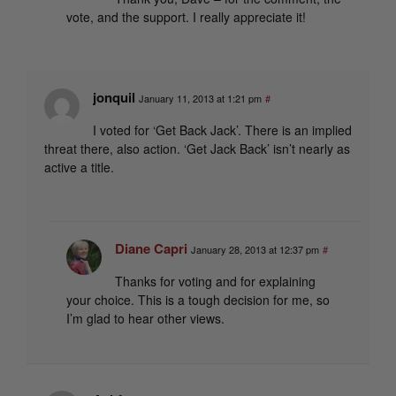
vote, and the support. I really appreciate it!
jonquil
January 11, 2013 at 1:21 pm
#
I voted for ‘Get Back Jack’. There is an implied
threat there, also action. ‘Get Jack Back’ isn’t nearly as
active a title.
Diane Capri
January 28, 2013 at 12:37 pm
#
Thanks for voting and for explaining
your choice. This is a tough decision for me, so
I’m glad to hear other views.