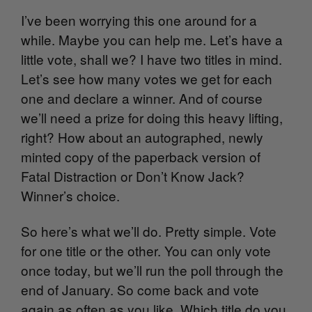
I’ve been worrying this one around for a
while. Maybe you can help me. Let’s have a
little vote, shall we? I have two titles in mind.
Let’s see how many votes we get for each
one and declare a winner. And of course
we’ll need a prize for doing this heavy lifting,
right? How about an autographed, newly
minted copy of the paperback version of
Fatal Distraction or Don’t Know Jack?
Winner’s choice.
So here’s what we’ll do. Pretty simple. Vote
for one title or the other. You can only vote
once today, but we’ll run the poll through the
end of January. So come back and vote
again as often as you like. Which title do you