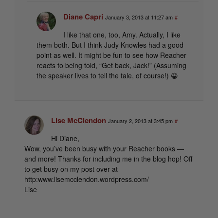
Diane Capri
January 3, 2013 at 11:27 am
#
I like that one, too, Amy. Actually, I like
them both. But I think Judy Knowles had a good
point as well. It might be fun to see how Reacher
reacts to being told, “Get back, Jack!” (Assuming
the speaker lives to tell the tale, of course!) 😀
Lise McClendon
January 2, 2013 at 3:45 pm
#
Hi Diane,
Wow, you’ve been busy with your Reacher books —
and more! Thanks for including me in the blog hop! Off
to get busy on my post over at
http:www.lisemcclendon.wordpress.com/
Lise