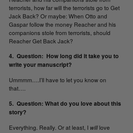
terrorists, how far will the terrorists go to Get
Jack Back? Or maybe: When Otto and
Gaspar follow the money Reacher and his
companions stole from terrorists, should
Reacher Get Back Jack?
4. Question: How long did it take you to
write your manuscript?
Ummmm….I’ll have to let you know on
that….
5. Question: What do you love about this
story?
Everything. Really. Or at least, I
love
will