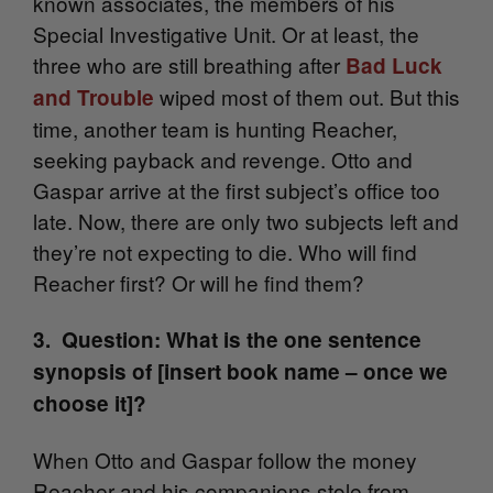
known associates, the members of his
Special Investigative Unit. Or at least, the
three who are still breathing after
Bad Luck
wiped most of them out. But this
and Trouble
time, another team is hunting Reacher,
seeking payback and revenge. Otto and
Gaspar arrive at the first subject’s office too
late. Now, there are only two subjects left and
they’re not expecting to die. Who will find
Reacher first? Or will he find them?
3. Question: What is the one sentence
synopsis of [insert book name – once we
choose it]?
When Otto and Gaspar follow the money
Reacher and his companions stole from