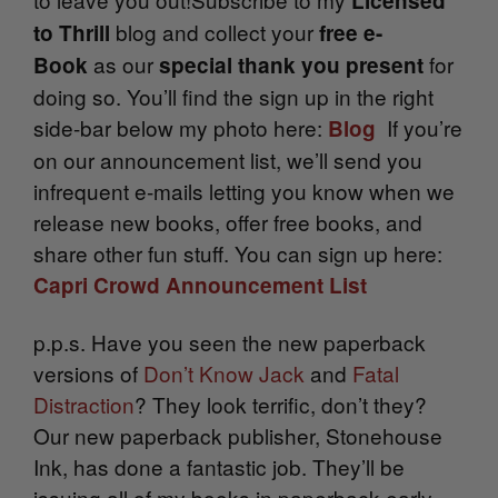
Licensed
blog and collect your
to Thrill
free e-
as our
for
Book
special thank you present
doing so. You’ll find the sign up in the right
side-bar below my photo here:
If you’re
Blog
on our announcement list, we’ll send you
infrequent e-mails letting you know when we
release new books, offer free books, and
share other fun stuff. You can sign up here:
Capri Crowd Announcement List
p.p.s. Have you seen the new paperback
versions of
Don’t Know Jack
and
Fatal
Distraction
? They look terrific, don’t they?
Our new paperback publisher, Stonehouse
Ink, has done a fantastic job. They’ll be
issuing all of my books in paperback early