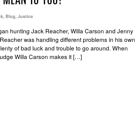
 MEAN TO YOU?
ok
,
Blog
,
Justice
gan hunting Jack Reacher, Willa Carson and Jenny
Reacher was handling different problems in his own
 plenty of bad luck and trouble to go around. When
udge Willa Carson makes it […]