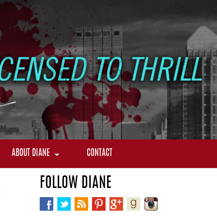
ABOUT DIANE
CONTACT
FOLLOW DIANE