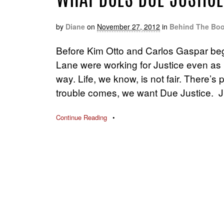
WHAT DOES DUE JUSTICE
by
Diane
on
November 27, 2012
in
Behind The Bo
Before Kim Otto and Carlos Gaspar be
Lane were working for Justice even as 
way. Life, we know, is not fair. There’s
trouble comes, we want Due Justice. J
Continue Reading
•