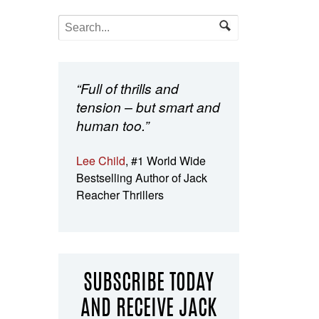
“Full of thrills and
tension – but smart and
human too.”
Lee Child
, #1 World Wide
Bestselling Author of Jack
Reacher Thrillers
SUBSCRIBE TODAY
AND RECEIVE JACK