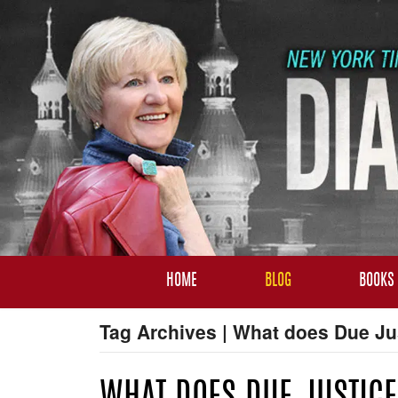
HOME
BLOG
BOOKS
Tag Archives | What does Due Ju