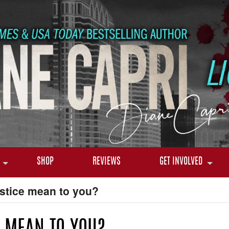
SHOP
REVIEWS
GET INVOLVED
stice mean to you?