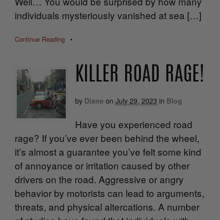
Well… You would be surprised by how many
individuals mysteriously vanished at sea […]
Continue Reading
•
KILLER ROAD RAGE!
by
Diane
on
July 29, 2023
in
Blog
Have you experienced road
rage? If you’ve ever been behind the wheel,
it’s almost a guarantee you’ve felt some kind
of annoyance or irritation caused by other
drivers on the road. Aggressive or angry
behavior by motorists can lead to arguments,
threats, and physical altercations. A number