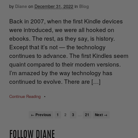
by
Diane
on
December 31, 2022
in
Blog
Back in 2007, when the first Kindle devices
were introduced, we were all hooked on
ebooks. The rest, as they say, is history.
Except that it’s not — the technology
continues to advance. The first Kindles seem
quaint compared to their modern versions.
I’m amazed by the way technology has
continued to evolve. There are […]
Continue Reading
•
…
← Previous
1
2
3
21
Next →
FOLLOW DIANE