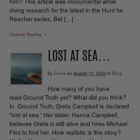
him? This article was monumental while
doing research for the latest in the Hunt for
Reacher series, Bet […]
Continue Reading
•
LOST AT SEA…
by
Diane
on
August 12, 2023
in
Blog
How many of you have
read Ground Truth yet? What did you think?
In Ground Truth, Greta Campbell is declared
“lost at sea.” Her sister, Hanna Campbell,
believes Greta is still alive and hires Michael
Flint to find her. How realistic is this story?