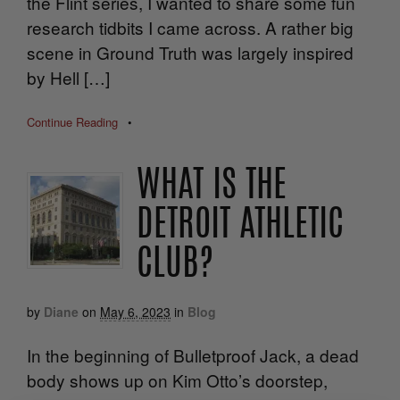
the Flint series, I wanted to share some fun
research tidbits I came across. A rather big
scene in Ground Truth was largely inspired
by Hell […]
Continue Reading
•
WHAT IS THE
DETROIT ATHLETIC
CLUB?
by
Diane
on
May 6, 2023
in
Blog
In the beginning of Bulletproof Jack, a dead
body shows up on Kim Otto’s doorstep,