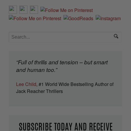
“Full of thrills and tension – but smart
and human too.”
Lee Child
, #1 World Wide Bestselling Author of
Jack Reacher Thrillers
SUBSCRIBE TODAY AND RECEIVE