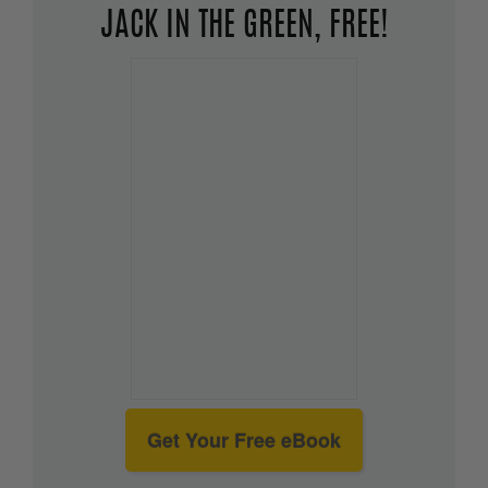
JACK IN THE GREEN, FREE!
Get Your Free eBook