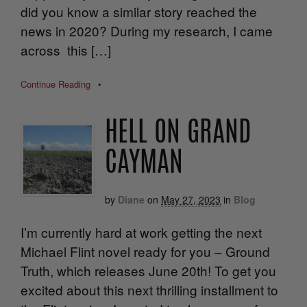
did you know a similar story reached the
news in 2020? During my research, I came
across this […]
Continue Reading
•
HELL ON GRAND
CAYMAN
by
Diane
on
May 27, 2023
in
Blog
I’m currently hard at work getting the next
Michael Flint novel ready for you – Ground
Truth, which releases June 20th! To get you
excited about this next thrilling installment to