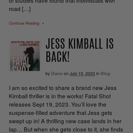
of studies have found that individuals with
road […]
Continue Reading
•
JESS KIMBALL IS
BACK!
by
Diane
on
July 15, 2023
in
Blog
I am so excited to share a brand new Jess
Kimball thriller is in the works! Fatal Shot
releases Sept 19, 2023. You’ll love the
suspense-filled adventure that Jess gets
swept up in! A thrilling new case lands in her
lap… But when she gets close to it, she finds