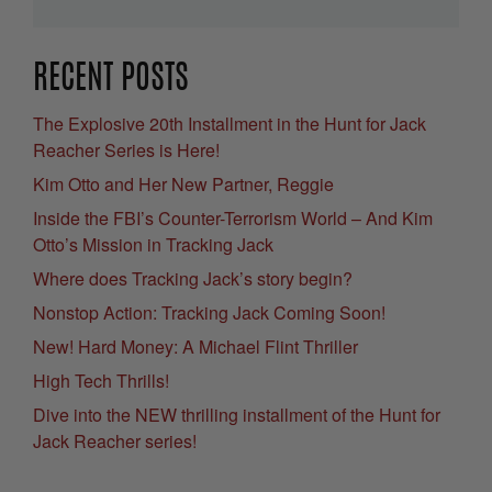
RECENT POSTS
The Explosive 20th Installment in the Hunt for Jack
Reacher Series is Here!
Kim Otto and Her New Partner, Reggie
Inside the FBI’s Counter-Terrorism World – And Kim
Otto’s Mission in Tracking Jack
Where does Tracking Jack’s story begin?
Nonstop Action: Tracking Jack Coming Soon!
New! Hard Money: A Michael Flint Thriller
High Tech Thrills!
Dive into the NEW thrilling installment of the Hunt for
Jack Reacher series!