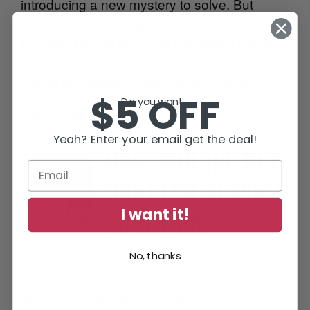
introducing a new mystery to solve. But
earlier in the evening before this incident,
Kim was having dinner at the Detroit Athletic
Club. When I worked in Detroit, the DAC was
one of my favorite spots. Do you know it? […]
$5 OFF
Do you want...
Continue Reading
•
Yeah? Enter your email get the deal!
DIVE INTO THE NEXT
HUNT FOR REACHER
I want it!
ADVENTURE!
No, thanks
by
Diane
on
April 22, 2023
in
Blog
Bulletproof Jack is available now! I’m so