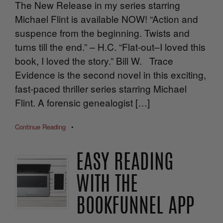
The New Release in my series starring
Michael Flint is available NOW! “Action and
suspence from the beginning. Twists and
turns till the end.” – H.C. “Flat-out–I loved this
book, I loved the story.” Bill W. Trace
Evidence is the second novel in this exciting,
fast-paced thriller series starring Michael
Flint. A forensic genealogist […]
Continue Reading
•
EASY READING
WITH THE
BOOKFUNNEL APP