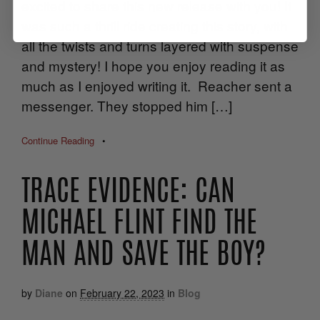
excited to share this new release with you! It
was such a thrill ride creating this story, with
all the twists and turns layered with suspense
and mystery! I hope you enjoy reading it as
much as I enjoyed writing it. Reacher sent a
messenger. They stopped him […]
Continue Reading
•
TRACE EVIDENCE: CAN
MICHAEL FLINT FIND THE
MAN AND SAVE THE BOY?
by
Diane
on
February 22, 2023
in
Blog