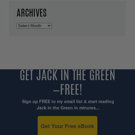
ARCHIVES
Archives
GET JACK IN THE GREEN
—FREE!
Sign up FREE to my email list & start reading
Jack in the Green in minutes...
Get Your Free eBook