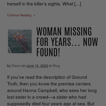
herself in the killer’s sights. What […]
Continue Reading
•
WOMAN MISSING
FOR YEARS… NOW
FOUND!
by
Diane
on
June 10, 2023
in
Blog
If you’ve read the description of Ground
Truth, then you know the premise centers
around Hanna Campbell, who sees her long
lost sister in a crowd—a sister who had
supposedly died four years ago at sea. But