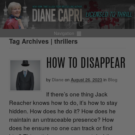
Navigation
Tag Archives | thrillers
HOW TO DISAPPEAR
by
Diane
on
August 26, 2023
in
Blog
If there’s one thing Jack
Reacher knows how to do, it’s how to stay
hidden. How does he do it? How does he
maintain an untraceable presence? How
does he ensure no one can track or find