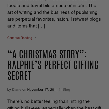
foodie and travel bits amuse or inform. The
art of writing and the business of publishing
are perpetual favorites, natch. I retweet blogs
and items that […]
Continue Reading
•
“A CHRISTMAS STORY”:
RALPHIE’S PERFECT GIFTING
SECRET
by
Diane
on
November 17, 2011
in
Blog
There’s no better feeling than hitting the
gifting bulls-eye, especially when the best gift