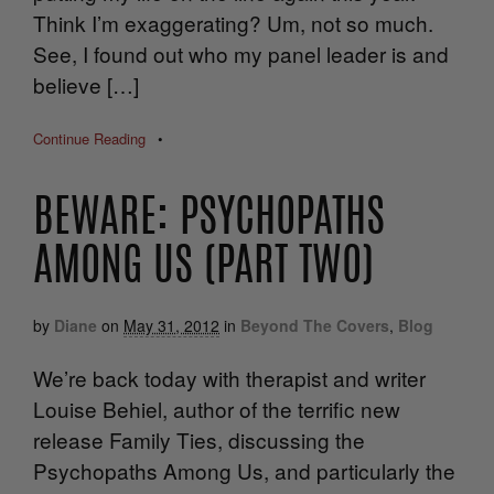
Think I’m exaggerating? Um, not so much.
See, I found out who my panel leader is and
believe […]
Continue Reading
•
BEWARE: PSYCHOPATHS
AMONG US (PART TWO)
by
Diane
on
May 31, 2012
in
Beyond The Covers
,
Blog
We’re back today with therapist and writer
Louise Behiel, author of the terrific new
release Family Ties, discussing the
Psychopaths Among Us, and particularly the