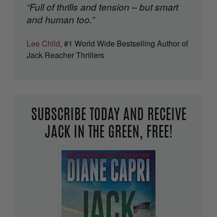
“Full of thrills and tension – but smart
and human too.”
Lee Child
, #1 World Wide Bestselling Author of
Jack Reacher Thrillers
SUBSCRIBE TODAY AND RECEIVE
JACK IN THE GREEN, FREE!