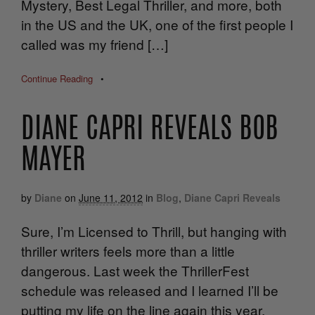
Mystery, Best Legal Thriller, and more, both
in the US and the UK, one of the first people I
called was my friend […]
Continue Reading
•
DIANE CAPRI REVEALS BOB
MAYER
by
Diane
on
June 11, 2012
in
Blog
,
Diane Capri Reveals
Sure, I’m Licensed to Thrill, but hanging with
thriller writers feels more than a little
dangerous. Last week the ThrillerFest
schedule was released and I learned I’ll be
putting my life on the line again this year.