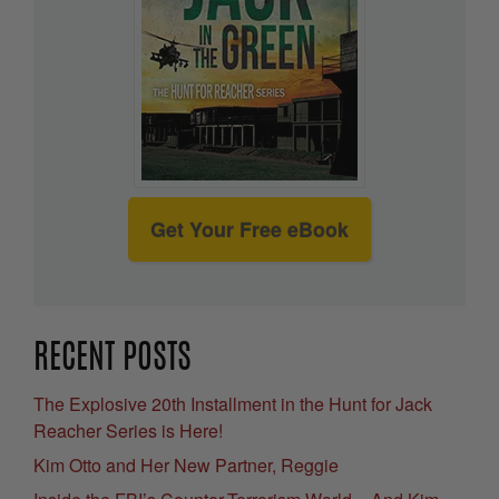
Get Your Free eBook
RECENT POSTS
The Explosive 20th Installment in the Hunt for Jack
Reacher Series is Here!
Kim Otto and Her New Partner, Reggie