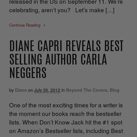
released in the US on September 11. We’re
celebrating, aren’t you? Let’s make […]
Continue Reading
•
DIANE CAPRI REVEALS BEST
SELLING AUTHOR CARLA
NEGGERS
by
Diane
on
July 30, 2012
in
Beyond The Covers
,
Blog
One of the most exciting times for a writer is
the moment our books reach the bestseller
lists. When Don’t Know Jack hit the #1 spot
on Amazon’s Bestseller lists, including Best