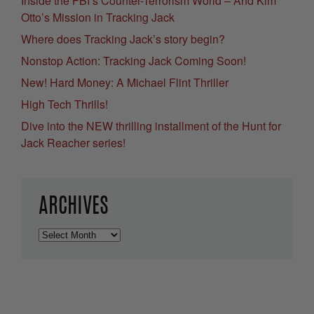
Inside the FBI’s Counter-Terrorism World – And Kim
Otto’s Mission in Tracking Jack
Where does Tracking Jack’s story begin?
Nonstop Action: Tracking Jack Coming Soon!
New! Hard Money: A Michael Flint Thriller
High Tech Thrills!
Dive into the NEW thrilling installment of the Hunt for
Jack Reacher series!
ARCHIVES
Archives