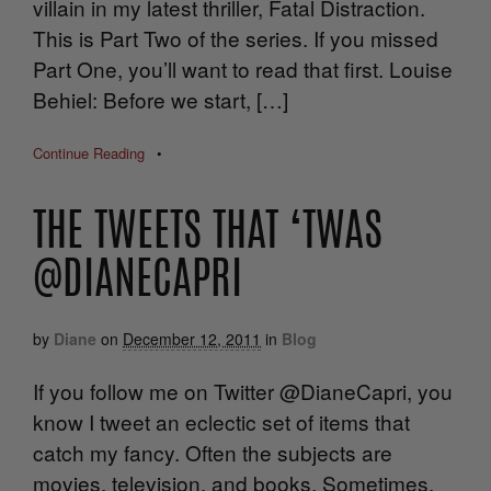
villain in my latest thriller, Fatal Distraction.
This is Part Two of the series. If you missed
Part One, you’ll want to read that first. Louise
Behiel: Before we start, […]
Continue Reading
•
THE TWEETS THAT ‘TWAS
@DIANECAPRI
by
Diane
on
December 12, 2011
in
Blog
If you follow me on Twitter @DianeCapri, you
know I tweet an eclectic set of items that
catch my fancy. Often the subjects are
movies, television, and books. Sometimes,