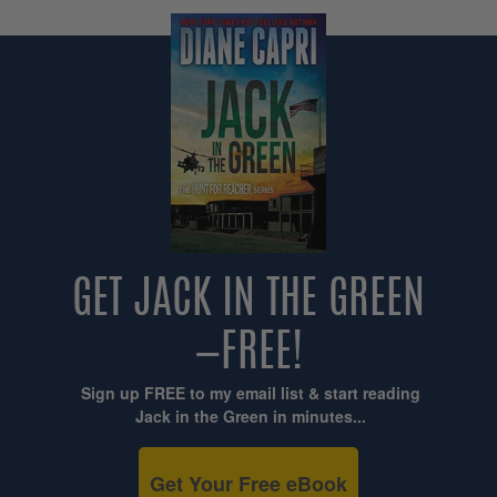
GET JACK IN THE GREEN
—FREE!
Sign up FREE to my email list & start reading
Jack in the Green in minutes...
Get Your Free eBook