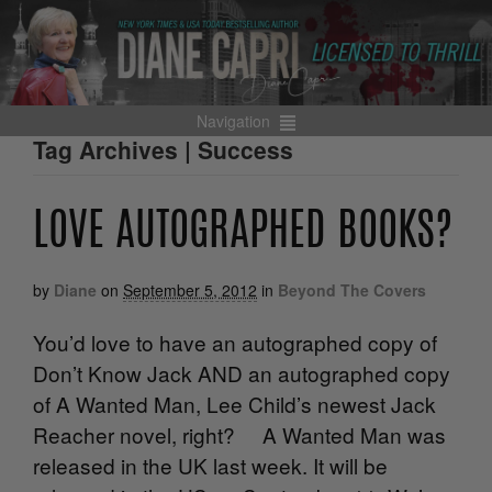
Navigation
Tag Archives | Success
LOVE AUTOGRAPHED BOOKS?
by
Diane
on
September 5, 2012
in
Beyond The Covers
You’d love to have an autographed copy of
Don’t Know Jack AND an autographed copy
of A Wanted Man, Lee Child’s newest Jack
Reacher novel, right? A Wanted Man was
released in the UK last week. It will be