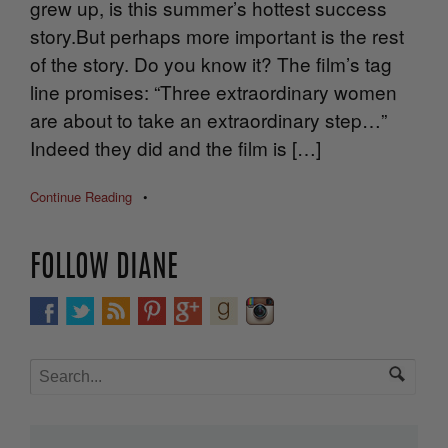
grew up, is this summer’s hottest success
story.But perhaps more important is the rest
of the story. Do you know it? The film’s tag
line promises: “Three extraordinary women
are about to take an extraordinary step…”
Indeed they did and the film is […]
Continue Reading
•
FOLLOW DIANE