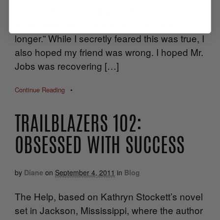
lamented, “He would never have quit if he
wasn’t seriously ill. He won’t live much
longer.” While I secretly feared this was true, I
also hoped my friend was wrong. I hoped Mr.
Jobs was recovering […]
Continue Reading
•
TRAILBLAZERS 102:
OBSESSED WITH SUCCESS
by
Diane
on
September 4, 2011
in
Blog
The Help, based on Kathryn Stockett’s novel
set in Jackson, Mississippi, where the author