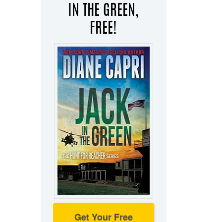
IN THE GREEN,
FREE!
Get Your Free