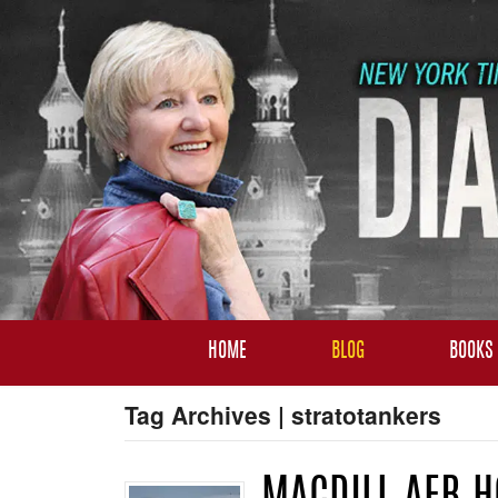
HOME
BLOG
BOOKS
Tag Archives | stratotankers