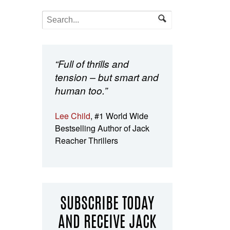
“Full of thrills and
tension – but smart and
human too.”
Lee Child
, #1 World Wide
Bestselling Author of Jack
Reacher Thrillers
SUBSCRIBE TODAY
AND RECEIVE JACK