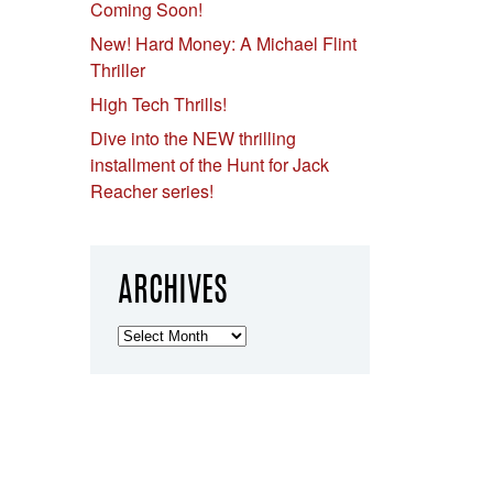
Coming Soon!
New! Hard Money: A Michael Flint
Thriller
High Tech Thrills!
Dive into the NEW thrilling
installment of the Hunt for Jack
Reacher series!
ARCHIVES
Archives