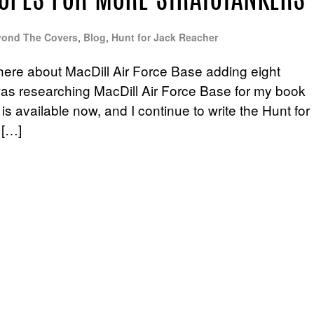
OPES FOR MORE STRATOTANKERS
ond The Covers
,
Blog
,
Hunt for Jack Reacher
here about MacDill Air Force Base adding eight
 I was researching MacDill Air Force Base for my book
is available now, and I continue to write the Hunt for
 […]