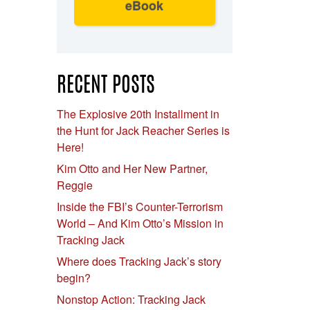
eBook
RECENT POSTS
The Explosive 20th Installment in
the Hunt for Jack Reacher Series is
Here!
Kim Otto and Her New Partner,
Reggie
Inside the FBI’s Counter-Terrorism
World – And Kim Otto’s Mission in
Tracking Jack
Where does Tracking Jack’s story
begin?
Nonstop Action: Tracking Jack