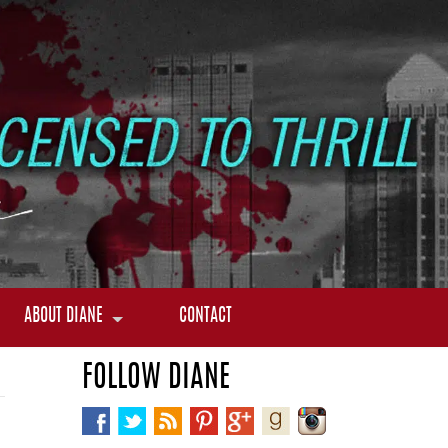
ABOUT DIANE
CONTACT
FOLLOW DIANE