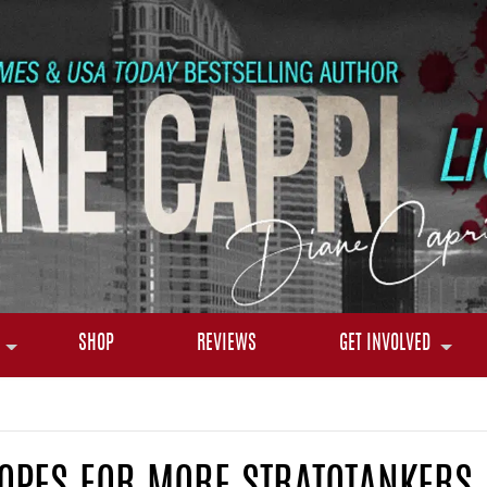
SHOP
REVIEWS
GET INVOLVED