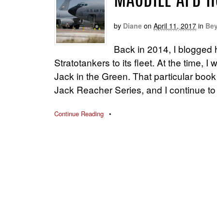
MACDILL AFB H
by
Diane
on
April 11, 2017
in
Bey
Back in 2014, I blogged 
Stratotankers to its fleet. At the time,
Jack in the Green. That particular book 
Jack Reacher Series, and I continue to
Continue Reading
•