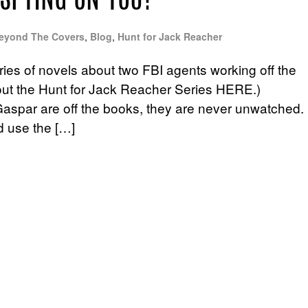
 SPYING ON YOU?
eyond The Covers
,
Blog
,
Hunt for Jack Reacher
ries of novels about two FBI agents working off the
out the Hunt for Jack Reacher Series HERE.)
aspar are off the books, they are never unwatched.
d use the […]