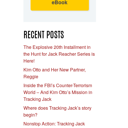
eBook
RECENT POSTS
The Explosive 20th Installment in
the Hunt for Jack Reacher Series is
Here!
Kim Otto and Her New Partner,
Reggie
Inside the FBI’s Counter-Terrorism
World – And Kim Otto’s Mission in
Tracking Jack
Where does Tracking Jack’s story
begin?
Nonstop Action: Tracking Jack