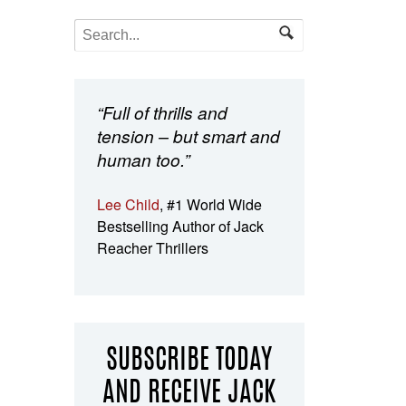
“Full of thrills and
tension – but smart and
human too.”
Lee Child
, #1 World Wide
Bestselling Author of Jack
Reacher Thrillers
SUBSCRIBE TODAY
AND RECEIVE JACK