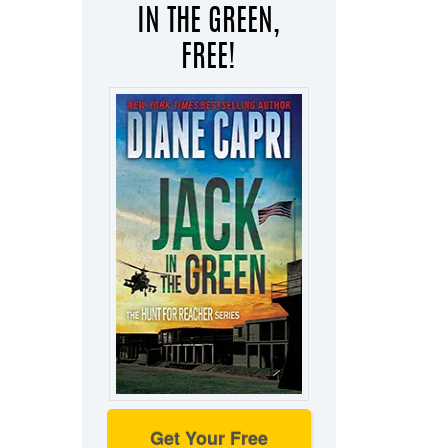
IN THE GREEN,
FREE!
Get Your Free