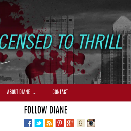
ABOUT DIANE
CONTACT
FOLLOW DIANE