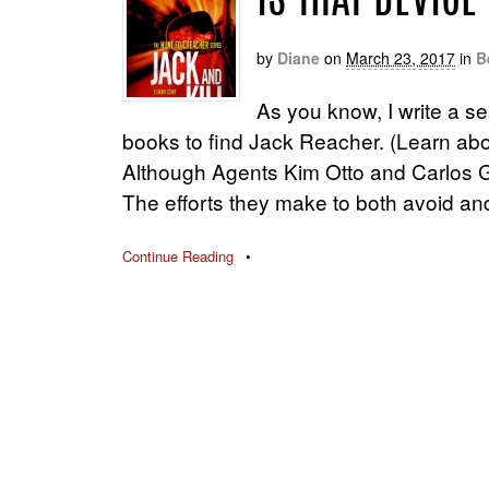
IS THAT DEVICE
by
Diane
on
March 23, 2017
in
B
As you know, I write a se
books to find Jack Reacher. (Learn ab
Although Agents Kim Otto and Carlos G
The efforts they make to both avoid an
Continue Reading
•