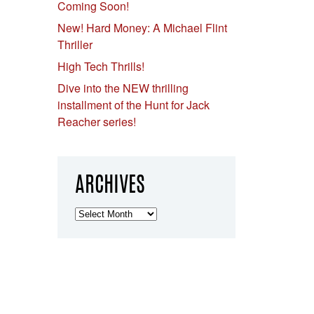
Coming Soon!
New! Hard Money: A Michael Flint
Thriller
High Tech Thrills!
Dive into the NEW thrilling
installment of the Hunt for Jack
Reacher series!
ARCHIVES
Archives