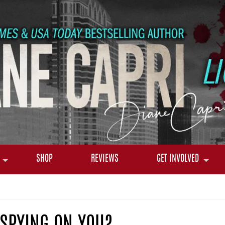
SHOP
REVIEWS
GET INVOLVED