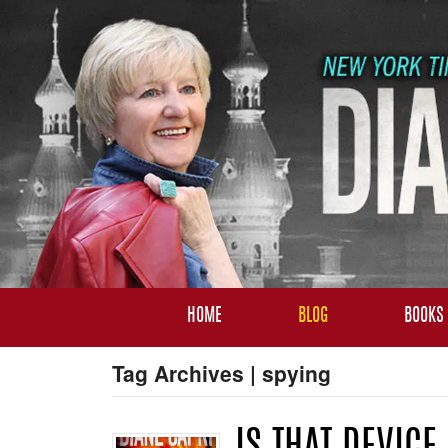
HOME
BLOG
BOOKS
Tag Archives | spying