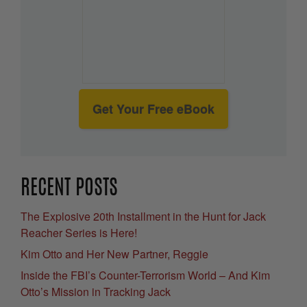
Get Your Free eBook
RECENT POSTS
The Explosive 20th Installment in the Hunt for Jack
Reacher Series is Here!
Kim Otto and Her New Partner, Reggie
Inside the FBI’s Counter-Terrorism World – And Kim
Otto’s Mission in Tracking Jack