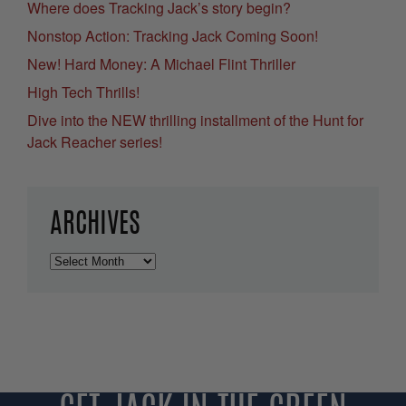
Where does Tracking Jack’s story begin?
Nonstop Action: Tracking Jack Coming Soon!
New! Hard Money: A Michael Flint Thriller
High Tech Thrills!
Dive into the NEW thrilling installment of the Hunt for
Jack Reacher series!
ARCHIVES
Archives