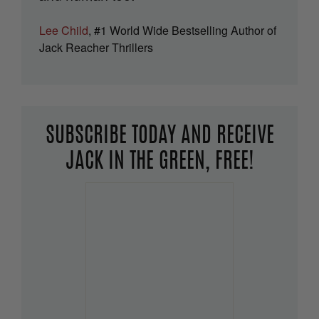
Lee Child
, #1 World Wide Bestselling Author of
Jack Reacher Thrillers
SUBSCRIBE TODAY AND RECEIVE
JACK IN THE GREEN, FREE!