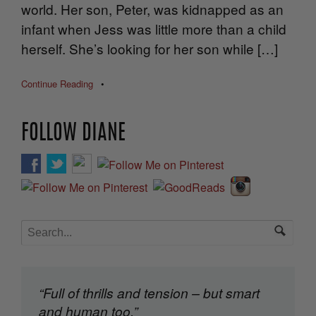
world. Her son, Peter, was kidnapped as an
infant when Jess was little more than a child
herself. She’s looking for her son while […]
Continue Reading
•
FOLLOW DIANE
“Full of thrills and tension – but smart
and human too.”