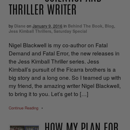
THRILLER WRITER
by
Diane
on
January 9, 2016
in
Behind The Book
,
Blog
,
Jess Kimball Thrillers
,
Saturday Special
Nigel Blackwell is my co-author on Fatal
Demand and Fatal Error, the new releases in
the Jess Kimball Thriller series. Jess
Kimball’s pursuit of the Ficarra brothers is a
big story and a long one. So I teamed up with
my friend, the amazing writer Nigel Blackwell,
to bring it to you. Let’s get to […]
Continue Reading
•
HOW MY PLAN FOR