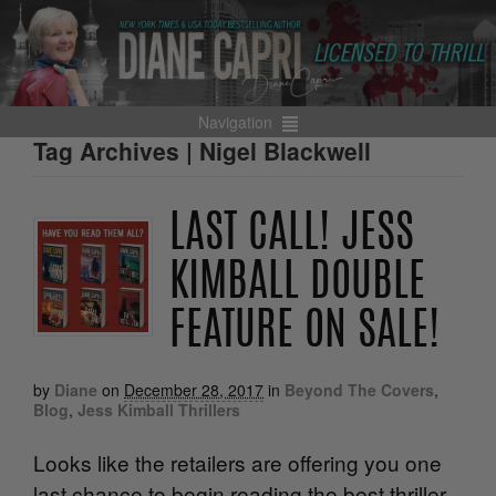
Navigation
Tag Archives | Nigel Blackwell
LAST CALL! JESS
KIMBALL DOUBLE
FEATURE ON SALE!
by
Diane
on
December 28, 2017
in
Beyond The Covers
,
Blog
,
Jess Kimball Thrillers
Looks like the retailers are offering you one
last chance to begin reading the best thriller