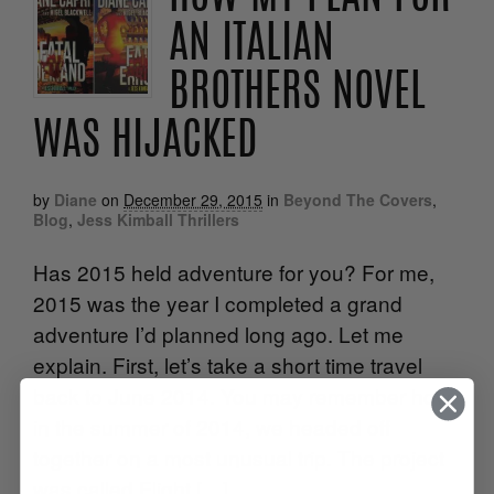
AN ITALIAN
BROTHERS NOVEL
WAS HIJACKED
by
Diane
on
December 29, 2015
in
Beyond The Covers
,
Blog
,
Jess Kimball Thrillers
Has 2015 held adventure for you? For me,
2015 was the year I completed a grand
adventure I’d planned long ago. Let me
explain. First, let’s take a short time travel
back to June 2014. You may remember how,
in the summer of 2014, we headed off
together on a most unusual trip. The project
was called Flight […]