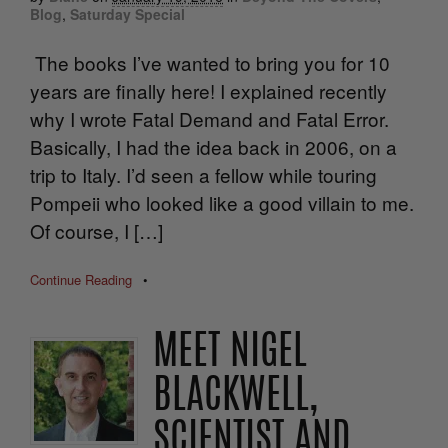
Blog
,
Saturday Special
The books I’ve wanted to bring you for 10
years are finally here! I explained recently
why I wrote Fatal Demand and Fatal Error.
Basically, I had the idea back in 2006, on a
trip to Italy. I’d seen a fellow while touring
Pompeii who looked like a good villain to me.
Of course, I […]
Continue Reading
•
MEET NIGEL
BLACKWELL,
SCIENTIST AND