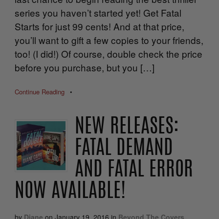
series you haven’t started yet! Get Fatal
Starts for just 99 cents! And at that price,
you’ll want to gift a few copies to your friends,
too! (I did!) Of course, double check the price
before you purchase, but you […]
Continue Reading
•
NEW RELEASES:
FATAL DEMAND
AND FATAL ERROR
NOW AVAILABLE!
by
Diane
on
January 19, 2016
in
Beyond The Covers
,