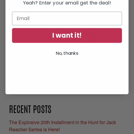
Yeah? Enter your email get the deal!
I want it!
No, thanks
Get Your Free eBook
RECENT POSTS
The Explosive 20th Installment in the Hunt for Jack
Reacher Series is Here!