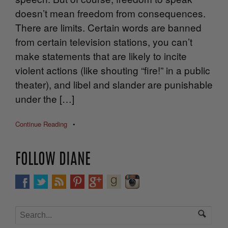
doesn’t mean freedom from consequences.
There are limits. Certain words are banned
from certain television stations, you can’t
make statements that are likely to incite
violent actions (like shouting “fire!” in a public
theater), and libel and slander are punishable
under the […]
Continue Reading
•
FOLLOW DIANE