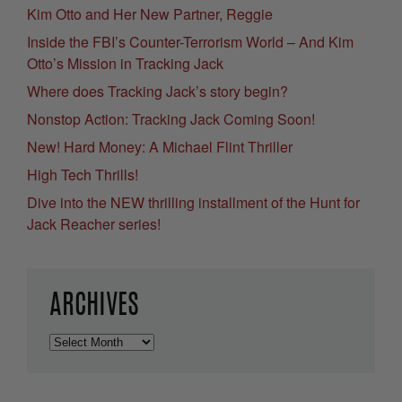
Kim Otto and Her New Partner, Reggie
Inside the FBI’s Counter-Terrorism World – And Kim
Otto’s Mission in Tracking Jack
Where does Tracking Jack’s story begin?
Nonstop Action: Tracking Jack Coming Soon!
New! Hard Money: A Michael Flint Thriller
High Tech Thrills!
Dive into the NEW thrilling installment of the Hunt for
Jack Reacher series!
ARCHIVES
Archives