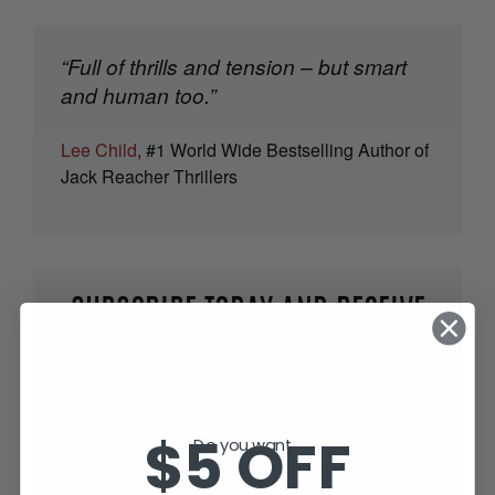
“Full of thrills and tension – but smart
and human too.”
Lee Child
, #1 World Wide Bestselling Author of
Jack Reacher Thrillers
SUBSCRIBE TODAY AND RECEIVE
JACK IN THE GREEN, FREE!
$5 OFF
Do you want...