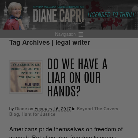
Navigation
Tag Archives | legal writer
DO WE HAVE A
LIAR ON OUR
HANDS?
by
Diane
on
February 16, 2017
in
Beyond The Covers
,
Blog
,
Hunt for Justice
Americans pride themselves on freedom of
speech. But of course, freedom to speak