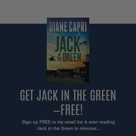
GET JACK IN THE GREEN
—FREE!
Sign up FREE to my email list & start reading
Jack in the Green in minutes...