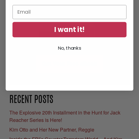
I want it!
No, thanks
Get Your Free eBook
RECENT POSTS
The Explosive 20th Installment in the Hunt for Jack
Reacher Series is Here!
Kim Otto and Her New Partner, Reggie