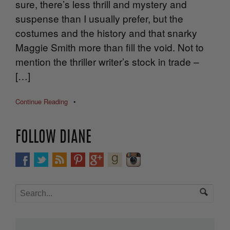
sure, there’s less thrill and mystery and
suspense than I usually prefer, but the
costumes and the history and that snarky
Maggie Smith more than fill the void. Not to
mention the thriller writer’s stock in trade –
[…]
Continue Reading
•
FOLLOW DIANE