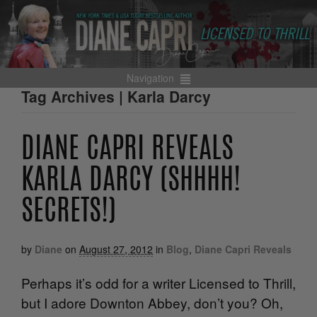
Navigation
Tag Archives | Karla Darcy
DIANE CAPRI REVEALS
KARLA DARCY (SHHHH!
SECRETS!)
by
Diane
on
August 27, 2012
in
Blog
,
Diane Capri Reveals
Perhaps it’s odd for a writer Licensed to Thrill,
but I adore Downton Abbey, don’t you? Oh,