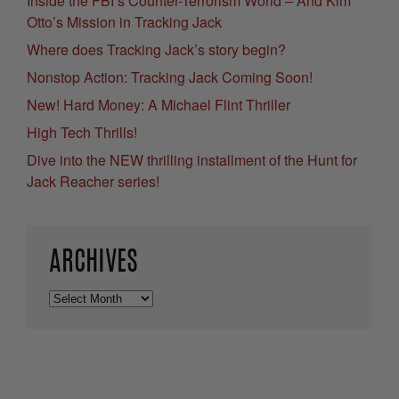
Inside the FBI’s Counter-Terrorism World – And Kim
Otto’s Mission in Tracking Jack
Where does Tracking Jack’s story begin?
Nonstop Action: Tracking Jack Coming Soon!
New! Hard Money: A Michael Flint Thriller
High Tech Thrills!
Dive into the NEW thrilling installment of the Hunt for
Jack Reacher series!
ARCHIVES
Archives