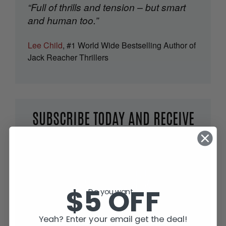
“Full of thrills and tension – but smart
and human too.”
Lee Child
, #1 World Wide Bestselling Author of
Jack Reacher Thrillers
SUBSCRIBE TODAY AND RECEIVE
JACK IN THE GREEN, FREE!
$5 OFF
Do you want...
Yeah? Enter your email get the deal!