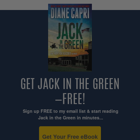
GET JACK IN THE GREEN
—FREE!
Sign up FREE to my email list & start reading
Jack in the Green in minutes...
Get Your Free eBook