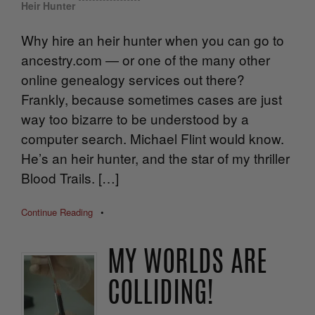
Heir Hunter
Why hire an heir hunter when you can go to
ancestry.com — or one of the many other
online genealogy services out there?
Frankly, because sometimes cases are just
way too bizarre to be understood by a
computer search. Michael Flint would know.
He’s an heir hunter, and the star of my thriller
Blood Trails. […]
Continue Reading
•
MY WORLDS ARE
COLLIDING!