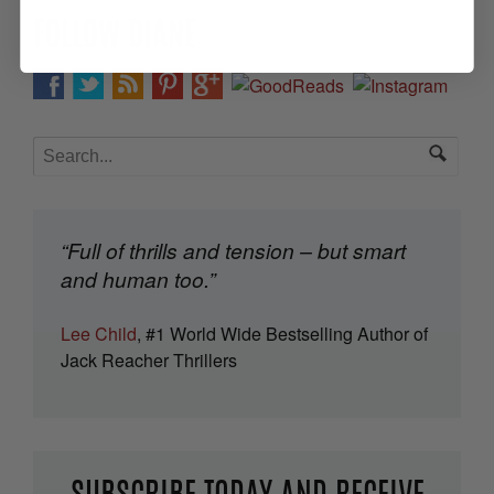
FOLLOW DIANE
“Full of thrills and tension – but smart
and human too.”
Lee Child
, #1 World Wide Bestselling Author of
Jack Reacher Thrillers