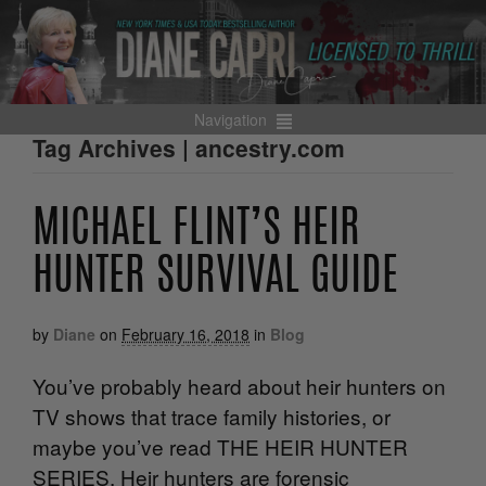
Navigation
Tag Archives | ancestry.com
MICHAEL FLINT’S HEIR
HUNTER SURVIVAL GUIDE
by
Diane
on
February 16, 2018
in
Blog
You’ve probably heard about heir hunters on
TV shows that trace family histories, or
maybe you’ve read THE HEIR HUNTER
SERIES. Heir hunters are forensic