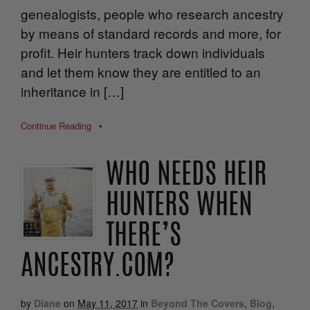
genealogists, people who research ancestry
by means of standard records and more, for
profit. Heir hunters track down individuals
and let them know they are entitled to an
inheritance in […]
Continue Reading
•
WHO NEEDS HEIR
HUNTERS WHEN
THERE’S
ANCESTRY.COM?
by
Diane
on
May 11, 2017
in
Beyond The Covers
,
Blog
,