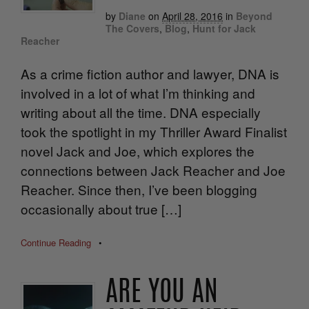
by
Diane
on
April 28, 2016
in
Beyond
The Covers
,
Blog
,
Hunt for Jack
Reacher
As a crime fiction author and lawyer, DNA is
involved in a lot of what I’m thinking and
writing about all the time. DNA especially
took the spotlight in my Thriller Award Finalist
novel Jack and Joe, which explores the
connections between Jack Reacher and Joe
Reacher. Since then, I’ve been blogging
occasionally about true […]
Continue Reading
•
ARE YOU AN