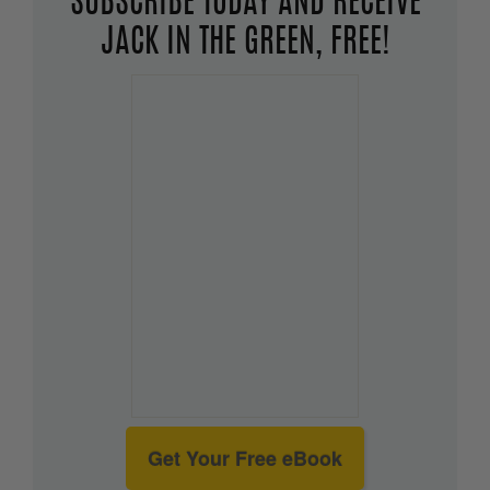
SUBSCRIBE TODAY AND RECEIVE
JACK IN THE GREEN, FREE!
Get Your Free eBook