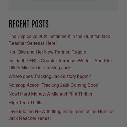
RECENT POSTS
The Explosive 20th Installment in the Hunt for Jack
Reacher Series is Here!
Kim Otto and Her New Partner, Reggie
Inside the FBI’s Counter-Terrorism World – And Kim
Otto’s Mission in Tracking Jack
Where does Tracking Jack’s story begin?
Nonstop Action: Tracking Jack Coming Soon!
New! Hard Money: A Michael Flint Thriller
High Tech Thrills!
Dive into the NEW thrilling installment of the Hunt for
Jack Reacher series!