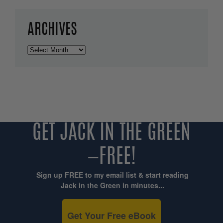
ARCHIVES
Archives
GET JACK IN THE GREEN
—FREE!
Sign up FREE to my email list & start reading
Jack in the Green in minutes...
Get Your Free eBook