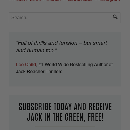
“Full of thrills and tension – but smart
and human too.”
Lee Child
, #1 World Wide Bestselling Author of
Jack Reacher Thrillers
SUBSCRIBE TODAY AND RECEIVE
JACK IN THE GREEN, FREE!