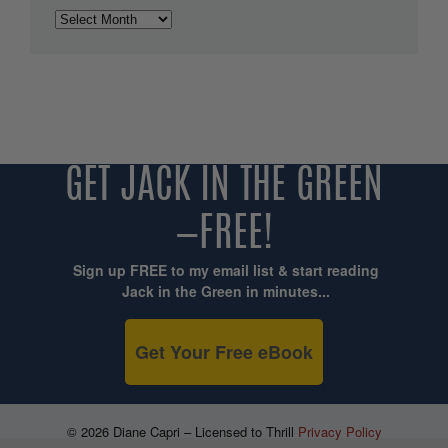
Archives
GET JACK IN THE GREEN
—FREE!
Sign up FREE to my email list & start reading
Jack in the Green in minutes...
Get Your Free eBook
© 2026 Diane Capri – Licensed to Thrill
Privacy Policy