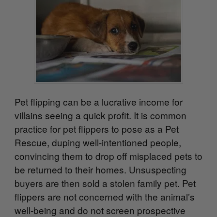
Pet flipping can be a lucrative income for
villains seeing a quick profit. It is common
practice for pet flippers to pose as a Pet
Rescue, duping well-intentioned people,
convincing them to drop off misplaced pets to
be returned to their homes. Unsuspecting
buyers are then sold a stolen family pet. Pet
flippers are not concerned with the animal’s
well-being and do not screen prospective