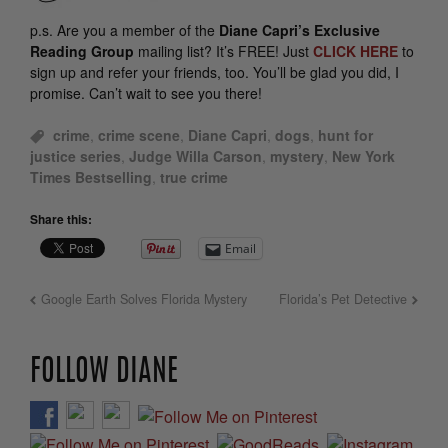
p.s.
Are you a member of the
Diane Capri’s Exclusive
Reading Group
mailing list? It’s FREE! Just
CLICK HERE
to
sign up and refer your friends, too. You’ll be glad you did, I
promise. Can’t wait to see you there!
crime
,
crime scene
,
Diane Capri
,
dogs
,
hunt for
justice series
,
Judge Willa Carson
,
mystery
,
New York
Times Bestselling
,
true crime
Share this:
Email
Google Earth Solves Florida Mystery
Florida’s Pet Detective
FOLLOW DIANE