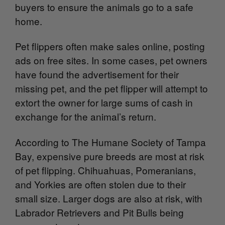
buyers to ensure the animals go to a safe
home.
Pet flippers often make sales online, posting
ads on free sites. In some cases, pet owners
have found the advertisement for their
missing pet, and the pet flipper will attempt to
extort the owner for large sums of cash in
exchange for the animal’s return.
According to The Humane Society of Tampa
Bay, expensive pure breeds are most at risk
of pet flipping. Chihuahuas, Pomeranians,
and Yorkies are often stolen due to their
small size. Larger dogs are also at risk, with
Labrador Retrievers and Pit Bulls being