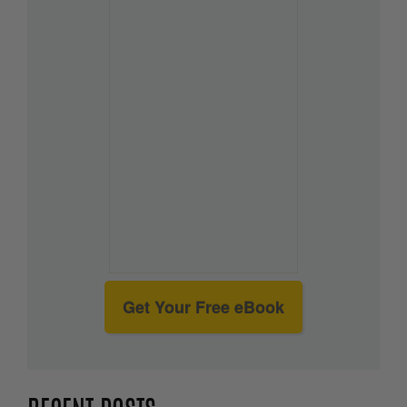
Get Your Free eBook