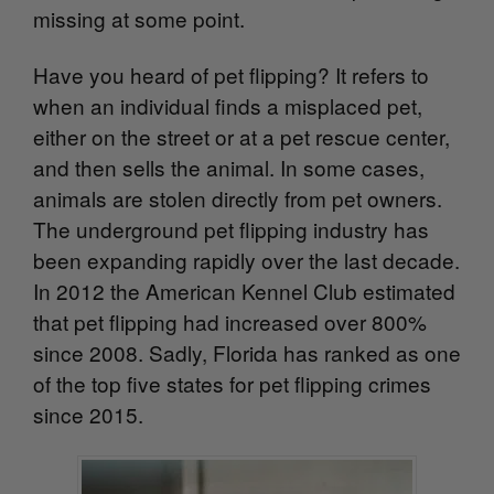
missing at some point.
Have you heard of pet flipping? It refers to
when an individual finds a misplaced pet,
either on the street or at a pet rescue center,
and then sells the animal. In some cases,
animals are stolen directly from pet owners.
The underground pet flipping industry has
been expanding rapidly over the last decade.
In 2012 the American Kennel Club estimated
that pet flipping had increased over 800%
since 2008. Sadly, Florida has ranked as one
of the top five states for pet flipping crimes
since 2015.