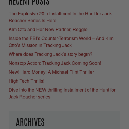
RECENT POSTS
The Explosive 20th Installment in the Hunt for Jack
Reacher Series is Here!
Kim Otto and Her New Partner, Reggie
Inside the FBI’s Counter-Terrorism World – And Kim
Otto’s Mission in Tracking Jack
Where does Tracking Jack’s story begin?
Nonstop Action: Tracking Jack Coming Soon!
New! Hard Money: A Michael Flint Thriller
High Tech Thrills!
Dive into the NEW thrilling installment of the Hunt for
Jack Reacher series!
ARCHIVES