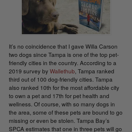
It’s no coincidence that I gave Willa Carson
two dogs since Tampa is one of the top pet-
friendly cities in the country. According to a
2019 survey by
Wallethub
, Tampa ranked
third out of 100 dog-friendly cities. Tampa
also ranked 10th for the most affordable city
to own a pet and 17th for pet health and
wellness. Of course, with so many dogs in
the area, some of these pets are bound to go
missing or even be stolen. Tampa Bay’s
SPCA estimates that one in three pets will go