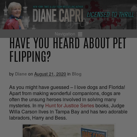
Navigation
HAVE YOU HEARD ABOUT PET
FLIPPING?
by
Diane
on
August 21, 2020
in
Blog
As you might have guessed – I love dogs and Florida!
Apart from making wonderful companions, dogs are
often the unsung heroes involved in solving many
mysteries. In my
Hunt for Justice Series
books, Judge
Willa Carson lives in Tampa Bay and has two adorable
labradors, Harry and Bess.