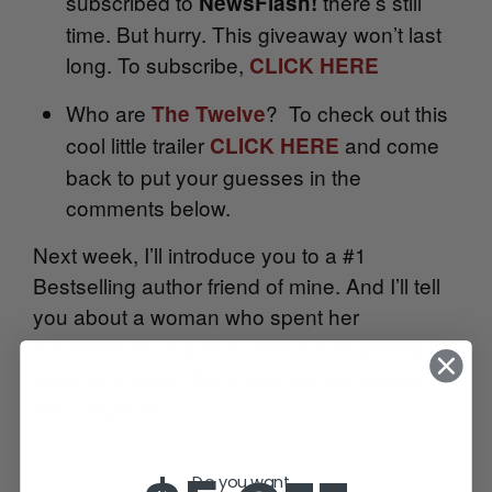
subscribed to
there’s still
NewsFlash!
time. But hurry. This giveaway won’t last
long. To subscribe,
CLICK HERE
Who are
? To check out this
The Twelve
cool little trailer
and come
CLICK HERE
back to put your guesses in the
comments below.
Next week, I’ll introduce you to a #1
Bestselling author friend of mine. And I’ll tell
you about a woman who spent her
adolescence in prison, and is now getting a
second chance. But is she still dangerous?
We’ll explore!
Do you want...