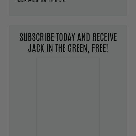
Jack Reacher Thrillers
SUBSCRIBE TODAY AND RECEIVE
JACK IN THE GREEN, FREE!