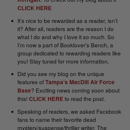
CLICK HERE
It’s nice to be rewarded as a reader, isn’t
it? After all, readers are the reason I do
what I do and why I love it so much. So
I’m now a part of Booklover’s Bench, a
group dedicated to rewarding readers like
you! Stay tuned for more information.
Did you see my blog on the unique
features of
Tampa’s MacDill Air Force
? Exciting news coming soon about
Base
this!
to read the post.
CLICK HERE
Speaking of readers, we asked Facebook
fans to name their favorite dead
mystery/suspense/thriller writer. The