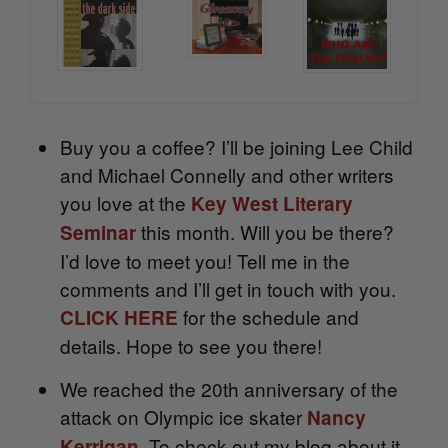
Buy you a coffee? I’ll be joining Lee Child
and Michael Connelly and other writers
you love at the
Key West Literary
this month. Will you be there?
Seminar
I’d love to meet you! Tell me in the
comments and I’ll get in touch with you.
for the schedule and
CLICK HERE
details. Hope to see you there!
We reached the 20th anniversary of the
attack on Olympic ice skater
Nancy
. To check out my blog about it
Kerrigan