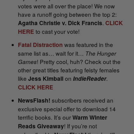
votes were all over the place! We now
have a runoff going between the top 2:
.
Agatha Christie v. Dick Francis
CLICK
to cast your vote!
HERE
was featured in the
Fatal Distraction
same list as… wait for it…
The Hunger
! Pretty cool, huh? Check out the
Games
other great titles featuring feisty females
like
on
.
Jess Kimball
IndieReader
CLICK HERE
subscribers received an
NewsFlash!
exclusive special offer to download 14
terrific books. It’s our
Warm Winter
! If you’re not
Reads Giveaway