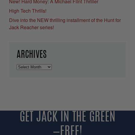
New! Hard Money: A Michael Flint Thriller
High Tech Thrills!
Dive into the NEW thrilling installment of the Hunt for
Jack Reacher series!
ARCHIVES
Archives
GET JACK IN THE GREEN
—FREE!