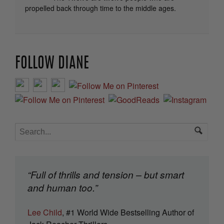
propelled back through time to the middle ages.
FOLLOW DIANE
“Full of thrills and tension – but smart
and human too.”
Lee Child
, #1 World Wide Bestselling Author of