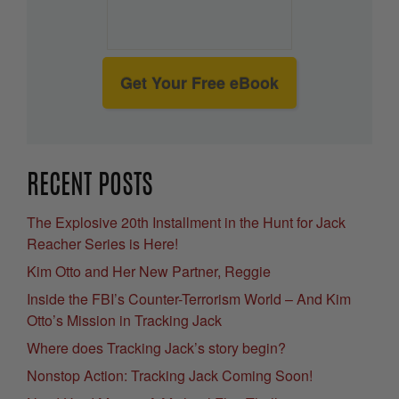
Get Your Free eBook
RECENT POSTS
The Explosive 20th Installment in the Hunt for Jack
Reacher Series is Here!
Kim Otto and Her New Partner, Reggie
Inside the FBI’s Counter-Terrorism World – And Kim
Otto’s Mission in Tracking Jack
Where does Tracking Jack’s story begin?
Nonstop Action: Tracking Jack Coming Soon!