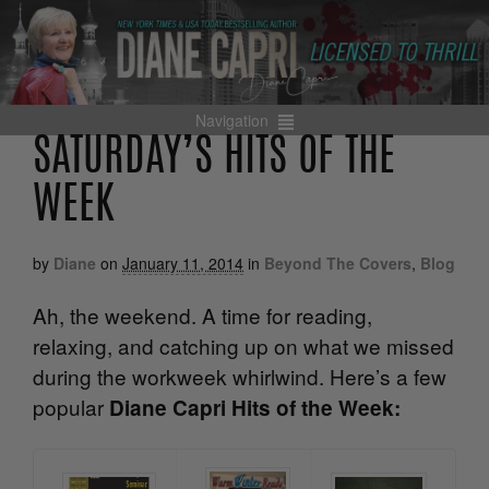
Navigation
SATURDAY’S HITS OF THE
WEEK
by
Diane
on
January 11, 2014
in
Beyond The Covers
,
Blog
Ah, the weekend. A time for reading,
relaxing, and catching up on what we missed
during the workweek whirlwind. Here’s a few
popular
Diane Capri Hits of the Week: