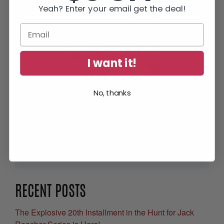
Yeah? Enter your email get the deal!
I want it!
No, thanks
Get Your Free eBook
RECENT POSTS
The Explosive 20th Installment in the Hunt for Jack