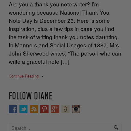
Are you a thank you note writer? I’m
wondering because National Thank You
Note Day is December 26. Here is some
inspiration, plus a few tips in case you find
the task of writing thank you notes daunting.
In Manners and Social Usages of 1887, Mrs.
John Sherwood writes, “The person who can
write a graceful note […]
Continue Reading
•
FOLLOW DIANE