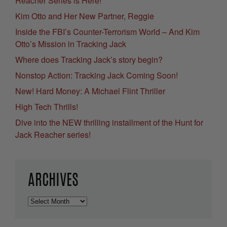
Reacher Series is Here!
Kim Otto and Her New Partner, Reggie
Inside the FBI’s Counter-Terrorism World – And Kim
Otto’s Mission in Tracking Jack
Where does Tracking Jack’s story begin?
Nonstop Action: Tracking Jack Coming Soon!
New! Hard Money: A Michael Flint Thriller
High Tech Thrills!
Dive into the NEW thrilling installment of the Hunt for
Jack Reacher series!
ARCHIVES
Archives