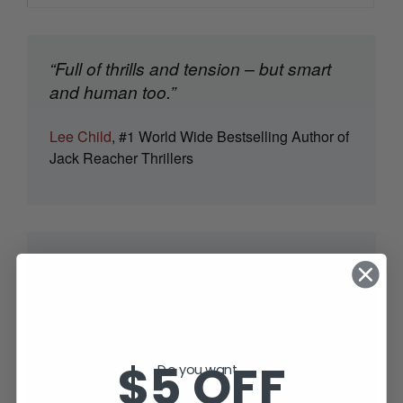
“Full of thrills and tension – but smart
and human too.”
Lee Child
, #1 World Wide Bestselling Author of
Jack Reacher Thrillers
SUBSCRIBE TODAY AND RECEIVE
JACK IN THE GREEN, FREE!
$5 OFF
Do you want...