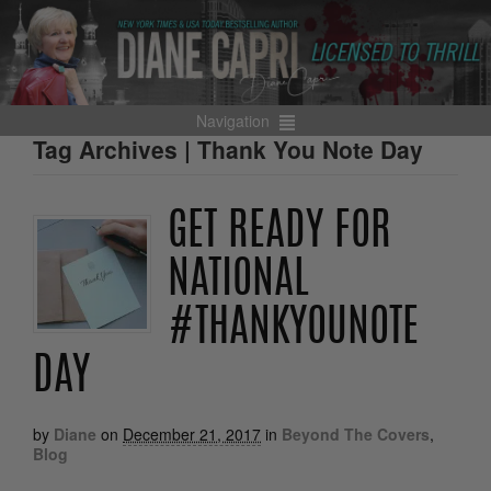
Navigation
Tag Archives | Thank You Note Day
GET READY FOR
NATIONAL
#THANKYOUNOTE
DAY
by
Diane
on
December 21, 2017
in
Beyond The Covers
,
Blog