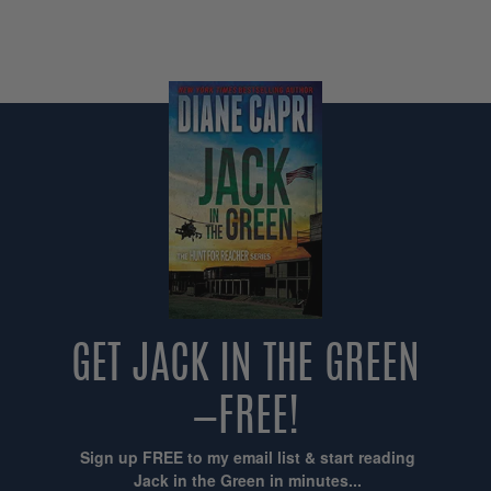
GET JACK IN THE GREEN
—FREE!
Sign up FREE to my email list & start reading
Jack in the Green in minutes...