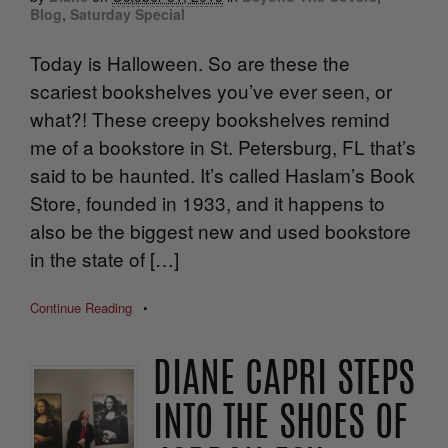
Blog
,
Saturday Special
Today is Halloween. So are these the
scariest bookshelves you’ve ever seen, or
what?! These creepy bookshelves remind
me of a bookstore in St. Petersburg, FL that’s
said to be haunted. It’s called Haslam’s Book
Store, founded in 1933, and it happens to
also be the biggest new and used bookstore
in the state of […]
Continue Reading
•
DIANE CAPRI STEPS
INTO THE SHOES OF