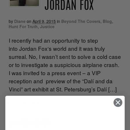
JORDAN FOX
by
Diane
on
April 9, 2015
in
Beyond The Covers
,
Blog
,
Hunt For Truth
,
Justice
I recently had an opportunity to step
into Jordan Fox‘s world and it was truly
surreal. No, I wasn’t sent to solve a cold case
or to investigate a suspicious airplane crash.
I was invited to a press event – a VIP
reception and preview of the “Dalí and da
Vinci” art exhibit at St. Petersburg’s Dalí […]
Continue Reading
•
FOLLOW DIANE