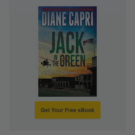
Get Your Free eBook