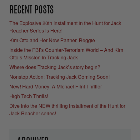
RECENT POSTS
The Explosive 20th Installment in the Hunt for Jack
Reacher Series is Here!
Kim Otto and Her New Partner, Reggie
Inside the FBI’s Counter-Terrorism World – And Kim
Otto’s Mission in Tracking Jack
Where does Tracking Jack’s story begin?
Nonstop Action: Tracking Jack Coming Soon!
New! Hard Money: A Michael Flint Thriller
High Tech Thrills!
Dive into the NEW thrilling installment of the Hunt for
Jack Reacher series!