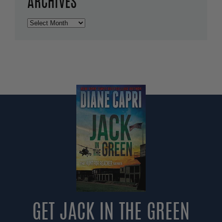
ARCHIVES
Archives
GET JACK IN THE GREEN