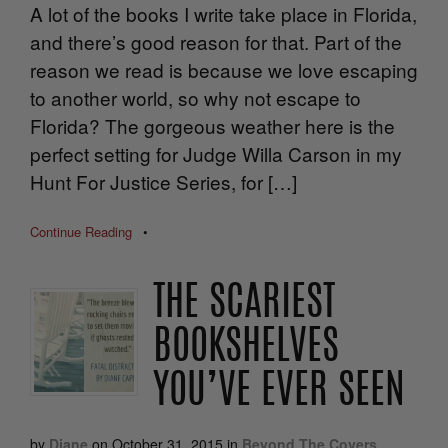
A lot of the books I write take place in Florida,
and there’s good reason for that. Part of the
reason we read is because we love escaping
to another world, so why not escape to
Florida? The gorgeous weather here is the
perfect setting for Judge Willa Carson in my
Hunt For Justice Series, for […]
Continue Reading
•
THE SCARIEST
BOOKSHELVES
YOU’VE EVER SEEN
by
Diane
on
October 31, 2015
in
Beyond The Covers
,