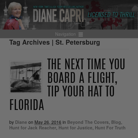
Navigation
Tag Archives | St. Petersburg
THE NEXT TIME YOU
BOARD A FLIGHT,
TIP YOUR HAT TO
FLORIDA
by
Diane
on
May 26, 2016
in
Beyond The Covers
,
Blog
,
Hunt for Jack Reacher
,
Hunt for Justice
,
Hunt For Truth