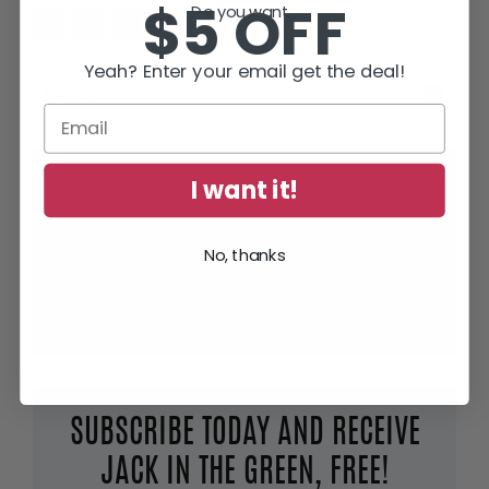
$5 OFF
Do you want...
Yeah? Enter your email get the deal!
I want it!
“Full of thrills and tension – but smart
and human too.”
No, thanks
Lee Child
, #1 World Wide Bestselling Author of
Jack Reacher Thrillers
SUBSCRIBE TODAY AND RECEIVE
JACK IN THE GREEN, FREE!