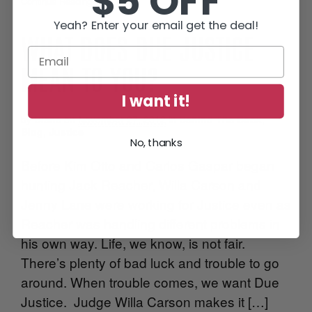
$5 OFF
Continue Reading
•
Yeah? Enter your email get the deal!
WHAT DOES DUE JUSTICE
MEAN TO YOU?
I want it!
by
Diane
on
November 27, 2012
in
Behind The Book
,
Blog
,
Justice
No, thanks
Before Kim Otto and Carlos Gaspar began
hunting Jack Reacher, Willa Carson and
Jenny Lane were working for Justice even as
Reacher was handling different problems in
his own way. Life, we know, is not fair.
There’s plenty of bad luck and trouble to go
around. When trouble comes, we want Due
Justice. Judge Willa Carson makes it […]