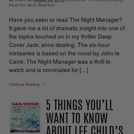
Hunt for Jack Reacher
Have you seen or read The Night Manager?
It gave me a lot of dramatic insight into one of
the topics touched on in my thriller Deep
Cover Jack: arms dealing. The six-hour
miniseries is based on the novel by John le
Carré. The Night Manager was a thrill to
watch and is nominated for […]
Continue Reading
•
5 THINGS YOU’LL
WANT TO KNOW
ABOUT LEE CHILD’S