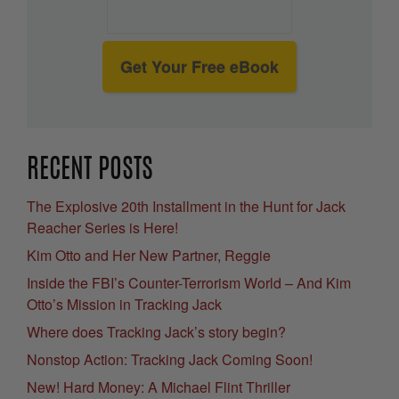
Get Your Free eBook
RECENT POSTS
The Explosive 20th Installment in the Hunt for Jack
Reacher Series is Here!
Kim Otto and Her New Partner, Reggie
Inside the FBI’s Counter-Terrorism World – And Kim
Otto’s Mission in Tracking Jack
Where does Tracking Jack’s story begin?
Nonstop Action: Tracking Jack Coming Soon!
New! Hard Money: A Michael Flint Thriller