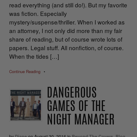
read everything (and still do!). But my favorite
was fiction. Especially
mystery/suspense/thriller. When I worked as
an attorney, I not only did more than my fair
share of reading, but of course wrote lots of
papers. Legal stuff. All nonfiction, of course.
When the tides […]
Continue Reading
•
DANGEROUS
GAMES OF THE
NIGHT MANAGER
by
Diane
on
August 30, 2016
in
Beyond The Covers
,
Blog
,