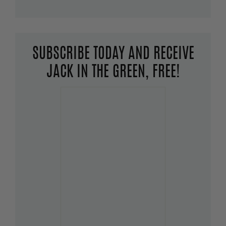
SUBSCRIBE TODAY AND RECEIVE
JACK IN THE GREEN, FREE!