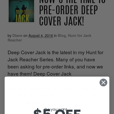
PRE-ORDER DEEP
COVER JACK!
by
Diane
on
August 4, 2016
in
Blog
,
Hunt for Jack
Reacher
Deep Cover Jack is the latest in my Hunt for
Jack Reacher Series. Many of you have
been asking for pre-order links, and now we
have them! Deep Cover Jack
releases September 1st and 2nd. I can’t wait
for you to read it! What’s Deep Cover Jack
about? FBI Special Agents Kim Otto and
Carlos Gaspar will […]
Do you want...