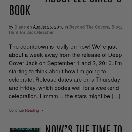
BOOK
by
Diane
on
August 25, 2016
in
Beyond The Covers
,
Blog
,
Hunt for Jack Reacher
The countdown is really on now! We’re just
about a week away from the release of Deep
Cover Jack on September 1 and 2, 2016. I’m
starting to think about how I’m going to
celebrate. Release dates are on a Thursday
and Friday, which bodes well for a weekend
celebration. Hmmm… the stars might be […]
Continue Reading
•
NOW’S THE TIME TO