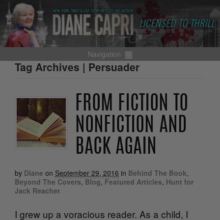
Navigation
Tag Archives | Persuader
FROM FICTION TO
NONFICTION AND
BACK AGAIN
by
Diane
on
September 29, 2016
in
Behind The Book
,
Beyond The Covers
,
Blog
,
Featured Articles
,
Hunt for
Jack Reacher
I grew up a voracious reader. As a child, I