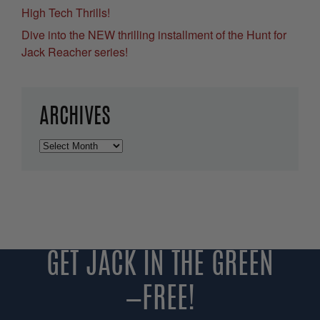
High Tech Thrills!
Dive into the NEW thrilling installment of the Hunt for
Jack Reacher series!
ARCHIVES
Archives
GET JACK IN THE GREEN
—FREE!