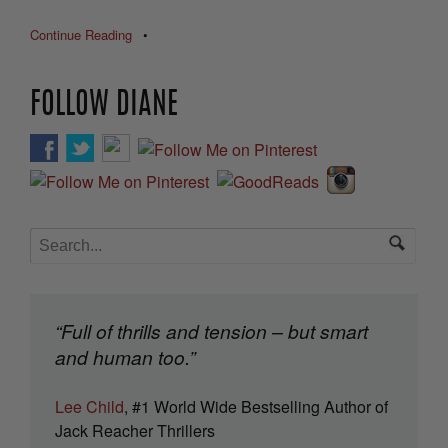
Continue Reading
•
FOLLOW DIANE
“Full of thrills and tension – but smart
and human too.”
Lee Child
, #1 World Wide Bestselling Author of
Jack Reacher Thrillers