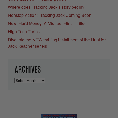
Where does Tracking Jack’s story begin?
Nonstop Action: Tracking Jack Coming Soon!
New! Hard Money: A Michael Flint Thriller
High Tech Thrills!
Dive into the NEW thrilling installment of the Hunt for
Jack Reacher series!
ARCHIVES
Archives