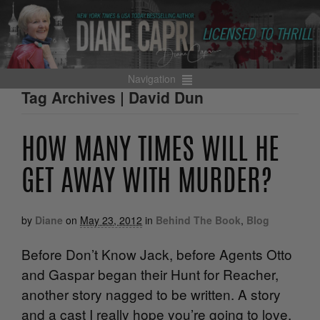
Navigation
Tag Archives | David Dun
HOW MANY TIMES WILL HE
GET AWAY WITH MURDER?
by
Diane
on
May 23, 2012
in
Behind The Book
,
Blog
Before Don’t Know Jack, before Agents Otto
and Gaspar began their Hunt for Reacher,
another story nagged to be written. A story
and a cast I really hope you’re going to love.