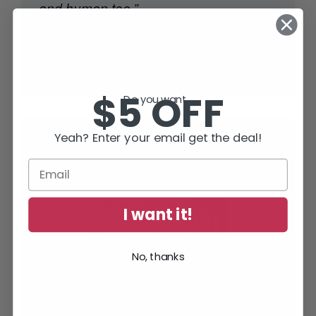
and human too.”
Lee Child
, #1 World Wide Bestselling Author of
Jack Reacher Thrillers
$5 OFF
Do you want...
Yeah? Enter your email get the deal!
SUBSCRIBE TODAY AND RECEIVE
JACK IN THE GREEN, FREE!
I want it!
No, thanks