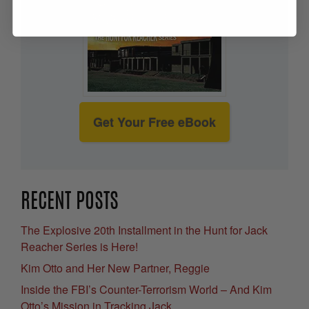
Get Your Free eBook
RECENT POSTS
The Explosive 20th Installment in the Hunt for Jack
Reacher Series is Here!
Kim Otto and Her New Partner, Reggie
Inside the FBI’s Counter-Terrorism World – And Kim
Otto’s Mission in Tracking Jack