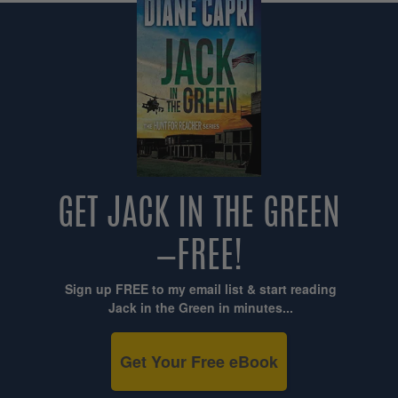
GET JACK IN THE GREEN
—FREE!
Sign up FREE to my email list & start reading
Jack in the Green in minutes...
Get Your Free eBook