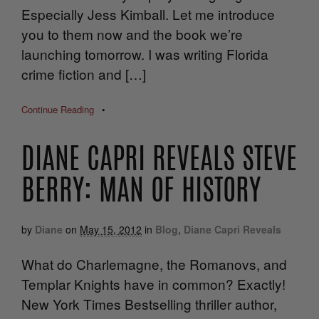
Especially Jess Kimball. Let me introduce
you to them now and the book we’re
launching tomorrow. I was writing Florida
crime fiction and […]
Continue Reading
•
DIANE CAPRI REVEALS STEVE
BERRY: MAN OF HISTORY
by
Diane
on
May 15, 2012
in
Blog
,
Diane Capri Reveals
What do Charlemagne, the Romanovs, and
Templar Knights have in common? Exactly!
New York Times Bestselling thriller author,