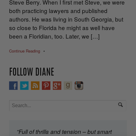
Steve Berry. When I first met Steve, we were
both practicing lawyers and published
authors. He was living in South Georgia, but
so close to Florida he might as well have
been a Floridian, too. Later, we […]
Continue Reading
•
FOLLOW DIANE
“Full of thrills and tension – but smart