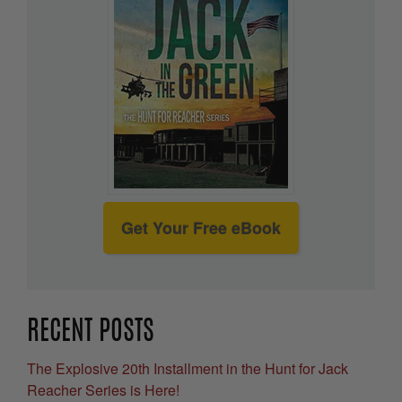
Get Your Free eBook
RECENT POSTS
The Explosive 20th Installment in the Hunt for Jack
Reacher Series is Here!