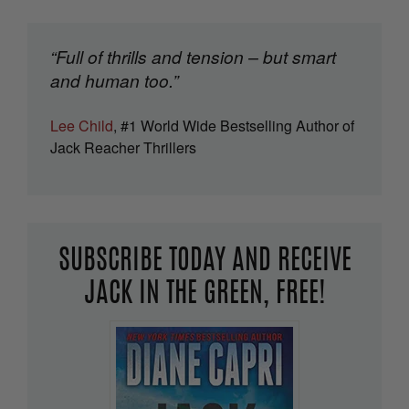
“Full of thrills and tension – but smart
and human too.”
Lee Child
, #1 World Wide Bestselling Author of
Jack Reacher Thrillers
SUBSCRIBE TODAY AND RECEIVE
JACK IN THE GREEN, FREE!