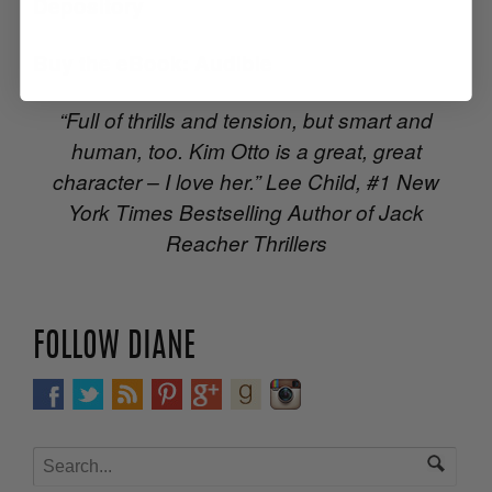
Depository
Buy the eBook:
Audible
“Full of thrills and tension, but smart and
human, too. Kim Otto is a great, great
character – I love her.” Lee Child, #1 New
York Times Bestselling Author of Jack
Reacher Thrillers
FOLLOW DIANE