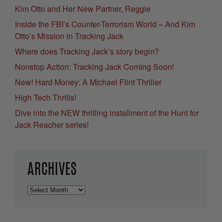
Kim Otto and Her New Partner, Reggie
Inside the FBI’s Counter-Terrorism World – And Kim
Otto’s Mission in Tracking Jack
Where does Tracking Jack’s story begin?
Nonstop Action: Tracking Jack Coming Soon!
New! Hard Money: A Michael Flint Thriller
High Tech Thrills!
Dive into the NEW thrilling installment of the Hunt for
Jack Reacher series!
ARCHIVES
Archives