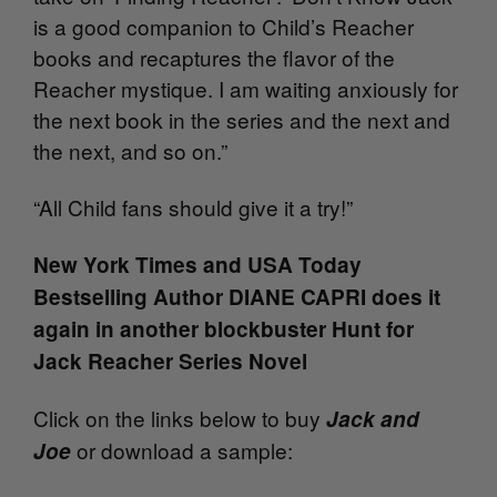
is a good companion to Child’s Reacher
books and recaptures the flavor of the
Reacher mystique. I am waiting anxiously for
the next book in the series and the next and
the next, and so on.”
“All Child fans should give it a try!”
New York Times and USA Today
Bestselling Author DIANE CAPRI does it
again in another blockbuster Hunt for
Jack Reacher Series Novel
Click on the links below to buy
Jack and
or download a sample:
Joe