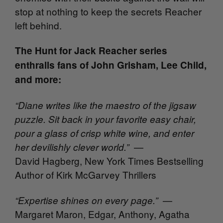
stop at nothing to keep the secrets Reacher
left behind.
The Hunt for Jack Reacher series
enthralls fans of John Grisham, Lee Child,
and more:
“Diane writes like the maestro of the jigsaw
puzzle. Sit back in your favorite easy chair,
pour a glass of crisp white wine, and enter
—
her devilishly clever world.”
David Hagberg, New York Times Bestselling
Author of Kirk McGarvey Thrillers
—
“Expertise shines on every page.”
Margaret Maron, Edgar, Anthony, Agatha