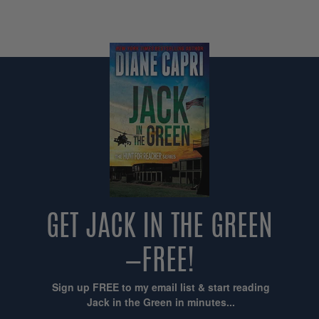
GET JACK IN THE GREEN
—FREE!
Sign up FREE to my email list & start reading
Jack in the Green in minutes...