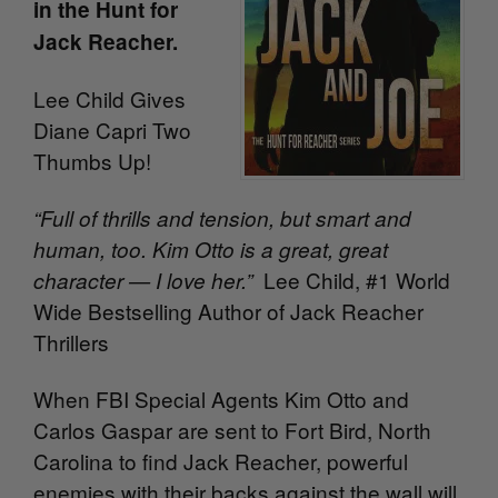
in the Hunt for
Jack Reacher.
Lee Child Gives
Diane Capri Two
Thumbs Up!
“Full of thrills and tension, but smart and
human, too. Kim Otto is a great, great
Lee Child, #1 World
character — I love her.”
Wide Bestselling Author of Jack Reacher
Thrillers
When FBI Special Agents Kim Otto and
Carlos Gaspar are sent to Fort Bird, North
Carolina to find Jack Reacher, powerful
enemies with their backs against the wall will