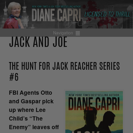
Navigation
JACK AND JOE
THE HUNT FOR JACK REACHER SERIES
#6
FBI Agents Otto
and Gaspar pick
up where Lee
Child’s “The
Enemy” leaves off