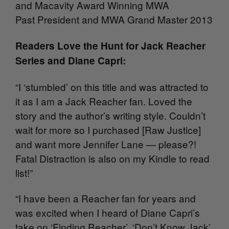
and Macavity Award Winning MWA
Past President and MWA Grand Master 2013
Readers Love the Hunt for Jack Reacher
Series and Diane Capri:
“I ‘stumbled’ on this title and was attracted to
it as I am a Jack Reacher fan. Loved the
story and the author’s writing style. Couldn’t
wait for more so I purchased [Raw Justice]
and want more Jennifer Lane — please?!
Fatal Distraction is also on my Kindle to read
list!”
“I have been a Reacher fan for years and
was excited when I heard of Diane Capri’s
take on ‘Finding Reacher’. ‘Don’t Know Jack’