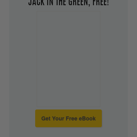
JACK IN THE GREEN, FREE!
Get Your Free eBook