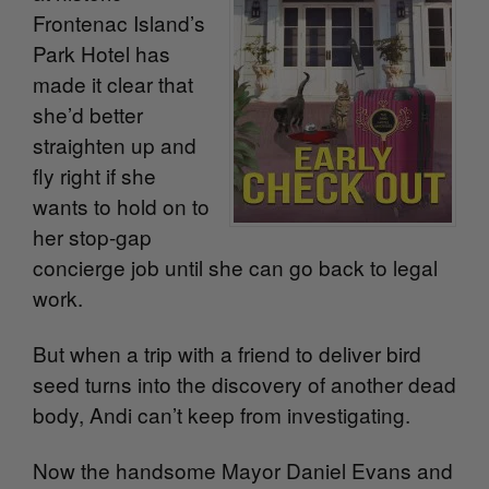
Frontenac Island’s
Park Hotel has
made it clear that
she’d better
straighten up and
fly right if she
wants to hold on to
her stop-gap
concierge job until she can go back to legal
work.
But when a trip with a friend to deliver bird
seed turns into the discovery of another dead
body, Andi can’t keep from investigating.
Now the handsome Mayor Daniel Evans and