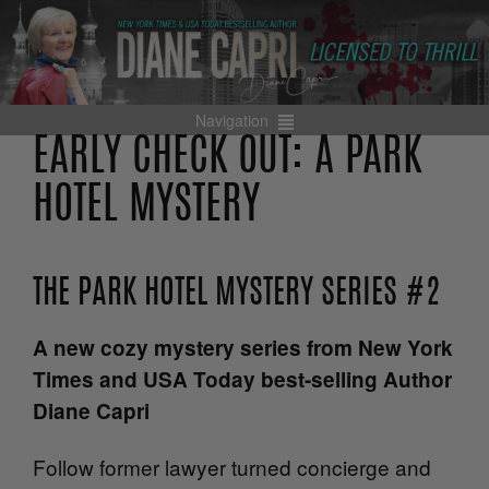
Navigation
EARLY CHECK OUT: A PARK
HOTEL MYSTERY
THE PARK HOTEL MYSTERY SERIES #2
A new cozy mystery series from New York
Times and USA Today best-selling Author
Diane Capri
Follow former lawyer turned concierge and