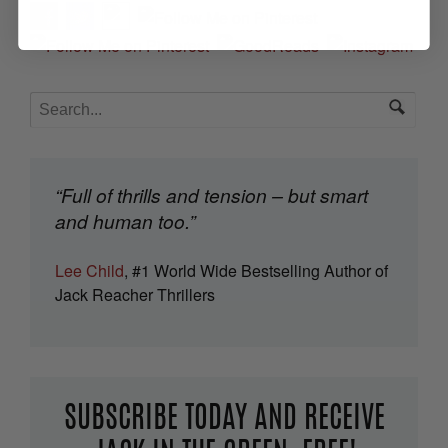
“Full of thrills and tension – but smart
and human too.”
Lee Child
, #1 World Wide Bestselling Author of
Jack Reacher Thrillers
SUBSCRIBE TODAY AND RECEIVE