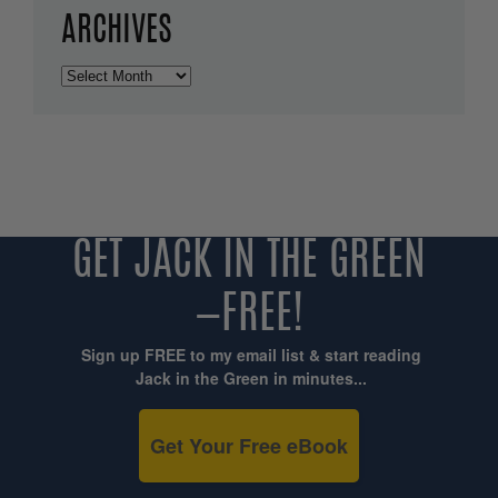
ARCHIVES
Archives
GET JACK IN THE GREEN
—FREE!
Sign up FREE to my email list & start reading
Jack in the Green in minutes...
Get Your Free eBook