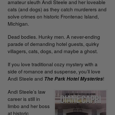
amateur sleuth Andi Steele and her loveable
cats (and dogs) as they catch murderers and
solve crimes on historic Frontenac Island,
Michigan.
Dead bodies. Hunky men. A never-ending
parade of demanding hotel guests, quirky
villagers, cats, dogs, and maybe a ghost.
If you love traditional cozy mystery with a
side of romance and suspense, you’ll love
Andi Steele and
!
The Park Hotel Mysteries
Andi Steele’s law
career is still in
limbo and her boss
at historic