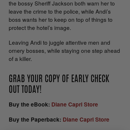
the bossy Sheriff Jackson both warn her to
leave the crime to the police, while Andi’s
boss wants her to keep on top of things to
protect the hotel’s image.
Leaving Andi to juggle attentive men and
ornery bosses, while staying one step ahead
of a killer.
GRAB YOUR COPY OF EARLY CHECK
OUT TODAY!
Buy the eBook:
Diane Capri Store
Buy the Paperback:
Diane Capri Store