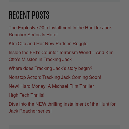
RECENT POSTS
The Explosive 20th Installment in the Hunt for Jack
Reacher Series is Here!
Kim Otto and Her New Partner, Reggie
Inside the FBI’s Counter-Terrorism World – And Kim
Otto’s Mission in Tracking Jack
Where does Tracking Jack’s story begin?
Nonstop Action: Tracking Jack Coming Soon!
New! Hard Money: A Michael Flint Thriller
High Tech Thrills!
Dive into the NEW thrilling installment of the Hunt for
Jack Reacher series!