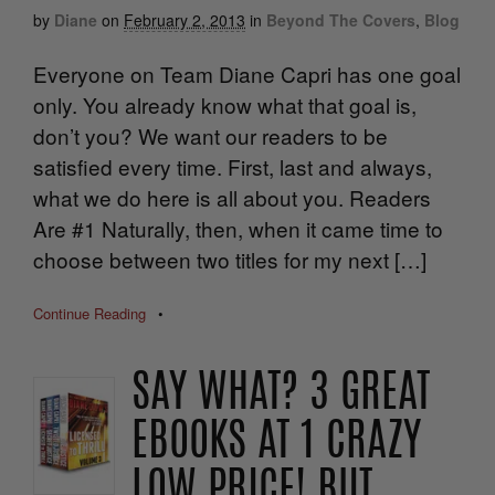
by
Diane
on
February 2, 2013
in
Beyond The Covers
,
Blog
Everyone on Team Diane Capri has one goal
only. You already know what that goal is,
don’t you? We want our readers to be
satisfied every time. First, last and always,
what we do here is all about you. Readers
Are #1 Naturally, then, when it came time to
choose between two titles for my next […]
Continue Reading
•
SAY WHAT? 3 GREAT
EBOOKS AT 1 CRAZY
LOW PRICE! BUT