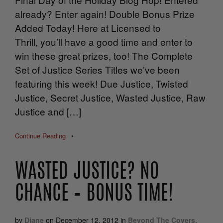
already? Enter again! Double Bonus Prize
Added Today! Here at Licensed to
Thrill, you’ll have a good time and enter to
win these great prizes, too! The Complete
Set of Justice Series Titles we’ve been
featuring this week! Due Justice, Twisted
Justice, Secret Justice, Wasted Justice, Raw
Justice and […]
Continue Reading
•
WASTED JUSTICE? NO
CHANCE – BONUS TIME!
by
Diane
on
December 12, 2012
in
Beyond The Covers
,