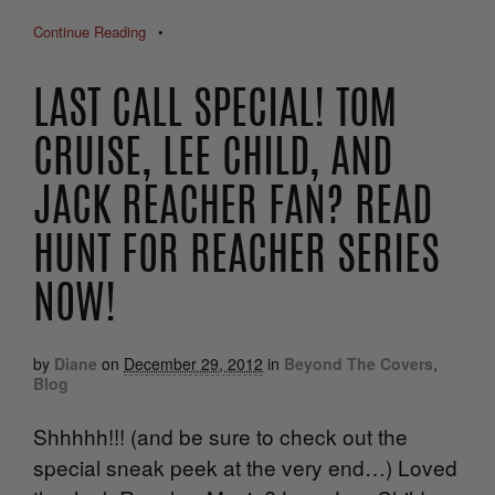
Continue Reading
•
LAST CALL SPECIAL! TOM
CRUISE, LEE CHILD, AND
JACK REACHER FAN? READ
HUNT FOR REACHER SERIES
NOW!
by
Diane
on
December 29, 2012
in
Beyond The Covers
,
Blog
Shhhhh!!! (and be sure to check out the
special sneak peek at the very end…) Loved