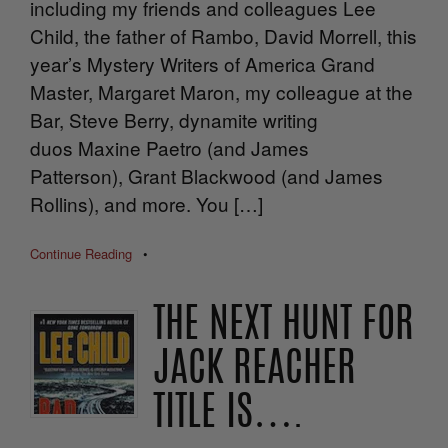
including my friends and colleagues Lee
Child, the father of Rambo, David Morrell, this
year’s Mystery Writers of America Grand
Master, Margaret Maron, my colleague at the
Bar, Steve Berry, dynamite writing
duos Maxine Paetro (and James
Patterson), Grant Blackwood (and James
Rollins), and more. You […]
Continue Reading
•
THE NEXT HUNT FOR
JACK REACHER
TITLE IS….