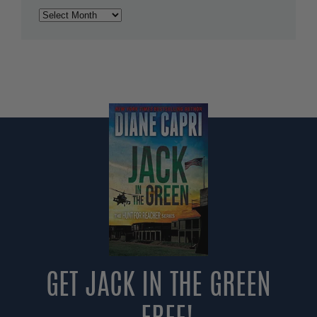
Archives
GET JACK IN THE GREEN