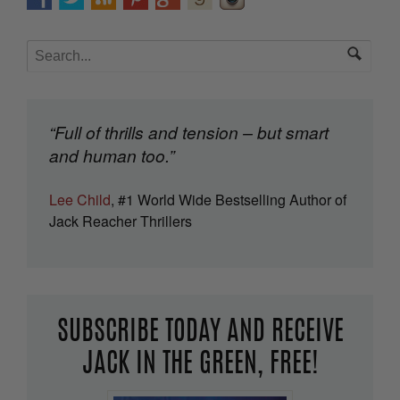
“Full of thrills and tension – but smart
and human too.”
Lee Child
, #1 World Wide Bestselling Author of
Jack Reacher Thrillers
SUBSCRIBE TODAY AND RECEIVE
JACK IN THE GREEN, FREE!