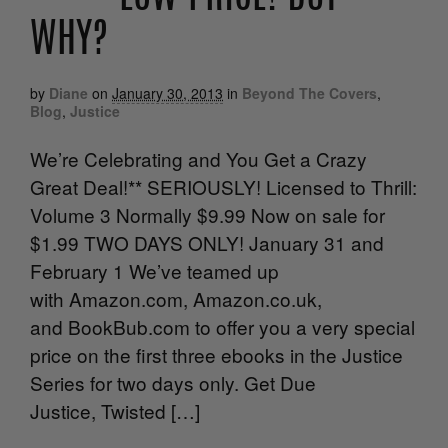
WHY?
by
Diane
on
January 30, 2013
in
Beyond The Covers
,
Blog
,
Justice
We’re Celebrating and You Get a Crazy
Great Deal!** SERIOUSLY! Licensed to Thrill:
Volume 3 Normally $9.99 Now on sale for
$1.99 TWO DAYS ONLY! January 31 and
February 1 We’ve teamed up
with Amazon.com, Amazon.co.uk,
and BookBub.com to offer you a very special
price on the first three ebooks in the Justice
Series for two days only. Get Due
Justice, Twisted […]