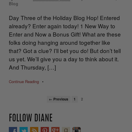
Blog
Day Three of the Holiday Blog Hop! Entered
already? Enter again today! 1 New Way to
Enter and Now a Bonus Gift! What are these
folks doing hanging around together like
that? Got a clue? I’ll bet you do! But don’t tell
us yet. We’ll give you a day to think about it.
And Thursday, […]
Continue Reading
•
← Previous
1
2
FOLLOW DIANE