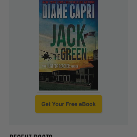
Get Your Free eBook