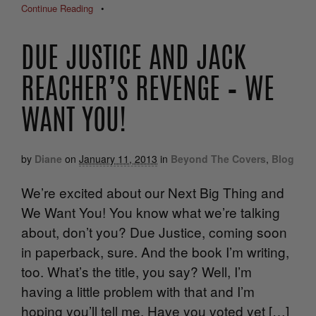
Continue Reading
•
DUE JUSTICE AND JACK
REACHER’S REVENGE – WE
WANT YOU!
by
Diane
on
January 11, 2013
in
Beyond The Covers
,
Blog
We’re excited about our Next Big Thing and
We Want You! You know what we’re talking
about, don’t you? Due Justice, coming soon
in paperback, sure. And the book I’m writing,
too. What’s the title, you say? Well, I’m
having a little problem with that and I’m
hoping you’ll tell me. Have you voted yet […]