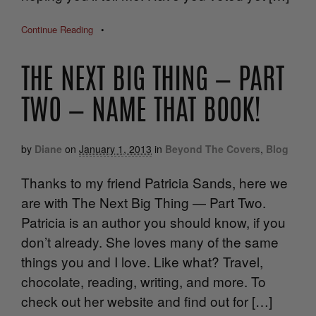
Continue Reading
•
THE NEXT BIG THING — PART
TWO — NAME THAT BOOK!
by
Diane
on
January 1, 2013
in
Beyond The Covers
,
Blog
Thanks to my friend Patricia Sands, here we
are with The Next Big Thing — Part Two.
Patricia is an author you should know, if you
don’t already. She loves many of the same
things you and I love. Like what? Travel,
chocolate, reading, writing, and more. To
check out her website and find out for […]