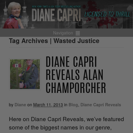
Navigation
Tag Archives | Wasted Justice
DIANE CAPRI
REVEALS ALAN
CHAMPORCHER
by
Diane
on
March 11, 2013
in
Blog
,
Diane Capri Reveals
Here on Diane Capri Reveals, we’ve featured
some of the biggest names in our genre,