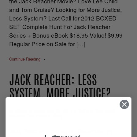
the Jack Reacher Movie? Love Lee Child
and Tom Cruise? Looking for More Justice,
Less System? Last Call for 2012 BOXED
SET Complete Hunt For Jack Reacher
Series + Bonus eBook $18.95 Value! $9.99
Regular Price on Sale for […]
Continue Reading
•
JACK REACHER: LESS
SYSTEM, MORE JUSTICE?
by
Diane
on
December 26, 2012
in
Behind The Book
,
Beyond The Covers
,
Blog
Jack Reacher opened on December 21.
Do you want...