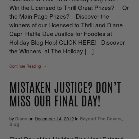
Win the Licensed to Thrill Great Prizes? Or
the Main Page Prizes? Discover the
winners of our Licensed to Thrill and Diane
Capri Raffle Due Justice for Foodies at
Holiday Blog Hop! CLICK HERE! Discover
the Winners at The Holiday […]
Continue Reading
•
MISTAKEN JUSTICE? DON’T
MISS OUR FINAL DAY!
by
Diane
on
December 14, 2012
in
Beyond The Covers
,
Blog
Final Day of the Holiday Blog Hop! Entered