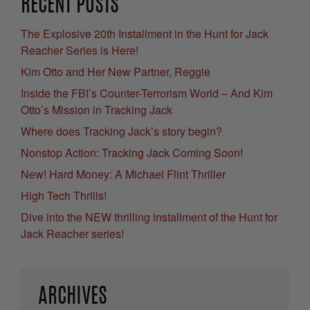
RECENT POSTS
The Explosive 20th Installment in the Hunt for Jack
Reacher Series is Here!
Kim Otto and Her New Partner, Reggie
Inside the FBI’s Counter-Terrorism World – And Kim
Otto’s Mission in Tracking Jack
Where does Tracking Jack’s story begin?
Nonstop Action: Tracking Jack Coming Soon!
New! Hard Money: A Michael Flint Thriller
High Tech Thrills!
Dive into the NEW thrilling installment of the Hunt for
Jack Reacher series!
ARCHIVES