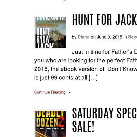
HUNT FOR JACK
by
Diane
on
June 9, 2015
in
Bey
Just in time for Father’s 
you who are looking for the perfect Fat
2015, the ebook version of Don’t Know J
is just 99 cents at all […]
Continue Reading
•
SATURDAY SPEC
SALE!