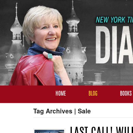
HOME
BLOG
BOOKS
Tag Archives | Sale