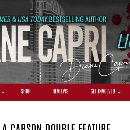
SHOP
REVIEWS
GET INVOLVED