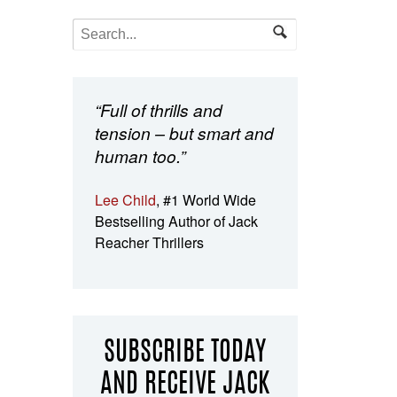
“Full of thrills and
tension – but smart and
human too.”
Lee Child
, #1 World Wide
Bestselling Author of Jack
Reacher Thrillers
SUBSCRIBE TODAY
AND RECEIVE JACK