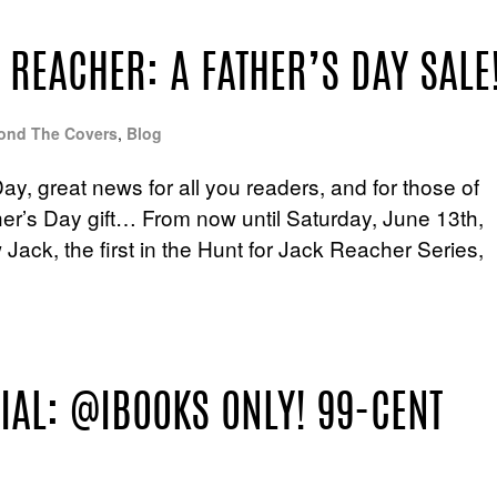
 REACHER: A FATHER’S DAY SALE
ond The Covers
,
Blog
Day, great news for all you readers, and for those of
her’s Day gift… From now until Saturday, June 13th,
ack, the first in the Hunt for Jack Reacher Series,
IAL: @IBOOKS ONLY! 99-CENT