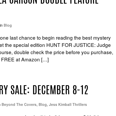
LLA CARSON DOUBLE FEATURE
in
Blog
u one last chance to begin reading the best mystery
t! Get the special edition HUNT FOR JUSTICE: Judge
ourse, double check the price before you purchase,
re FREE at Amazon […]
RY SALE: DECEMBER 8-12
n
Beyond The Covers
,
Blog
,
Jess Kimball Thrillers