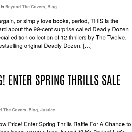
in
Beyond The Covers
,
Blog
rgain, or simply love books, period, THIS is the
ard about the 99-cent surprise called Deadly Dozen
al edition collection of 12 thrillers by The Twelve.
estselling original Deadly Dozen. […]
! ENTER SPRING THRILLS SALE
d The Covers
,
Blog
,
Justice
ow Price! Enter Spring Thrills Raffle For A Chance to
as been way too long, hasn’t it? It’s Spring! Let’s