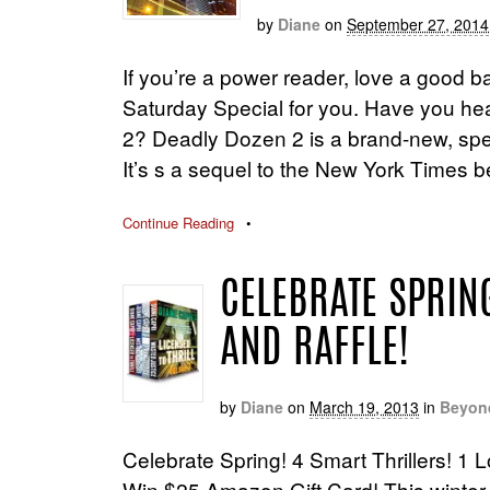
by
Diane
on
September 27, 2014
If you’re a power reader, love a good ba
Saturday Special for you. Have you he
2? Deadly Dozen 2 is a brand-new, speci
It’s s a sequel to the New York Times b
Continue Reading
•
CELEBRATE SPRING
AND RAFFLE!
by
Diane
on
March 19, 2013
in
Beyon
Celebrate Spring! 4 Smart Thrillers! 1 L
Win $25 Amazon Gift Card! This winter h