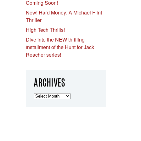
Coming Soon!
New! Hard Money: A Michael Flint
Thriller
High Tech Thrills!
Dive into the NEW thrilling
installment of the Hunt for Jack
Reacher series!
ARCHIVES
Archives