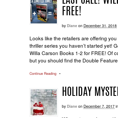
LAST CALL! WI
FREE!
by
Diane
on
December 31, 2018
Looks like the retailers are offering yo
thriller series you haven’t started ye
Willa Carson Books 1-2 for FREE! Of c
but you should find the Double Featu
Continue Reading
•
HOLIDAY MYSTE
by
Diane
on
December 7, 2017
i