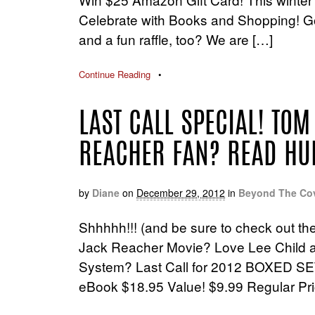
Celebrate with Books and Shopping! Goo
and a fun raffle, too? We are […]
Continue Reading
•
LAST CALL SPECIAL! TOM
REACHER FAN? READ HU
by
Diane
on
December 29, 2012
in
Beyond The Co
Shhhhh!!! (and be sure to check out th
Jack Reacher Movie? Love Lee Child a
System? Last Call for 2012 BOXED SE
eBook $18.95 Value! $9.99 Regular Pri