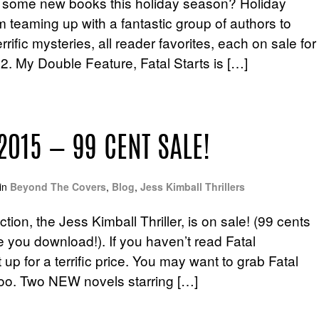
 some new books this holiday season? Holiday
teaming up with a fantastic group of authors to
rific mysteries, all reader favorites, each on sale for
2. My Double Feature, Fatal Starts is […]
2015 — 99 CENT SALE!
in
Beyond The Covers
,
Blog
,
Jess Kimball Thrillers
ion, the Jess Kimball Thriller, is on sale! (99 cents
e you download!). If you haven’t read Fatal
 up for a terrific price. You may want to grab Fatal
” too. Two NEW novels starring […]