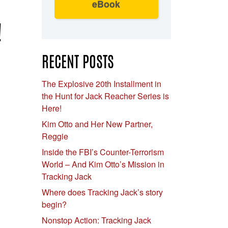
eBook
!
RECENT POSTS
The Explosive 20th Installment in
the Hunt for Jack Reacher Series is
Here!
Kim Otto and Her New Partner,
Reggie
Inside the FBI’s Counter-Terrorism
World – And Kim Otto’s Mission in
Tracking Jack
Where does Tracking Jack’s story
begin?
Nonstop Action: Tracking Jack