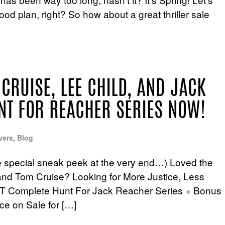
d plan, right? So how about a great thriller sale
 CRUISE, LEE CHILD, AND JACK
NT FOR REACHER SERIES NOW!
vers
,
Blog
e special sneak peek at the very end…) Loved the
nd Tom Cruise? Looking for More Justice, Less
T Complete Hunt For Jack Reacher Series + Bonus
ce on Sale for […]