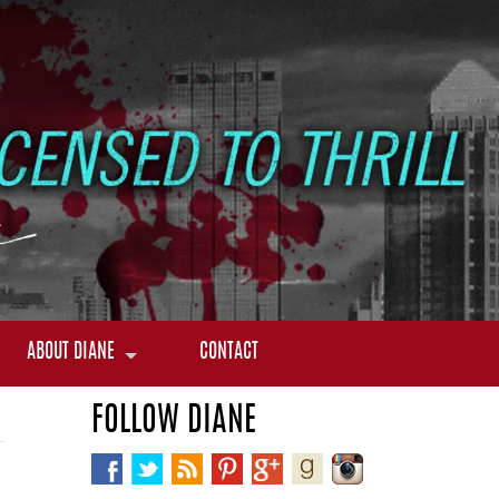
ABOUT DIANE
CONTACT
FOLLOW DIANE