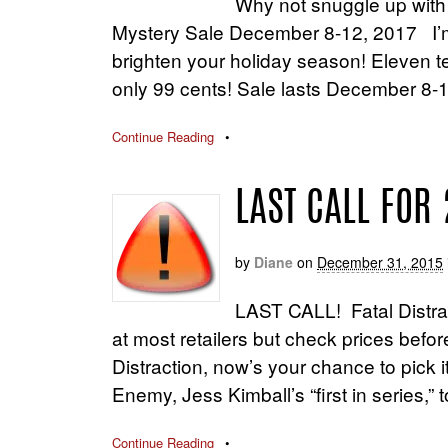
Why not snuggle up with
Mystery Sale December 8-12, 2017 I’m 
brighten your holiday season! Eleven ter
only 99 cents! Sale lasts December 8-1
Continue Reading
•
LAST CALL FOR 
by
Diane
on
December 31, 2015
LAST CALL! Fatal Distract
at most retailers but check prices befor
Distraction, now’s your chance to pick it
Enemy, Jess Kimball’s “first in series,
Continue Reading
•