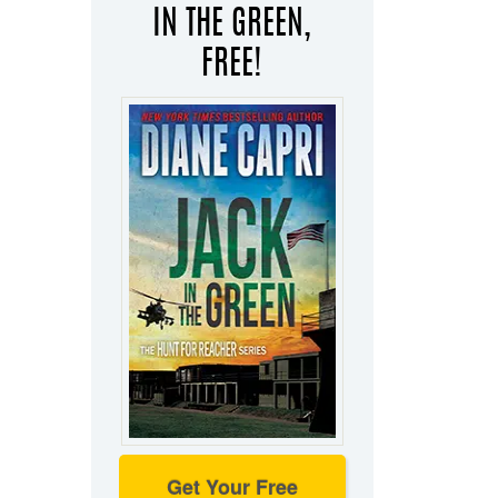
IN THE GREEN,
FREE!
Get Your Free