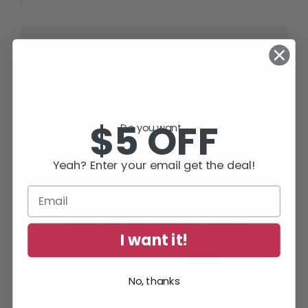
“Full of thrills and tension – but smart
and human too.”
Lee Child
, #1 World Wide Bestselling Author of
Jack Reacher Thrillers
$5 OFF
Do you want...
Yeah? Enter your email get the deal!
SUBSCRIBE TODAY AND RECEIVE
JACK IN THE GREEN, FREE!
I want it!
No, thanks