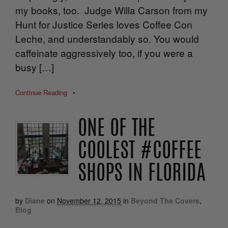
my books, too. Judge Willa Carson from my
Hunt for Justice Series loves Coffee Con
Leche, and understandably so. You would
caffeinate aggressively too, if you were a
busy […]
Continue Reading
•
ONE OF THE
COOLEST #COFFEE
SHOPS IN FLORIDA
by
Diane
on
November 12, 2015
in
Beyond The Covers
,
Blog