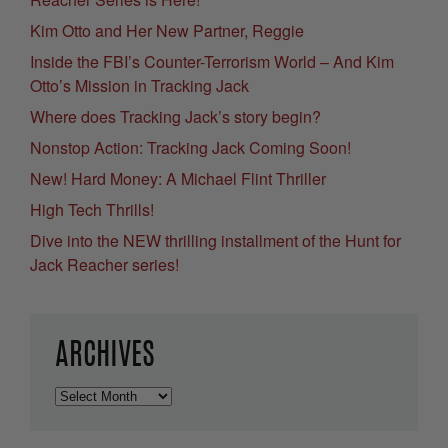
Kim Otto and Her New Partner, Reggie
Inside the FBI’s Counter-Terrorism World – And Kim
Otto’s Mission in Tracking Jack
Where does Tracking Jack’s story begin?
Nonstop Action: Tracking Jack Coming Soon!
New! Hard Money: A Michael Flint Thriller
High Tech Thrills!
Dive into the NEW thrilling installment of the Hunt for
Jack Reacher series!
ARCHIVES
Archives