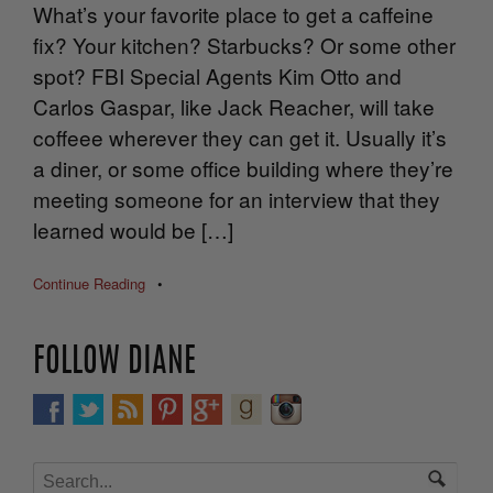
What’s your favorite place to get a caffeine
fix? Your kitchen? Starbucks? Or some other
spot? FBI Special Agents Kim Otto and
Carlos Gaspar, like Jack Reacher, will take
coffeee wherever they can get it. Usually it’s
a diner, or some office building where they’re
meeting someone for an interview that they
learned would be […]
Continue Reading
•
FOLLOW DIANE