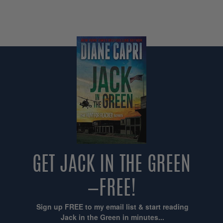
GET JACK IN THE GREEN
—FREE!
Sign up FREE to my email list & start reading
Jack in the Green in minutes...