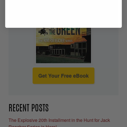
Get Your Free eBook
RECENT POSTS
The Explosive 20th Installment in the Hunt for Jack
Reacher Series is Here!