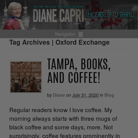
Navigation
Tag Archives | Oxford Exchange
TAMPA, BOOKS,
AND COFFEE!
by
Diane
on
July 31, 2020
in
Blog
Regular readers know I love coffee. My
morning always starts with three mugs of
black coffee and some days, more. Not
surprisingly, coffee features prominently in