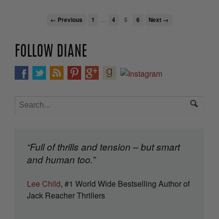
…
← Previous
1
4
5
6
Next →
FOLLOW DIANE
“Full of thrills and tension – but smart
and human too.”
Lee Child
, #1 World Wide Bestselling Author of
Jack Reacher Thrillers