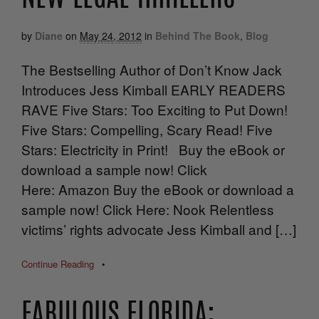
by
Diane
on
May 24, 2012
in
Behind The Book
,
Blog
The Bestselling Author of Don’t Know Jack
Introduces Jess Kimball EARLY READERS
RAVE Five Stars: Too Exciting to Put Down!
Five Stars: Compelling, Scary Read! Five
Stars: Electricity in Print! Buy the eBook or
download a sample now! Click
Here: Amazon Buy the eBook or download a
sample now! Click Here: Nook Relentless
victims’ rights advocate Jess Kimball and […]
Continue Reading
•
FABULOUS FLORIDA: