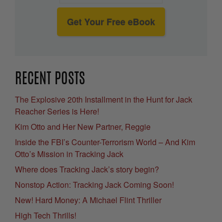
Get Your Free eBook
RECENT POSTS
The Explosive 20th Installment in the Hunt for Jack
Reacher Series is Here!
Kim Otto and Her New Partner, Reggie
Inside the FBI’s Counter-Terrorism World – And Kim
Otto’s Mission in Tracking Jack
Where does Tracking Jack’s story begin?
Nonstop Action: Tracking Jack Coming Soon!
New! Hard Money: A Michael Flint Thriller
High Tech Thrills!