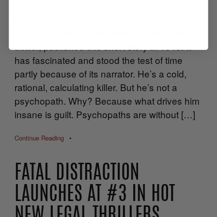
Have you read The Tell-Tale Heart? Edgar
Allen Poe, perhaps the father of the modern
thriller, published this short story in 1843. It
has fascinated and stood the test of time
partly because of its narrator. He’s a cold,
rational, calculating killer. But he’s not a
psychopath. Why? Because what drives him
insane is guilt. Psychopaths are without […]
Continue Reading
•
FATAL DISTRACTION
LAUNCHES AT #3 IN HOT
NEW LEGAL THRILLERS