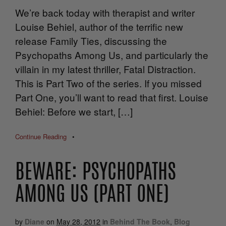
We’re back today with therapist and writer
Louise Behiel, author of the terrific new
release Family Ties, discussing the
Psychopaths Among Us, and particularly the
villain in my latest thriller, Fatal Distraction.
This is Part Two of the series. If you missed
Part One, you’ll want to read that first. Louise
Behiel: Before we start, […]
Continue Reading
•
BEWARE: PSYCHOPATHS
AMONG US (PART ONE)
by
Diane
on
May 28, 2012
in
Behind The Book
,
Blog