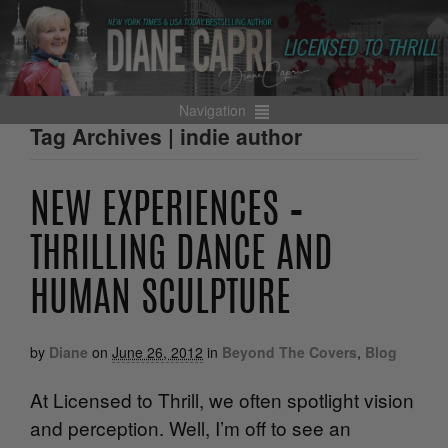
Navigation
Tag Archives | indie author
NEW EXPERIENCES –
THRILLING DANCE AND
HUMAN SCULPTURE
by
Diane
on
June 26, 2012
in
Beyond The Covers
,
Blog
At Licensed to Thrill, we often spotlight vision
and perception. Well, I’m off to see an