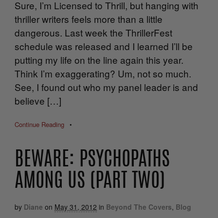
Sure, I’m Licensed to Thrill, but hanging with
thriller writers feels more than a little
dangerous. Last week the ThrillerFest
schedule was released and I learned I’ll be
putting my life on the line again this year.
Think I’m exaggerating? Um, not so much.
See, I found out who my panel leader is and
believe […]
Continue Reading
•
BEWARE: PSYCHOPATHS
AMONG US (PART TWO)
by
Diane
on
May 31, 2012
in
Beyond The Covers
,
Blog