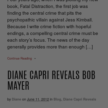
book, Fatal Distraction, the first job was
finding the central crime that pits the
psychopathic villain against Jess Kimball.
Because I write crime fiction with hopeful
endings, a compelling central crime must be
each story’s focus. The news of the day
generally provides more than enough […]
Continue Reading
•
DIANE CAPRI REVEALS BOB
MAYER
by
Diane
on
June 11, 2012
in
Blog
,
Diane Capri Reveals