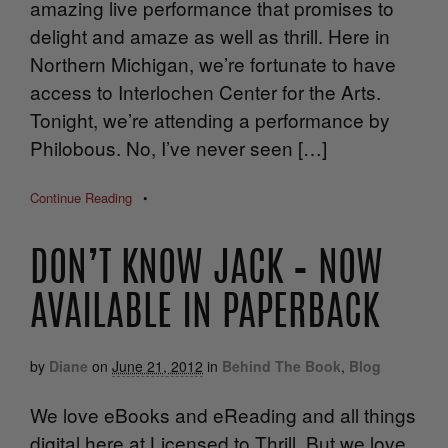
amazing live performance that promises to
delight and amaze as well as thrill. Here in
Northern Michigan, we’re fortunate to have
access to Interlochen Center for the Arts.
Tonight, we’re attending a performance by
Philobous. No, I’ve never seen […]
Continue Reading
•
DON’T KNOW JACK – NOW
AVAILABLE IN PAPERBACK
by
Diane
on
June 21, 2012
in
Behind The Book
,
Blog
We love eBooks and eReading and all things
digital here at Licensed to Thrill. But we love