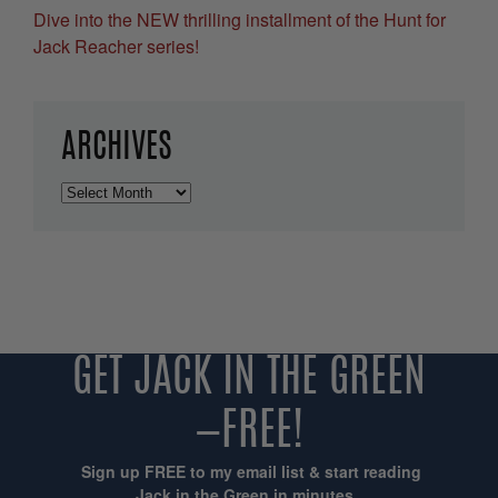
Dive into the NEW thrilling installment of the Hunt for
Jack Reacher series!
ARCHIVES
Archives
GET JACK IN THE GREEN
—FREE!
Sign up FREE to my email list & start reading
Jack in the Green in minutes...