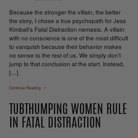
Because the stronger the villain, the better
the story, I chose a true psychopath for Jess
Kimball’s Fatal Distraction nemesis. A villain
with no conscience is one of the most difficult
to vanquish because their behavior makes
no sense to the rest of us. We simply don’t
jump to that conclusion at the start. Instead,
[…]
Continue Reading
•
TUBTHUMPING WOMEN RULE
IN FATAL DISTRACTION