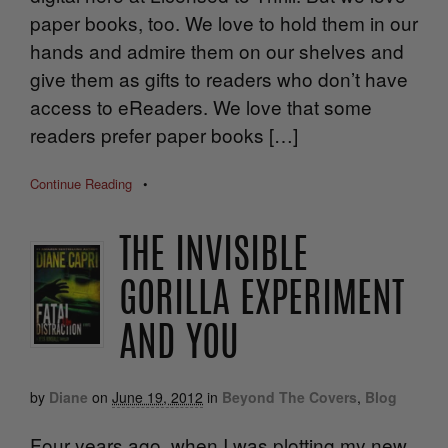
paper books, too. We love to hold them in our
hands and admire them on our shelves and
give them as gifts to readers who don’t have
access to eReaders. We love that some
readers prefer paper books […]
Continue Reading
•
THE INVISIBLE
GORILLA EXPERIMENT
AND YOU
by
Diane
on
June 19, 2012
in
Beyond The Covers
,
Blog
Four years ago, when I was plotting my new