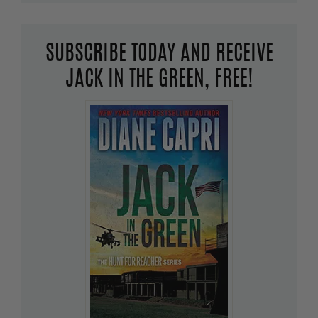
SUBSCRIBE TODAY AND RECEIVE
JACK IN THE GREEN, FREE!