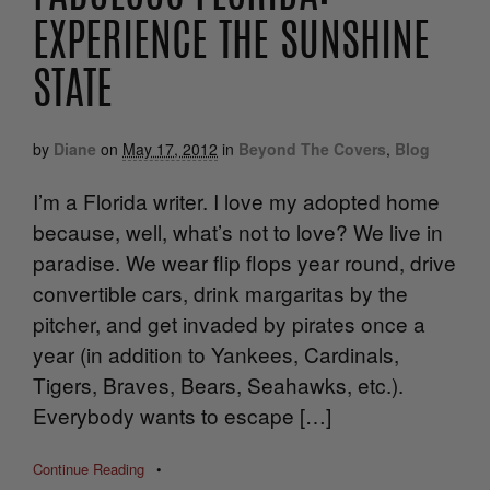
EXPERIENCE THE SUNSHINE
STATE
by
Diane
on
May 17, 2012
in
Beyond The Covers
,
Blog
I’m a Florida writer. I love my adopted home
because, well, what’s not to love? We live in
paradise. We wear flip flops year round, drive
convertible cars, drink margaritas by the
pitcher, and get invaded by pirates once a
year (in addition to Yankees, Cardinals,
Tigers, Braves, Bears, Seahawks, etc.).
Everybody wants to escape […]
Continue Reading
•