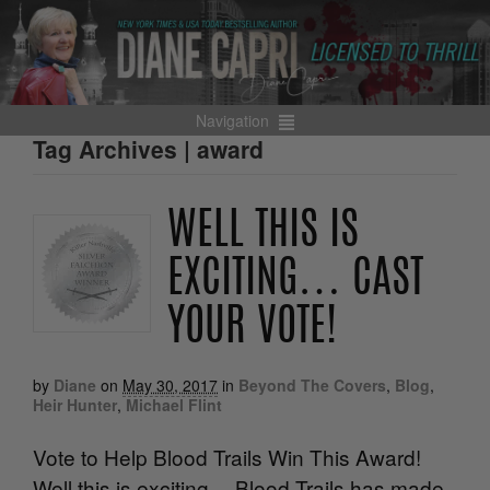
Navigation
Tag Archives | award
WELL THIS IS
EXCITING… CAST
YOUR VOTE!
by
Diane
on
May 30, 2017
in
Beyond The Covers
,
Blog
,
Heir Hunter
,
Michael Flint
Vote to Help Blood Trails Win This Award!
Well this is exciting… Blood Trails has made