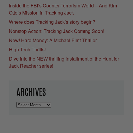
Inside the FBI’s Counter-Terrorism World – And Kim
Otto’s Mission in Tracking Jack
Where does Tracking Jack’s story begin?
Nonstop Action: Tracking Jack Coming Soon!
New! Hard Money: A Michael Flint Thriller
High Tech Thrills!
Dive into the NEW thrilling installment of the Hunt for
Jack Reacher series!
ARCHIVES
Archives