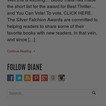
the short list for the award for Best Thriller…
and You Can Vote! To vote, CLICK HERE.
The Silver Falchion Awards are committed to
helping readers to share some of their
favorite books with new readers. In that vein,
and since […]
Continue Reading
•
FOLLOW DIANE