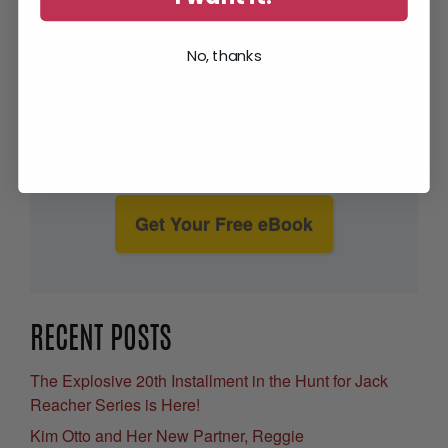
No, thanks
Get Your Free eBook
RECENT POSTS
The Explosive 20th Installment in the Hunt for Jack
Reacher Series is Here!
Kim Otto and Her New Partner, Reggie