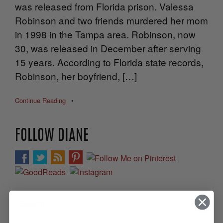
was released from Florida prison. Valessa
Robinson and two friends murdered her mom
in 1998 in the Tampa area. Robinson, now
30, was released in December after serving
15 years. According to Florida state records,
Robinson, her boyfriend, […]
Continue Reading
•
FOLLOW DIANE