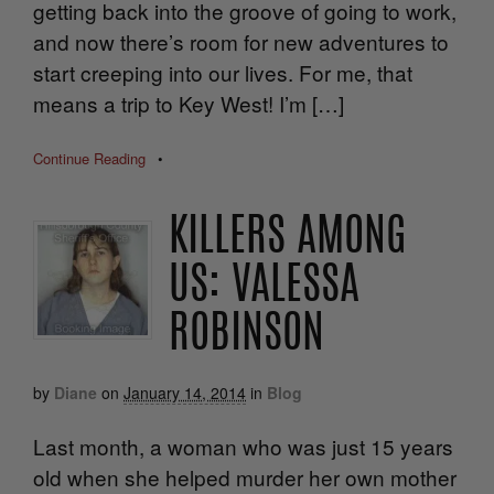
getting back into the groove of going to work,
and now there’s room for new adventures to
start creeping into our lives. For me, that
means a trip to Key West! I’m […]
Continue Reading
•
KILLERS AMONG
US: VALESSA
ROBINSON
by
Diane
on
January 14, 2014
in
Blog
Last month, a woman who was just 15 years
old when she helped murder her own mother