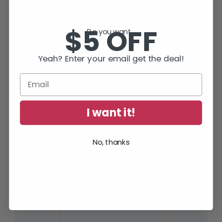
“Full of thrills and tension – but smart
$5 OFF
Do you want...
and human too.”
Yeah? Enter your email get the deal!
Lee Child
, #1 World Wide Bestselling Author of
Jack Reacher Thrillers
I want it!
SUBSCRIBE TODAY AND RECEIVE
No, thanks
JACK IN THE GREEN, FREE!