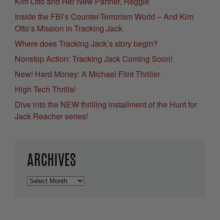
Kim Otto and Her New Partner, Reggie
Inside the FBI’s Counter-Terrorism World – And Kim
Otto’s Mission in Tracking Jack
Where does Tracking Jack’s story begin?
Nonstop Action: Tracking Jack Coming Soon!
New! Hard Money: A Michael Flint Thriller
High Tech Thrills!
Dive into the NEW thrilling installment of the Hunt for
Jack Reacher series!
ARCHIVES
Archives