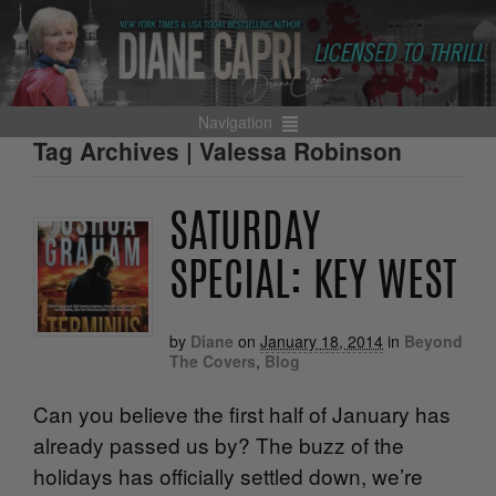
Navigation
Tag Archives | Valessa Robinson
SATURDAY
SPECIAL: KEY WEST
by
Diane
on
January 18, 2014
in
Beyond
The Covers
,
Blog
Can you believe the first half of January has
already passed us by? The buzz of the
holidays has officially settled down, we’re