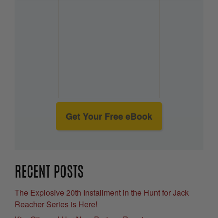
Get Your Free eBook
RECENT POSTS
The Explosive 20th Installment in the Hunt for Jack
Reacher Series is Here!