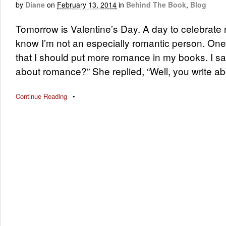
by
Diane
on
February 13, 2014
in
Behind The Book
,
Blog
Tomorrow is Valentine’s Day. A day to celebrat
know I’m not an especially romantic person. One
that I should put more romance in my books. I sa
about romance?” She replied, “Well, you write a
Continue Reading
•