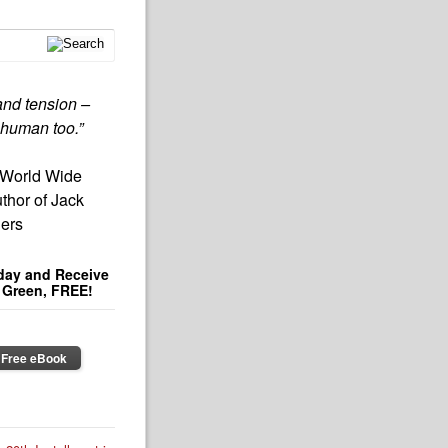
s and tension –
 human too.”
 World Wide
thor of Jack
lers
day and Receive
e Green, FREE!
 Free eBook