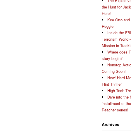
The Explosive
the Hunt for Jac
Here!
Kim Otto and 
Reggie
Inside the FBI
Terrorism World 
Mission in Track
Where does T
story begin?
Nonstop Actio
Coming Soon!
New! Hard Mo
Flint Thriller
High Tech Thri
Dive into the 
installment of th
Reacher series!
Archives