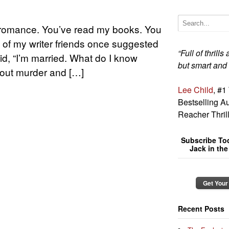
e romance. You’ve read my books. You
 of my writer friends once suggested
“Full of thrill
id, “I’m married. What do I know
but smart and
bout murder and […]
Lee Child
, #1
Bestselling Au
Reacher Thril
Subscribe To
Jack in th
Get Your
Recent Posts