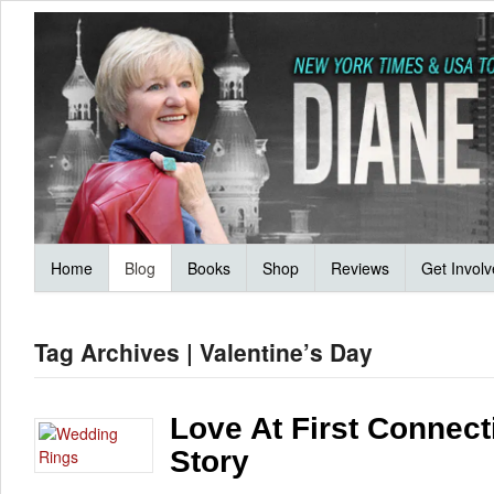
Home
Blog
Books
Shop
Reviews
Get Invol
Tag Archives | Valentine’s Day
Love At First Connect
Story