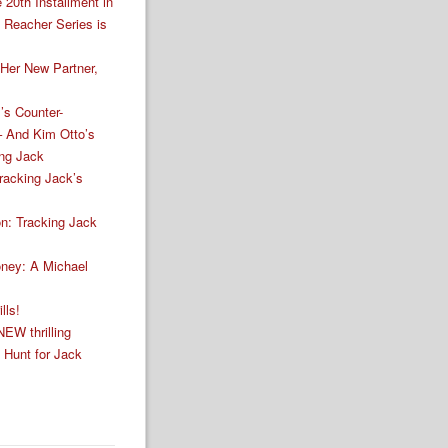
 20th Installment in
k Reacher Series is
Her New Partner,
’s Counter-
– And Kim Otto’s
ing Jack
racking Jack’s
n: Tracking Jack
ney: A Michael
lls!
NEW thrilling
e Hunt for Jack