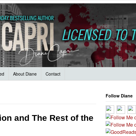
ved
About Diane
Contact
Follow Diane
ion and The Rest of the