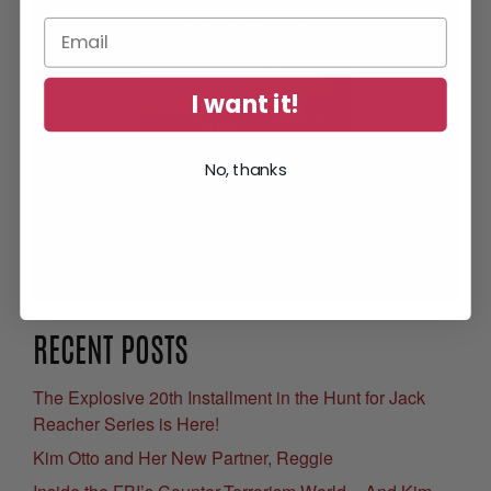
I want it!
No, thanks
Get Your Free eBook
RECENT POSTS
The Explosive 20th Installment in the Hunt for Jack
Reacher Series is Here!
Kim Otto and Her New Partner, Reggie