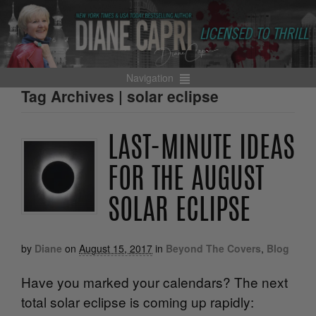
Navigation
Tag Archives | solar eclipse
LAST-MINUTE IDEAS
FOR THE AUGUST
SOLAR ECLIPSE
by
Diane
on
August 15, 2017
in
Beyond The Covers
,
Blog
Have you marked your calendars? The next
total solar eclipse is coming up rapidly: