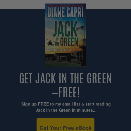
GET JACK IN THE GREEN
—FREE!
Sign up FREE to my email list & start reading
Jack in the Green in minutes...
Get Your Free eBook