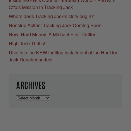
Inside the FBI’s Counter-Terrorism World – And Kim
Otto’s Mission in Tracking Jack
Where does Tracking Jack’s story begin?
Nonstop Action: Tracking Jack Coming Soon!
New! Hard Money: A Michael Flint Thriller
High Tech Thrills!
Dive into the NEW thrilling installment of the Hunt for
Jack Reacher series!
ARCHIVES
Archives