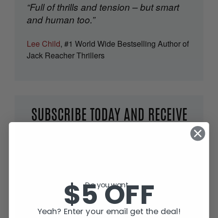
“Full of thrills and tension – but smart
and human too.”
Lee Child
, #1 World Wide Bestselling Author of
Jack Reacher Thrillers
SUBSCRIBE TODAY AND RECEIVE
JACK IN THE GREEN, FREE!
$5 OFF
Do you want...
Yeah? Enter your email get the deal!