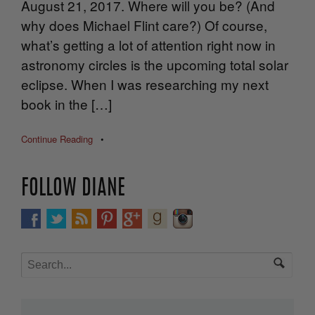
August 21, 2017. Where will you be? (And
why does Michael Flint care?) Of course,
what’s getting a lot of attention right now in
astronomy circles is the upcoming total solar
eclipse. When I was researching my next
book in the […]
Continue Reading
•
FOLLOW DIANE