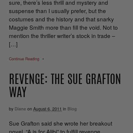
sure, there’s less thrill and mystery and
suspense than I usually prefer, but the
costumes and the history and that snarky
Maggie Smith more than fill the void. Not to
mention the thriller writer’s stock in trade –
[…]
Continue Reading
•
REVENGE: THE SUE GRAFTON
WAY
by
Diane
on
August 6, 2011
in
Blog
Sue Grafton said she wrote her breakout
novel, “A is for Alibi” to fulfill revenge