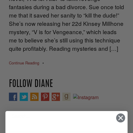
fantasies during a bad divorce. Sue once told
me that it saved her sanity to “kill the dude!”
She’s now releasing her 22d Kinsey Millhone
mystery, “V is for Vengeance,” which leads
me to believe she’s still using this technique
quite profitably. Reading mysteries and […]
Continue Reading
•
FOLLOW DIANE