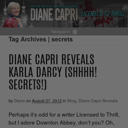
Navigation
Tag Archives | secrets
DIANE CAPRI REVEALS
KARLA DARCY (SHHHH!
SECRETS!)
by
Diane
on
August 27, 2012
in
Blog
,
Diane Capri Reveals
Perhaps it’s odd for a writer Licensed to Thrill,
but I adore Downton Abbey, don’t you? Oh,