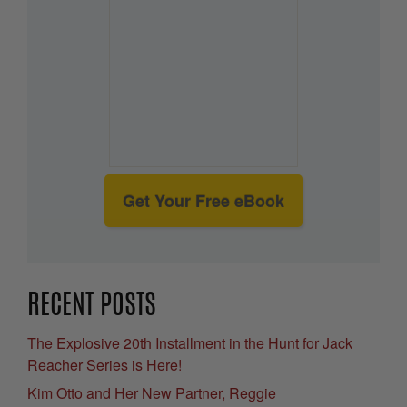
Get Your Free eBook
RECENT POSTS
The Explosive 20th Installment in the Hunt for Jack
Reacher Series is Here!
Kim Otto and Her New Partner, Reggie