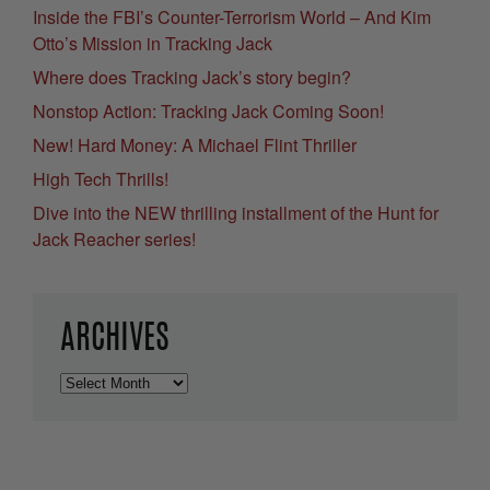
Inside the FBI’s Counter-Terrorism World – And Kim
Otto’s Mission in Tracking Jack
Where does Tracking Jack’s story begin?
Nonstop Action: Tracking Jack Coming Soon!
New! Hard Money: A Michael Flint Thriller
High Tech Thrills!
Dive into the NEW thrilling installment of the Hunt for
Jack Reacher series!
ARCHIVES
Archives