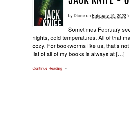
JACK KNIFE – 
by
Diane
on
February 19, 2022
i
Sometimes February seems
nights, cold temperatures. All of that 
cozy. For bookworms like us, that’s not al
list of all of my books is always at […]
Continue Reading
•