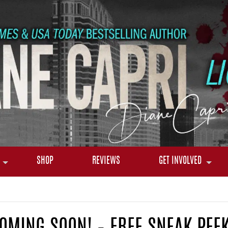
SHOP
REVIEWS
GET INVOLVED