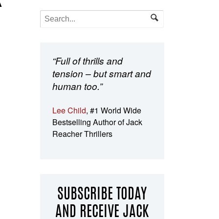
K
“Full of thrills and
tension – but smart and
human too.”
Lee Child
, #1 World Wide
Bestselling Author of Jack
Reacher Thrillers
SUBSCRIBE TODAY
AND RECEIVE JACK