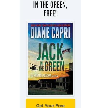
IN THE GREEN,
FREE!
Get Your Free