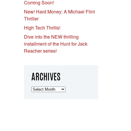
Coming Soon!
New! Hard Money: A Michael Flint
Thriller
High Tech Thrills!
Dive into the NEW thrilling
installment of the Hunt for Jack
Reacher series!
ARCHIVES
Archives