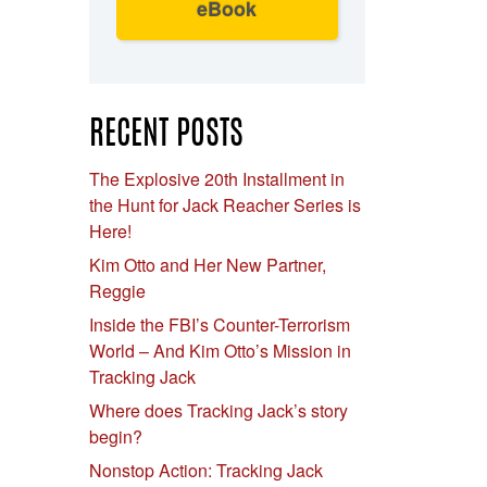
eBook
RECENT POSTS
The Explosive 20th Installment in
the Hunt for Jack Reacher Series is
Here!
Kim Otto and Her New Partner,
Reggie
Inside the FBI’s Counter-Terrorism
World – And Kim Otto’s Mission in
Tracking Jack
Where does Tracking Jack’s story
begin?
Nonstop Action: Tracking Jack