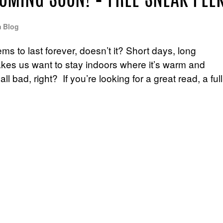
COMING SOON! – FREE SNEAK PEE
n
Blog
 to last forever, doesn’t it? Short days, long
makes us want to stay indoors where it’s warm and
l bad, right? If you’re looking for a great read, a full