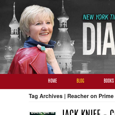
HOME
BLOG
BOOKS
Tag Archives | Reacher on Prime