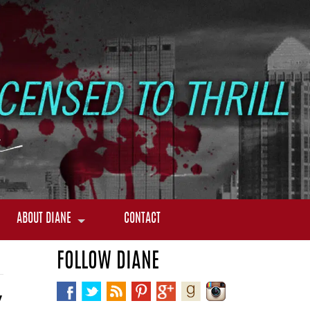
ABOUT DIANE
CONTACT
FOLLOW DIANE