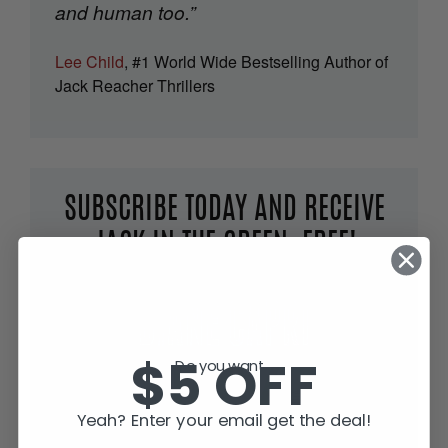
and human too.”
Lee Child
, #1 World Wide Bestselling Author of
Jack Reacher Thrillers
SUBSCRIBE TODAY AND RECEIVE
JACK IN THE GREEN, FREE!
$5 OFF
Do you want...
Yeah? Enter your email get the deal!