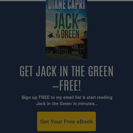
GET JACK IN THE GREEN
—FREE!
Sign up FREE to my email list & start reading
Jack in the Green in minutes...
Get Your Free eBook