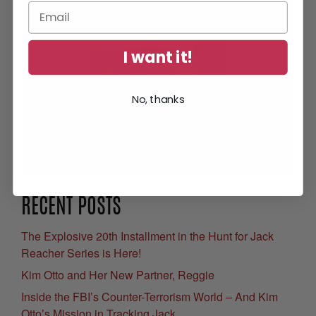
I want it!
No, thanks
Get Your Free eBook
RECENT POSTS
The Explosive 20th Installment in the Hunt for Jack
Reacher Series is Here!
Kim Otto and Her New Partner, Reggie
Inside the FBI’s Counter-Terrorism World – And Kim
Otto’s Mission in Tracking Jack