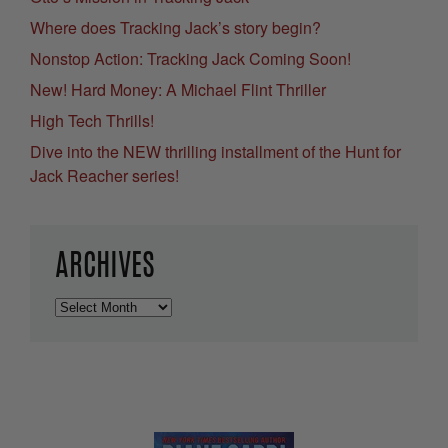
Where does Tracking Jack’s story begin?
Nonstop Action: Tracking Jack Coming Soon!
New! Hard Money: A Michael Flint Thriller
High Tech Thrills!
Dive into the NEW thrilling installment of the Hunt for
Jack Reacher series!
ARCHIVES
Archives