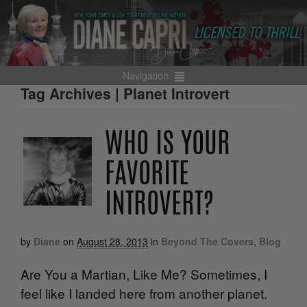
Navigation
Tag Archives | Planet Introvert
WHO IS YOUR
FAVORITE
INTROVERT?
by
Diane
on
August 28, 2013
in
Beyond The Covers
,
Blog
Are You a Martian, Like Me? Sometimes, I
feel like I landed here from another planet.