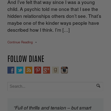
And I’ve felt that way since I was a young
child. A psychic told me once that I see the
hidden relationships others don’t see. That’s
maybe one of the kinder ways people have
described how I think. I’m […]
Continue Reading
•
FOLLOW DIANE
“Full of thrills and tension – but smart