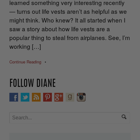
learned something very interesting recently
— turns out life vests aren’t as helpful as we
might think. Who knew? It all started when I
saw a story about how life vests are a
popular thing to steal from airplanes. See, I’m
working […]
Continue Reading
•
FOLLOW DIANE