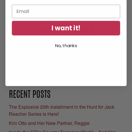
I want it!
No, thanks
Get Your Free eBook
RECENT POSTS
The Explosive 20th Installment in the Hunt for Jack
Reacher Series is Here!
Kim Otto and Her New Partner, Reggie