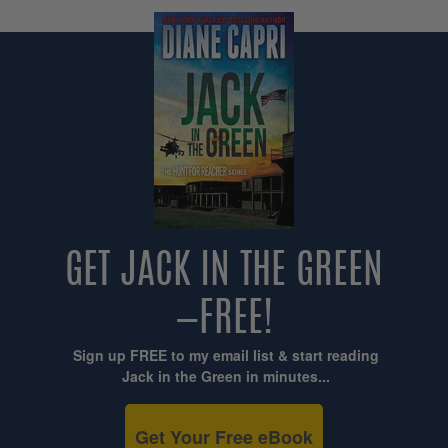
GET JACK IN THE GREEN
—FREE!
Sign up FREE to my email list & start reading
Jack in the Green in minutes...
Get Your Free eBook