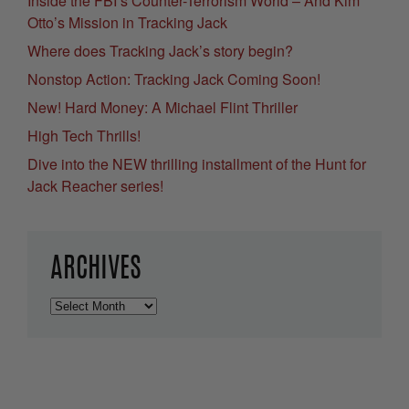
Inside the FBI’s Counter-Terrorism World – And Kim
Otto’s Mission in Tracking Jack
Where does Tracking Jack’s story begin?
Nonstop Action: Tracking Jack Coming Soon!
New! Hard Money: A Michael Flint Thriller
High Tech Thrills!
Dive into the NEW thrilling installment of the Hunt for
Jack Reacher series!
ARCHIVES
Archives