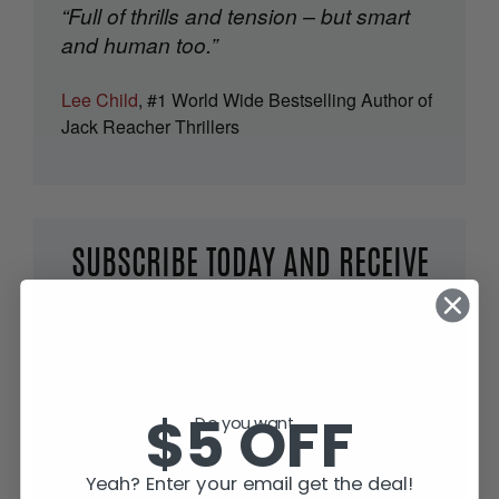
“Full of thrills and tension – but smart
and human too.”
Lee Child
, #1 World Wide Bestselling Author of
Jack Reacher Thrillers
SUBSCRIBE TODAY AND RECEIVE
JACK IN THE GREEN, FREE!
$5 OFF
Do you want...
Yeah? Enter your email get the deal!