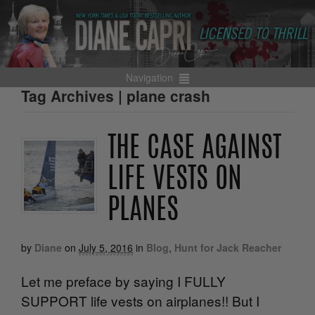
Navigation
Tag Archives | plane crash
THE CASE AGAINST
LIFE VESTS ON
PLANES
by
Diane
on
July 5, 2016
in
Blog
,
Hunt for Jack Reacher
Let me preface by saying I FULLY
SUPPORT life vests on airplanes!! But I