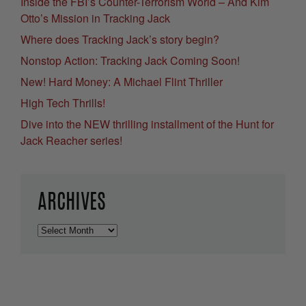
Inside the FBI’s Counter-Terrorism World – And Kim
Otto’s Mission in Tracking Jack
Where does Tracking Jack’s story begin?
Nonstop Action: Tracking Jack Coming Soon!
New! Hard Money: A Michael Flint Thriller
High Tech Thrills!
Dive into the NEW thrilling installment of the Hunt for
Jack Reacher series!
ARCHIVES
Archives