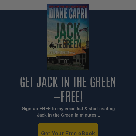
GET JACK IN THE GREEN
—FREE!
Sign up FREE to my email list & start reading
Jack in the Green in minutes...
Get Your Free eBook