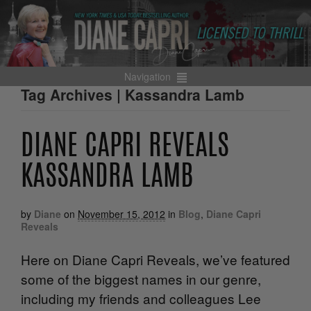
Navigation
Tag Archives | Kassandra Lamb
DIANE CAPRI REVEALS
KASSANDRA LAMB
by
Diane
on
November 15, 2012
in
Blog
,
Diane Capri
Reveals
Here on Diane Capri Reveals, we’ve featured
some of the biggest names in our genre,
including my friends and colleagues Lee