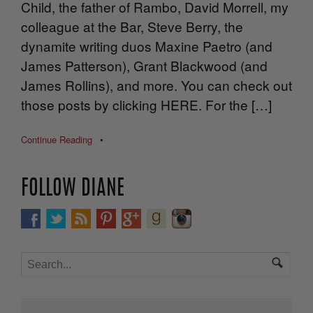
Child, the father of Rambo, David Morrell, my
colleague at the Bar, Steve Berry, the
dynamite writing duos Maxine Paetro (and
James Patterson), Grant Blackwood (and
James Rollins), and more. You can check out
those posts by clicking HERE. For the […]
Continue Reading
•
FOLLOW DIANE