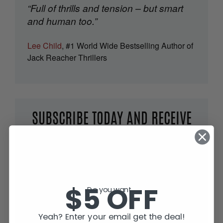
“Full of thrills and tension – but smart
and human too.”
Lee Child
, #1 World Wide Bestselling Author of
Jack Reacher Thrillers
SUBSCRIBE TODAY AND RECEIVE
JACK IN THE GREEN, FREE!
$5 OFF
Do you want...
Yeah? Enter your email get the deal!