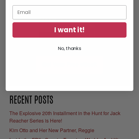
I want it!
No, thanks
Get Your Free eBook
RECENT POSTS
The Explosive 20th Installment in the Hunt for Jack
Reacher Series is Here!
Kim Otto and Her New Partner, Reggie