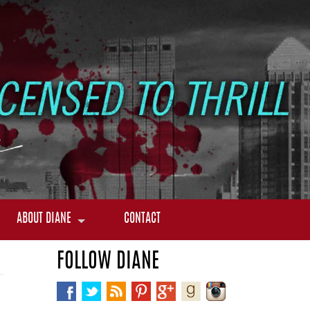
ABOUT DIANE
CONTACT
FOLLOW DIANE