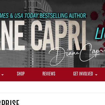
SHOP
REVIEWS
GET INVOLVED