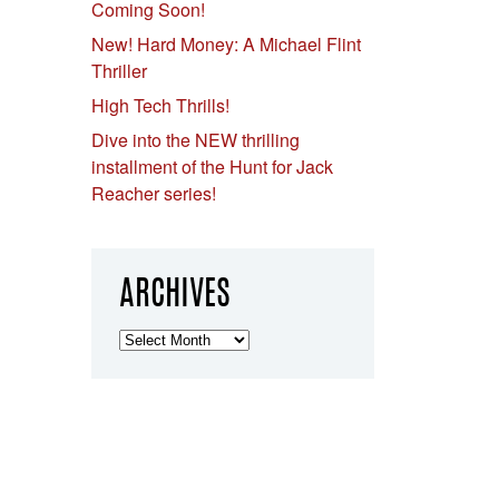
Coming Soon!
New! Hard Money: A Michael Flint
Thriller
High Tech Thrills!
Dive into the NEW thrilling
installment of the Hunt for Jack
Reacher series!
ARCHIVES
Archives