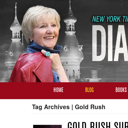
HOME
BLOG
BOOKS
Tag Archives | Gold Rush