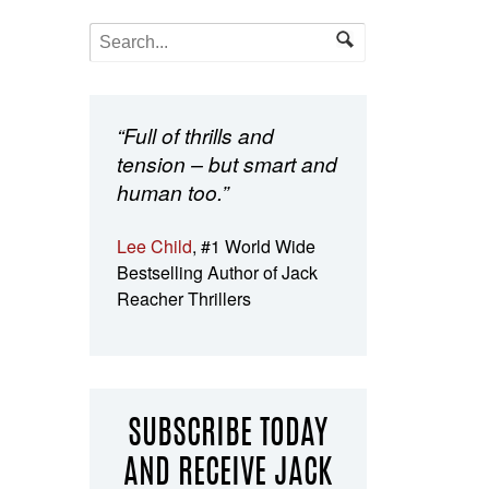
“Full of thrills and
tension – but smart and
human too.”
Lee Child
, #1 World Wide
Bestselling Author of Jack
Reacher Thrillers
SUBSCRIBE TODAY
AND RECEIVE JACK