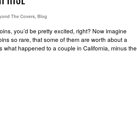
RPRISE
yond The Covers
,
Blog
oins, you’d be pretty excited, right? Now imagine
coins so rare, that some of them are worth about a
at’s what happened to a couple in California, minus the