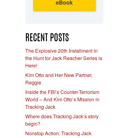
eBook
RECENT POSTS
The Explosive 20th Installment in
the Hunt for Jack Reacher Series is
Here!
Kim Otto and Her New Partner,
Reggie
Inside the FBI’s Counter-Terrorism
World – And Kim Otto’s Mission in
Tracking Jack
Where does Tracking Jack’s story
begin?
Nonstop Action: Tracking Jack