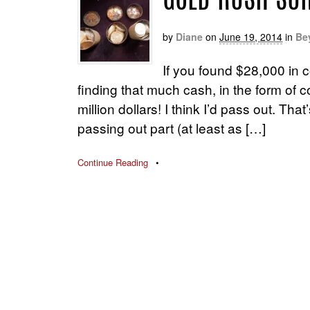
GOLD RUSH SU
by
Diane
on
June 19, 2014
in
Be
If you found $28,000 in c
finding that much cash, in the form of 
million dollars! I think I’d pass out. Th
passing out part (at least as […]
Continue Reading
•