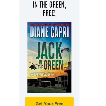
IN THE GREEN,
FREE!
Get Your Free