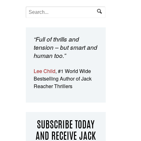
“Full of thrills and
tension – but smart and
human too.”
Lee Child
, #1 World Wide
Bestselling Author of Jack
Reacher Thrillers
SUBSCRIBE TODAY
AND RECEIVE JACK