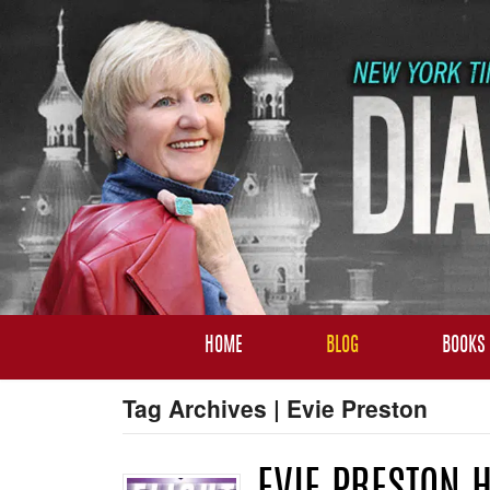
HOME
BLOG
BOOKS
Tag Archives | Evie Preston