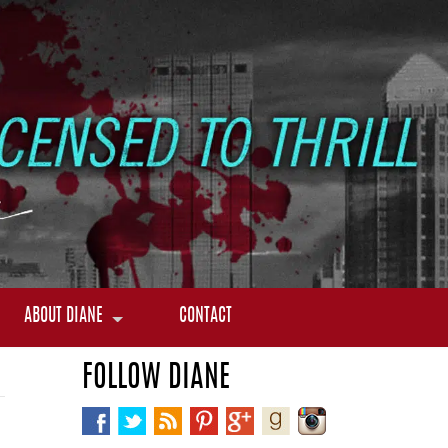
ABOUT DIANE
CONTACT
FOLLOW DIANE