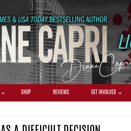
SHOP
REVIEWS
GET INVOLVED