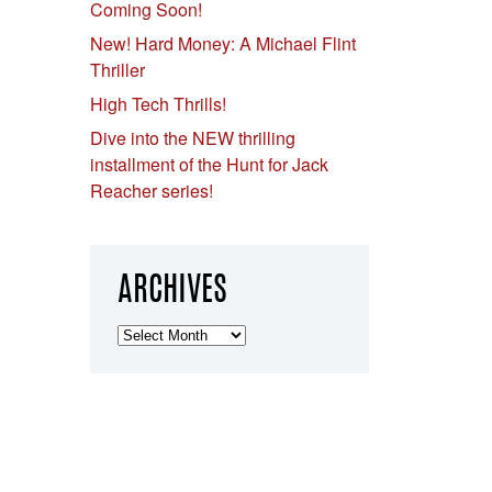
Coming Soon!
New! Hard Money: A Michael Flint
Thriller
High Tech Thrills!
Dive into the NEW thrilling
installment of the Hunt for Jack
Reacher series!
ARCHIVES
Archives