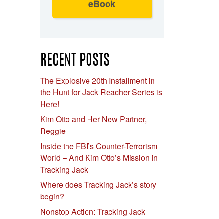
eBook
RECENT POSTS
The Explosive 20th Installment in
the Hunt for Jack Reacher Series is
Here!
Kim Otto and Her New Partner,
Reggie
Inside the FBI’s Counter-Terrorism
World – And Kim Otto’s Mission in
Tracking Jack
Where does Tracking Jack’s story
begin?
Nonstop Action: Tracking Jack