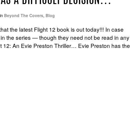
HAS A DIFFICULT DECISION…
in
Beyond The Covers
,
Blog
at the latest Flight 12 book is out today!!! In case
 in the series — though they need not be read in any
ght 12: An Evie Preston Thriller… Evie Preston has the