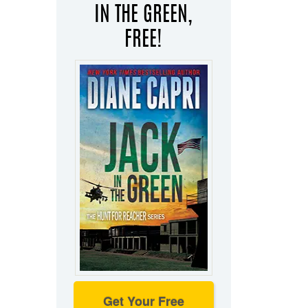
IN THE GREEN,
FREE!
Get Your Free