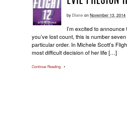
EVIE PRESTON 
by
Diane
on
November 13, 2014
I’m excited to announce th
you’ve lost count, this is number seven
particular order. In Michele Scott’s Fli
most difficult decision of her life […]
Continue Reading
•