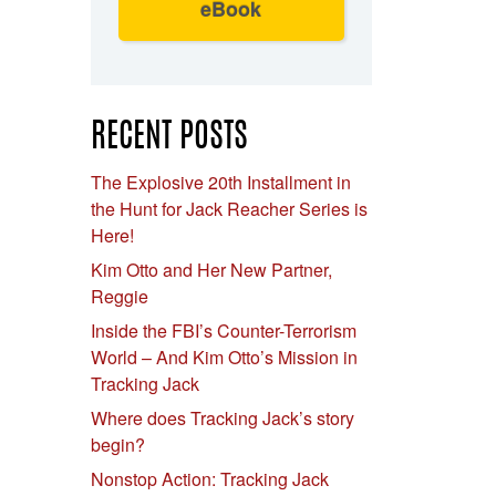
eBook
RECENT POSTS
The Explosive 20th Installment in
the Hunt for Jack Reacher Series is
Here!
Kim Otto and Her New Partner,
Reggie
Inside the FBI’s Counter-Terrorism
World – And Kim Otto’s Mission in
Tracking Jack
Where does Tracking Jack’s story
begin?
Nonstop Action: Tracking Jack