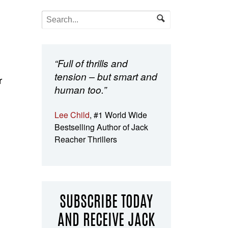
“Full of thrills and
tension – but smart and
r
human too.”
Lee Child
, #1 World Wide
Bestselling Author of Jack
Reacher Thrillers
SUBSCRIBE TODAY
AND RECEIVE JACK