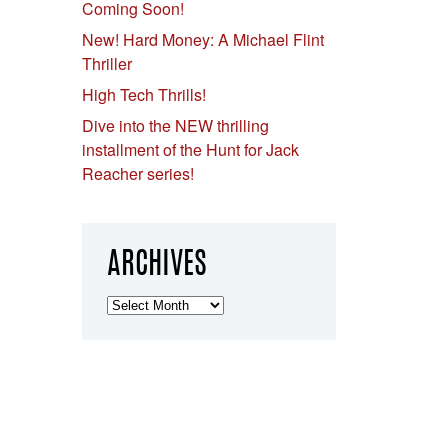
Coming Soon!
New! Hard Money: A Michael Flint
Thriller
High Tech Thrills!
Dive into the NEW thrilling
installment of the Hunt for Jack
Reacher series!
ARCHIVES
Archives