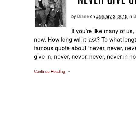
“NEVER GIVE U
by
Diane
on
January 2, 2018
in
B
If you’re like many of us
now. How long will it last? To what len
famous quote about “never, never, neve
give in, never, never, never, never-in no
Continue Reading
•