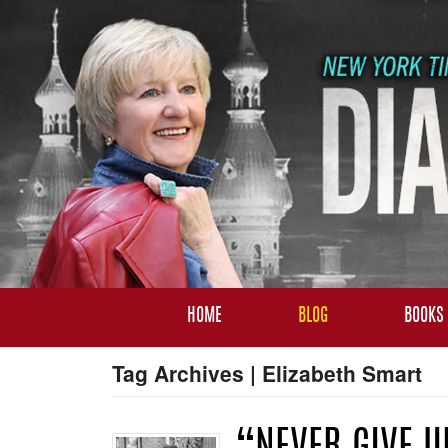
HOME
BLOG
BOOKS
Tag Archives | Elizabeth Smart