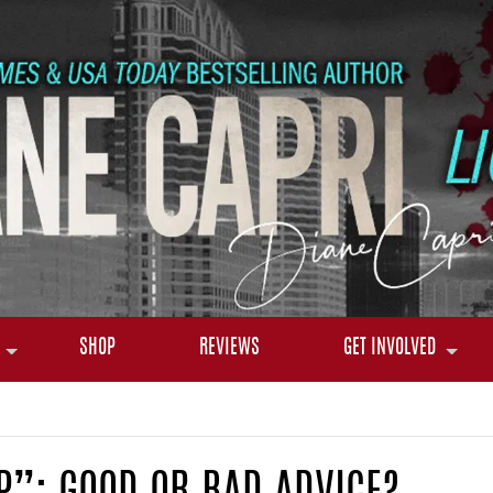
SHOP
REVIEWS
GET INVOLVED