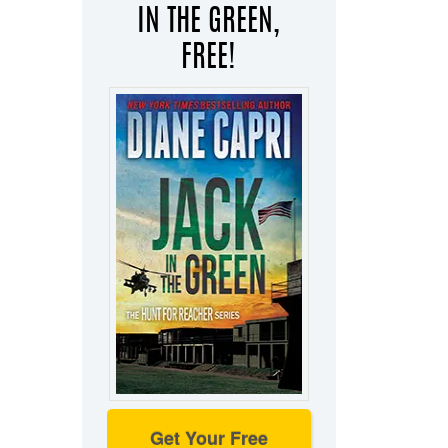
IN THE GREEN,
FREE!
Get Your Free