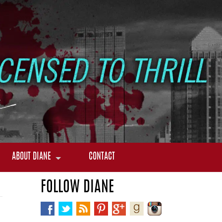
ABOUT DIANE
CONTACT
FOLLOW DIANE