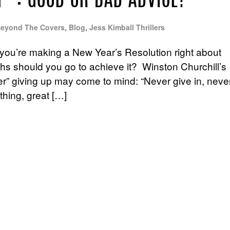
P”: GOOD OR BAD ADVICE?
eyond The Covers
,
Blog
,
Jess Kimball Thrillers
, you’re making a New Year’s Resolution right about
gths should you go to achieve it? Winston Churchill’s
r” giving up may come to mind: “Never give in, neve
thing, great […]