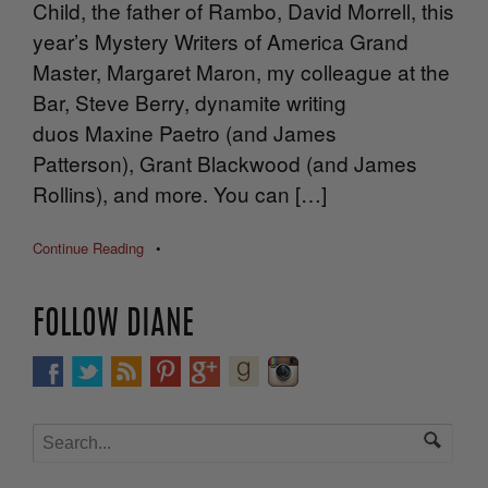
Child, the father of Rambo, David Morrell, this
year’s Mystery Writers of America Grand
Master, Margaret Maron, my colleague at the
Bar, Steve Berry, dynamite writing
duos Maxine Paetro (and James
Patterson), Grant Blackwood (and James
Rollins), and more. You can […]
Continue Reading
•
FOLLOW DIANE