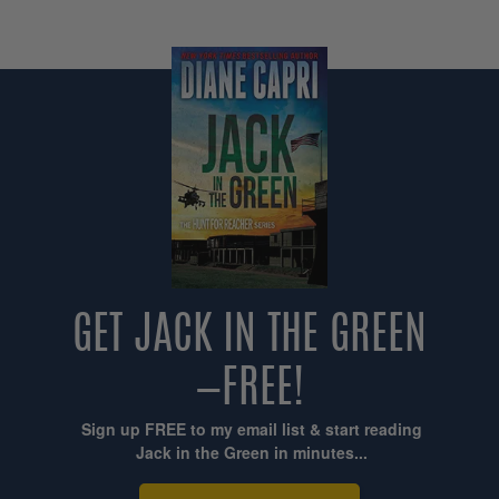
GET JACK IN THE GREEN
—FREE!
Sign up FREE to my email list & start reading
Jack in the Green in minutes...