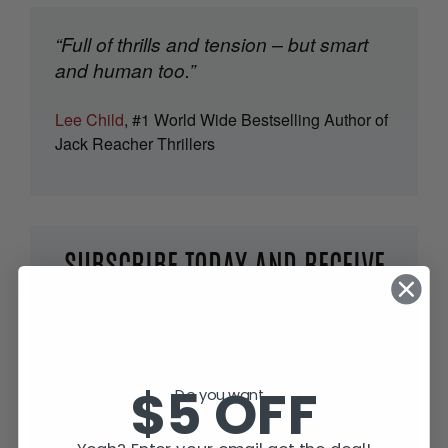
“Full of thrills and tension – but smart
and human too.”
Lee Child
, #1 World Wide Bestselling Author of
Jack Reacher Thrillers
SUBSCRIBE TODAY AND RECEIVE
JACK IN THE GREEN, FREE!
$5 OFF
Do you want...