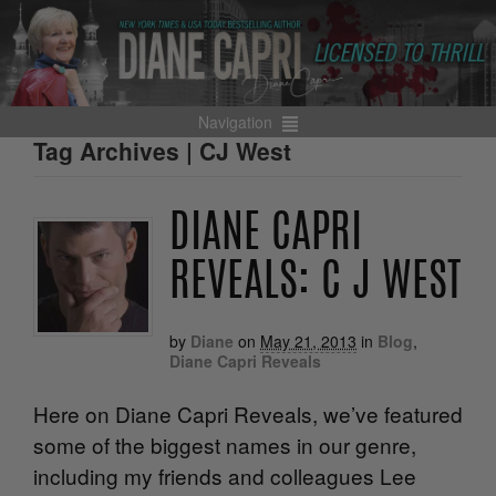
Navigation
Tag Archives | CJ West
DIANE CAPRI
REVEALS: C J WEST
by
Diane
on
May 21, 2013
in
Blog
,
Diane Capri Reveals
Here on Diane Capri Reveals, we’ve featured
some of the biggest names in our genre,
including my friends and colleagues Lee