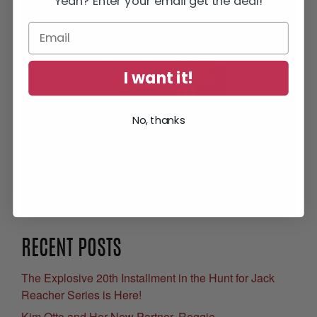
Yeah? Enter your email get the deal!
I want it!
No, thanks
Get Your Free eBook
RECENT POSTS
The Explosive 20th Installment in the Hunt for Jack
Reacher Series is Here!
Kim Otto and Her New Partner, Reggie