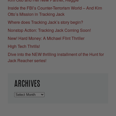
Inside the FBI’s Counter-Terrorism World – And Kim
Otto’s Mission in Tracking Jack
Where does Tracking Jack’s story begin?
Nonstop Action: Tracking Jack Coming Soon!
New! Hard Money: A Michael Flint Thriller
High Tech Thrills!
Dive into the NEW thrilling installment of the Hunt for
Jack Reacher series!
ARCHIVES
Archives