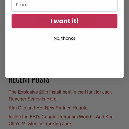
I want it!
No, thanks
Get Your Free eBook
RECENT POSTS
The Explosive 20th Installment in the Hunt for Jack
Reacher Series is Here!
Kim Otto and Her New Partner, Reggie
Inside the FBI’s Counter-Terrorism World – And Kim
Otto’s Mission in Tracking Jack