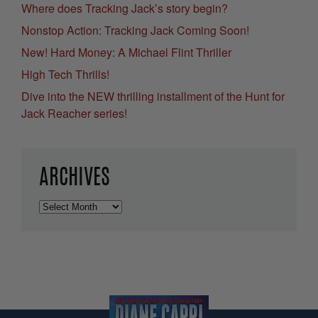
Where does Tracking Jack’s story begin?
Nonstop Action: Tracking Jack Coming Soon!
New! Hard Money: A Michael Flint Thriller
High Tech Thrills!
Dive into the NEW thrilling installment of the Hunt for
Jack Reacher series!
ARCHIVES
Archives