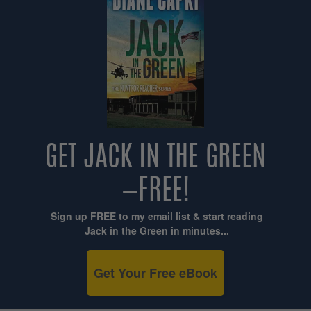
GET JACK IN THE GREEN
—FREE!
Sign up FREE to my email list & start reading
Jack in the Green in minutes...
Get Your Free eBook