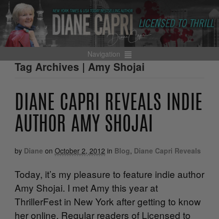
Navigation
Tag Archives | Amy Shojai
DIANE CAPRI REVEALS INDIE
AUTHOR AMY SHOJAI
by
Diane
on
October 2, 2012
in
Blog
,
Diane Capri Reveals
Today, it’s my pleasure to feature indie author
Amy Shojai. I met Amy this year at
ThrillerFest in New York after getting to know
her online. Regular readers of Licensed to