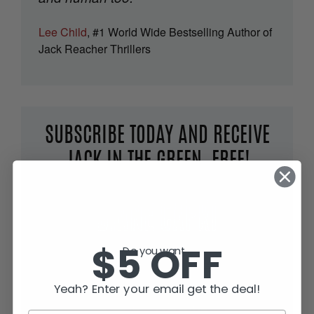
Lee Child
, #1 World Wide Bestselling Author of
Jack Reacher Thrillers
SUBSCRIBE TODAY AND RECEIVE
JACK IN THE GREEN, FREE!
$5 OFF
Do you want...
Yeah? Enter your email get the deal!