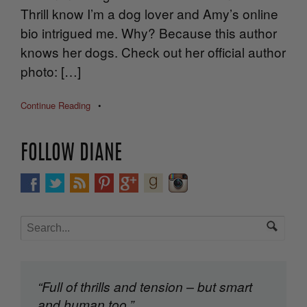
Thrill know I’m a dog lover and Amy’s online
bio intrigued me. Why? Because this author
knows her dogs. Check out her official author
photo: […]
Continue Reading
•
FOLLOW DIANE
“Full of thrills and tension – but smart
and human too.”