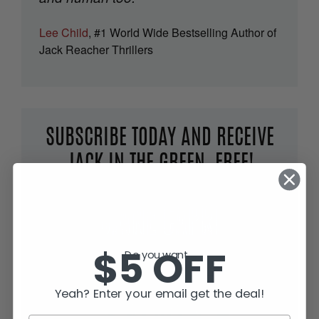
Lee Child
, #1 World Wide Bestselling Author of
Jack Reacher Thrillers
SUBSCRIBE TODAY AND RECEIVE
JACK IN THE GREEN, FREE!
$5 OFF
Do you want...
Yeah? Enter your email get the deal!