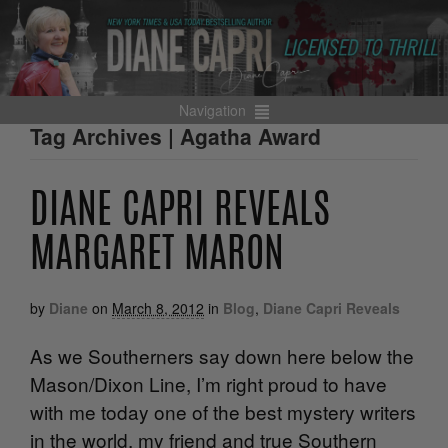
Navigation
Tag Archives | Agatha Award
DIANE CAPRI REVEALS
MARGARET MARON
by
Diane
on
March 8, 2012
in
Blog
,
Diane Capri Reveals
As we Southerners say down here below the
Mason/Dixon Line, I’m right proud to have
with me today one of the best mystery writers
in the world, my friend and true Southern