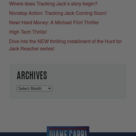
Where does Tracking Jack’s story begin?
Nonstop Action: Tracking Jack Coming Soon!
New! Hard Money: A Michael Flint Thriller
High Tech Thrills!
Dive into the NEW thrilling installment of the Hunt for
Jack Reacher series!
ARCHIVES
Archives