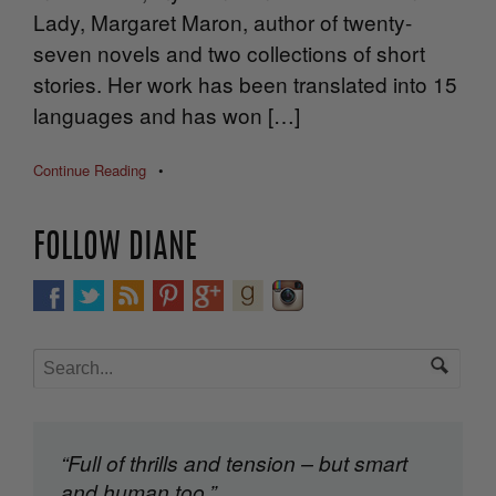
Lady, Margaret Maron, author of twenty-
seven novels and two collections of short
stories. Her work has been translated into 15
languages and has won […]
Continue Reading
•
FOLLOW DIANE
“Full of thrills and tension – but smart
and human too.”