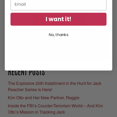
I want it!
No, thanks
Get Your Free eBook
RECENT POSTS
The Explosive 20th Installment in the Hunt for Jack
Reacher Series is Here!
Kim Otto and Her New Partner, Reggie
Inside the FBI’s Counter-Terrorism World – And Kim
Otto’s Mission in Tracking Jack