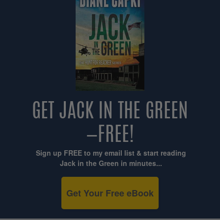
GET JACK IN THE GREEN
—FREE!
Sign up FREE to my email list & start reading
Jack in the Green in minutes...
Get Your Free eBook