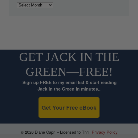
Archives
GET JACK IN THE
GREEN—FREE!
Sign up FREE to my email list & start reading
Jack in the Green in minutes...
Get Your Free eBook
© 2026 Diane Capri – Licensed to Thrill
Privacy Policy