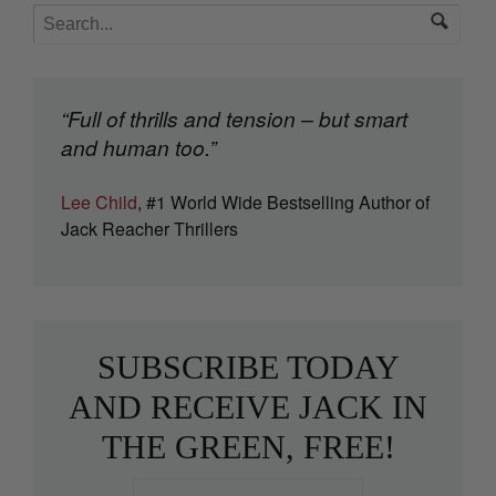
“Full of thrills and tension – but smart
and human too.”
Lee Child
, #1 World Wide Bestselling Author of
Jack Reacher Thrillers
SUBSCRIBE TODAY
AND RECEIVE JACK IN
THE GREEN, FREE!