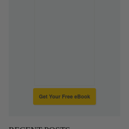
Get Your Free eBook