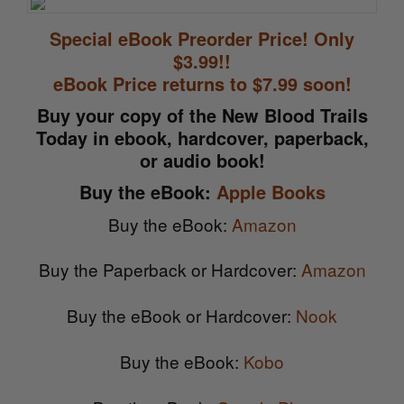
Special eBook Preorder Price! Only
$3.99!!
eBook Price returns to $7.99 soon!
Buy your copy of the New Blood Trails
Today in ebook, hardcover, paperback,
or audio book!
Buy the eBook:
Apple Books
Buy the eBook:
Amazon
Buy the Paperback or Hardcover:
Amazon
Buy the eBook or Hardcover:
Nook
Buy the eBook:
Kobo