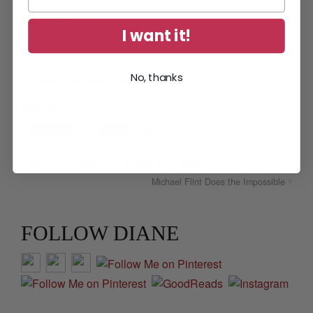
Caffeinate and Carry On!
I want it!
p.s.
Are you a member of the
Diane Capri’s Exclusive
Reading Group
mailing list? It’s FREE! Just
CLICK HERE
to
sign up and refer your friends, too. You’ll be glad you did, I
No, thanks
promise. Can’t wait to see you there!
Share this:
Email
Have You Entered Our Goodreads Giveaway?
Michael Flint Does the Impossible
FOLLOW DIANE