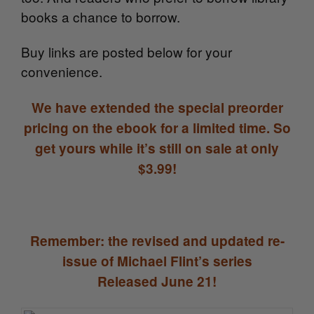
books a chance to borrow.
Buy links are posted below for your
convenience.
We have extended the special preorder
pricing on the ebook for a limited time. So
get yours while it’s still on sale at only
$3.99!
Remember: the revised and updated re-
issue of Michael Flint’s series
Released June 21!