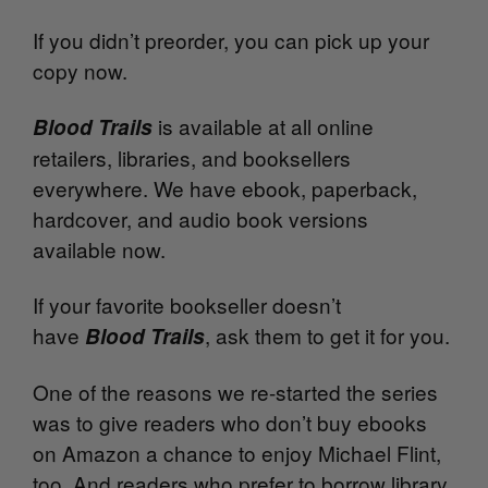
If you didn’t preorder, you can pick up your
copy now.
is available at all online
Blood Trails
retailers, libraries, and booksellers
everywhere. We have ebook, paperback,
hardcover, and audio book versions
available now.
If your favorite bookseller doesn’t
have
, ask them to get it for you.
Blood Trails
One of the reasons we re-started the series
was to give readers who don’t buy ebooks
on Amazon a chance to enjoy Michael Flint,
too. And readers who prefer to borrow library