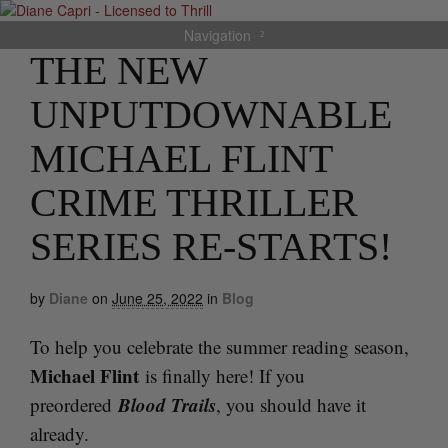
Navigation
THE NEW
UNPUTDOWNABLE
MICHAEL FLINT
CRIME THRILLER
SERIES RE-STARTS!
by
Diane
on
June 25, 2022
in
Blog
To help you celebrate the summer reading season,
Michael Flint
is finally here! If you
Blood Trails
preordered
, you should have it
already.