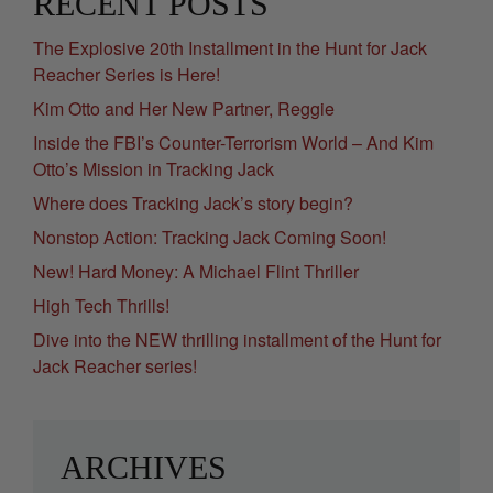
RECENT POSTS
The Explosive 20th Installment in the Hunt for Jack
Reacher Series is Here!
Kim Otto and Her New Partner, Reggie
Inside the FBI’s Counter-Terrorism World – And Kim
Otto’s Mission in Tracking Jack
Where does Tracking Jack’s story begin?
Nonstop Action: Tracking Jack Coming Soon!
New! Hard Money: A Michael Flint Thriller
High Tech Thrills!
Dive into the NEW thrilling installment of the Hunt for
Jack Reacher series!
ARCHIVES