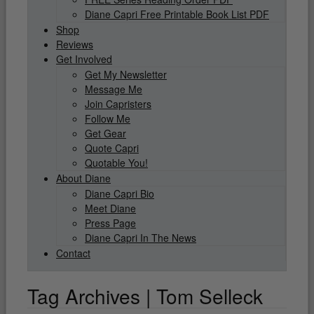
Diane Capri Free Printable Book List PDF
Shop
Reviews
Get Involved
Get My Newsletter
Message Me
Join Capristers
Follow Me
Get Gear
Quote Capri
Quotable You!
About Diane
Diane Capri Bio
Meet Diane
Press Page
Diane Capri In The News
Contact
Tag Archives | Tom Selleck