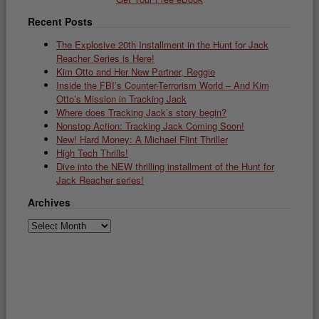
Recent Posts
The Explosive 20th Installment in the Hunt for Jack
Reacher Series is Here!
Kim Otto and Her New Partner, Reggie
Inside the FBI’s Counter-Terrorism World – And Kim
Otto’s Mission in Tracking Jack
Where does Tracking Jack’s story begin?
Nonstop Action: Tracking Jack Coming Soon!
New! Hard Money: A Michael Flint Thriller
High Tech Thrills!
Dive into the NEW thrilling installment of the Hunt for
Jack Reacher series!
Archives
Archives