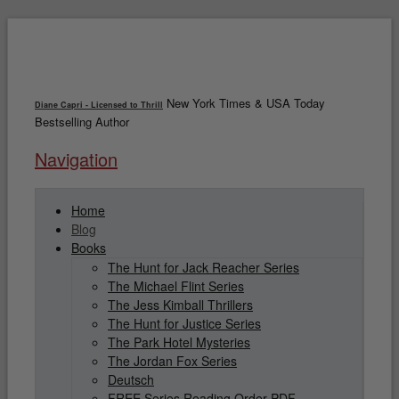
New York Times & USA Today
Diane Capri - Licensed to Thrill
Bestselling Author
Navigation
Home
Blog
Books
The Hunt for Jack Reacher Series
The Michael Flint Series
The Jess Kimball Thrillers
The Hunt for Justice Series
The Park Hotel Mysteries
The Jordan Fox Series
Deutsch
FREE Series Reading Order PDF