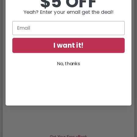
$5 OFF
Lee Child
, #1 World Wide Bestselling Author of Jack Reacher
Yeah? Enter your email get the deal!
Thrillers
Subscribe Today and Receive Jack in the Green,
FREE!
I want it!
No, thanks
Get Your Free eBook