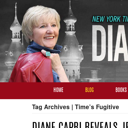
HOME
BLOG
BOOKS
Tag Archives | Time’s Fugitive