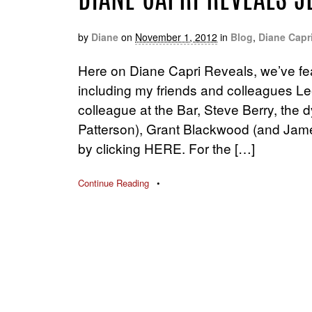
DIANE CAPRI REVEALS J
by
Diane
on
November 1, 2012
in
Blog
,
Diane Capr
Here on Diane Capri Reveals, we’ve fe
including my friends and colleagues Le
colleague at the Bar, Steve Berry, the
Patterson), Grant Blackwood (and Jame
by clicking HERE. For the […]
Continue Reading
•