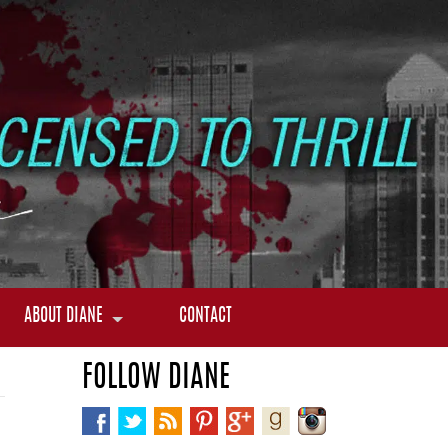
ABOUT DIANE
CONTACT
FOLLOW DIANE