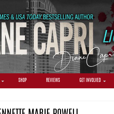
SHOP
REVIEWS
GET INVOLVED