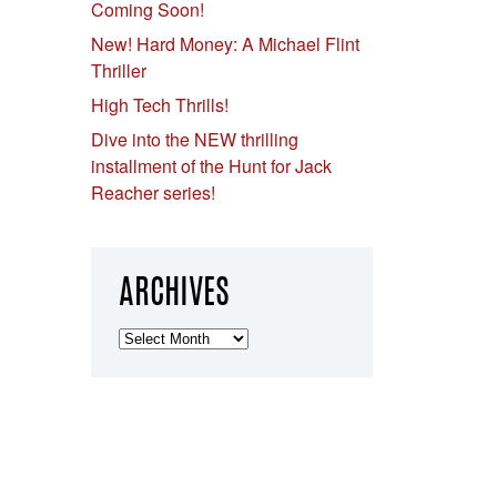
Coming Soon!
New! Hard Money: A Michael Flint
Thriller
High Tech Thrills!
Dive into the NEW thrilling
installment of the Hunt for Jack
Reacher series!
ARCHIVES
Archives