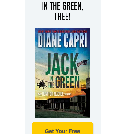
IN THE GREEN,
FREE!
Get Your Free