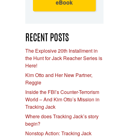
eBook
RECENT POSTS
The Explosive 20th Installment in
the Hunt for Jack Reacher Series is
Here!
Kim Otto and Her New Partner,
Reggie
Inside the FBI’s Counter-Terrorism
World – And Kim Otto’s Mission in
Tracking Jack
Where does Tracking Jack’s story
begin?
Nonstop Action: Tracking Jack