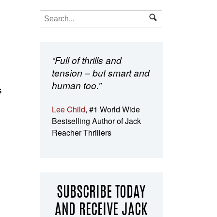
“Full of thrills and
tension – but smart and
human too.”
s
Lee Child
, #1 World Wide
Bestselling Author of Jack
Reacher Thrillers
SUBSCRIBE TODAY
AND RECEIVE JACK