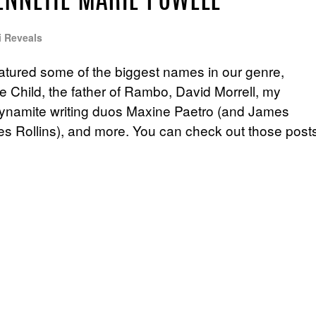
ENNETTE MARIE POWELL
i Reveals
atured some of the biggest names in our genre,
e Child, the father of Rambo, David Morrell, my
 dynamite writing duos Maxine Paetro (and James
s Rollins), and more. You can check out those post