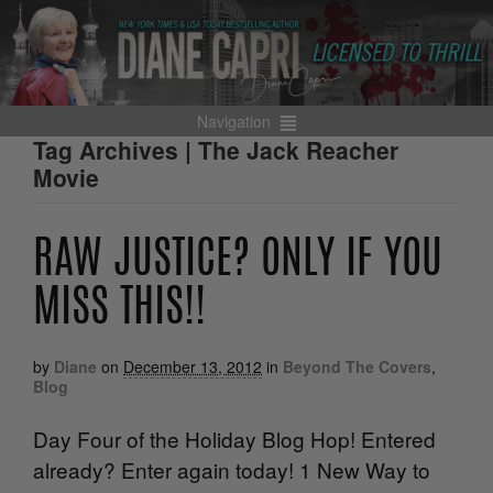
Navigation
Tag Archives | The Jack Reacher
Movie
RAW JUSTICE? ONLY IF YOU
MISS THIS!!
by
Diane
on
December 13, 2012
in
Beyond The Covers
,
Blog
Day Four of the Holiday Blog Hop! Entered
already? Enter again today! 1 New Way to