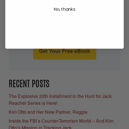
No, thanks
Get Your Free eBook
RECENT POSTS
The Explosive 20th Installment in the Hunt for Jack
Reacher Series is Here!
Kim Otto and Her New Partner, Reggie
Inside the FBI’s Counter-Terrorism World – And Kim
Otto’s Mission in Tracking Jack