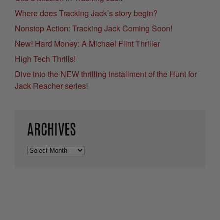
Where does Tracking Jack’s story begin?
Nonstop Action: Tracking Jack Coming Soon!
New! Hard Money: A Michael Flint Thriller
High Tech Thrills!
Dive into the NEW thrilling installment of the Hunt for
Jack Reacher series!
ARCHIVES
Archives