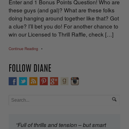
Enter and 1 Bonus Points Question! Who are
these guys (and gal)? What are these folks
doing hanging around together like that? Got
a clue? I’ll bet you do! For another chance to
win our Licensed to Thrill Raffle, check […]
Continue Reading
•
FOLLOW DIANE
“Full of thrills and tension – but smart