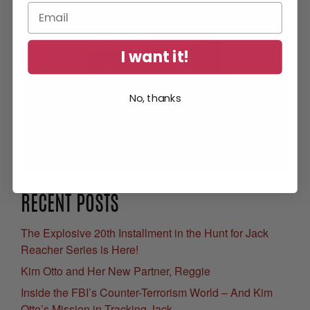
I want it!
No, thanks
Get Your Free eBook
RECENT POSTS
The Explosive 20th Installment in the Hunt for Jack
Reacher Series is Here!
Kim Otto and Her New Partner, Reggie
Inside the FBI’s Counter-Terrorism World – And Kim
Otto’s Mission in Tracking Jack