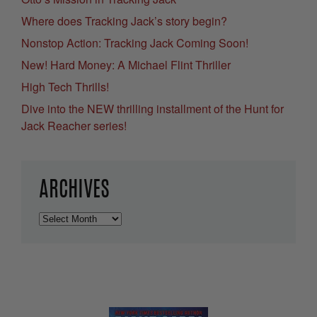
Where does Tracking Jack’s story begin?
Nonstop Action: Tracking Jack Coming Soon!
New! Hard Money: A Michael Flint Thriller
High Tech Thrills!
Dive into the NEW thrilling installment of the Hunt for
Jack Reacher series!
ARCHIVES
Archives