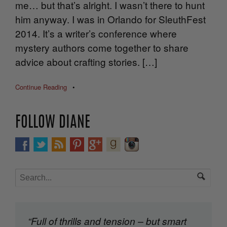
me… but that’s alright. I wasn’t there to hunt
him anyway. I was in Orlando for SleuthFest
2014. It’s a writer’s conference where
mystery authors come together to share
advice about crafting stories. […]
Continue Reading
•
FOLLOW DIANE
“Full of thrills and tension – but smart