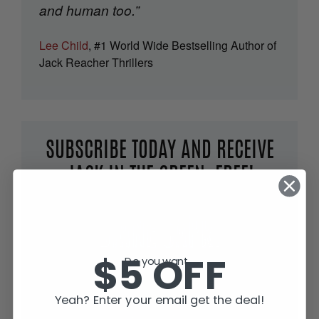
and human too.”
Lee Child
, #1 World Wide Bestselling Author of
Jack Reacher Thrillers
SUBSCRIBE TODAY AND RECEIVE
JACK IN THE GREEN, FREE!
$5 OFF
Do you want...
Yeah? Enter your email get the deal!