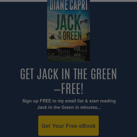
GET JACK IN THE GREEN
—FREE!
Sign up FREE to my email list & start reading
Jack in the Green in minutes...
Get Your Free eBook