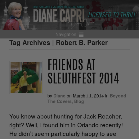
Navigation
Tag Archives | Robert B. Parker
FRIENDS AT
SLEUTHFEST 2014
by
Diane
on
March 11, 2014
in
Beyond
The Covers
,
Blog
You know about hunting for Jack Reacher,
right? Well, I found him in Orlando recently!
He didn’t seem particularly happy to see