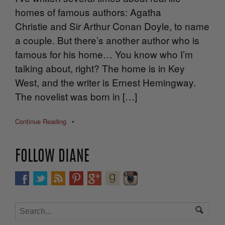
homes of famous authors: Agatha
Christie and Sir Arthur Conan Doyle, to name
a couple. But there’s another author who is
famous for his home… You know who I’m
talking about, right? The home is in Key
West, and the writer is Ernest Hemingway.
The novelist was born in […]
Continue Reading
•
FOLLOW DIANE