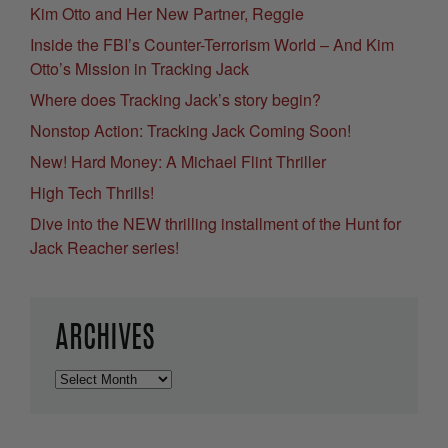
Kim Otto and Her New Partner, Reggie
Inside the FBI’s Counter-Terrorism World – And Kim
Otto’s Mission in Tracking Jack
Where does Tracking Jack’s story begin?
Nonstop Action: Tracking Jack Coming Soon!
New! Hard Money: A Michael Flint Thriller
High Tech Thrills!
Dive into the NEW thrilling installment of the Hunt for
Jack Reacher series!
ARCHIVES
Archives