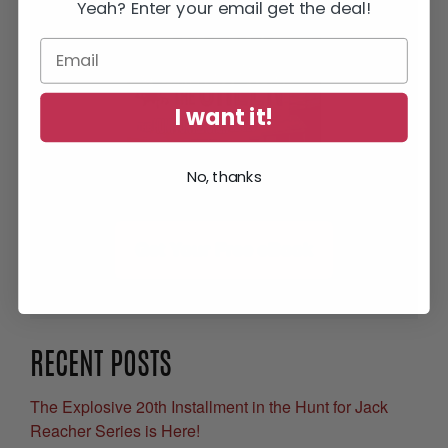
Yeah? Enter your email get the deal!
I want it!
No, thanks
Get Your Free eBook
RECENT POSTS
The Explosive 20th Installment in the Hunt for Jack
Reacher Series is Here!