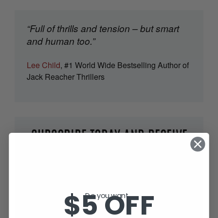
“Full of thrills and tension – but smart
and human too.”
Lee Child
, #1 World Wide Bestselling Author of
Jack Reacher Thrillers
SUBSCRIBE TODAY AND RECEIVE
JACK IN THE GREEN, FREE!
$5 OFF
Do you want...