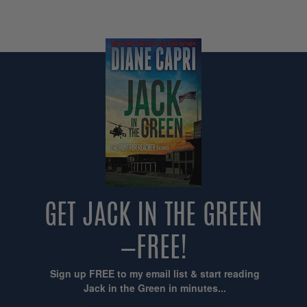
GET JACK IN THE GREEN
—FREE!
Sign up FREE to my email list & start reading
Jack in the Green in minutes...