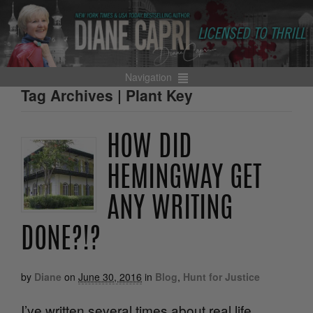
Navigation
Tag Archives | Plant Key
HOW DID
HEMINGWAY GET
ANY WRITING
DONE?!?
by
Diane
on
June 30, 2016
in
Blog
,
Hunt for Justice
I’ve written several times about real life