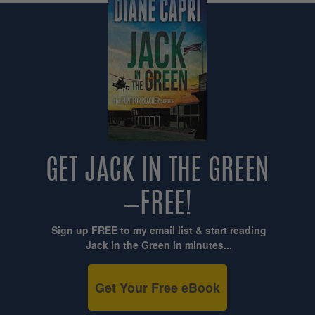
GET JACK IN THE GREEN
—FREE!
Sign up FREE to my email list & start reading
Jack in the Green in minutes...
Get Your Free eBook