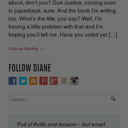
about, don’t you? Due Justice, coming soon
in paperback, sure. And the book I’m writing,
too. What’s the title, you say? Well, I’m
having a little problem with that and I’m
hoping you’ll tell me. Have you voted yet […]
Continue Reading
•
FOLLOW DIANE
“Full of thrills and tension – but smart