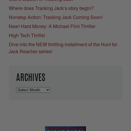
Where does Tracking Jack’s story begin?
Nonstop Action: Tracking Jack Coming Soon!
New! Hard Money: A Michael Flint Thriller
High Tech Thrills!
Dive into the NEW thrilling installment of the Hunt for
Jack Reacher series!
ARCHIVES
Archives