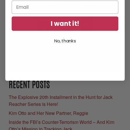
I want it!
No, thanks
Get Your Free eBook
RECENT POSTS
The Explosive 20th Installment in the Hunt for Jack
Reacher Series is Here!
Kim Otto and Her New Partner, Reggie
Inside the FBI’s Counter-Terrorism World – And Kim
Otto’s Mission in Tracking Jack