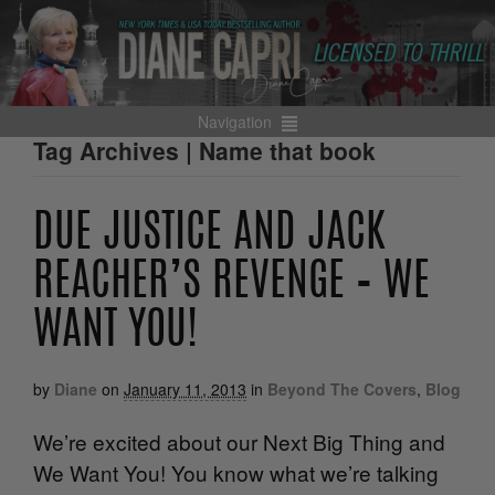
Navigation
Tag Archives | Name that book
DUE JUSTICE AND JACK
REACHER’S REVENGE – WE
WANT YOU!
by
Diane
on
January 11, 2013
in
Beyond The Covers
,
Blog
We’re excited about our Next Big Thing and
We Want You! You know what we’re talking