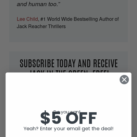
and human too.”
Lee Child
, #1 World Wide Bestselling Author of
Jack Reacher Thrillers
SUBSCRIBE TODAY AND RECEIVE
JACK IN THE GREEN, FREE!
$5 OFF
Do you want...
Yeah? Enter your email get the deal!