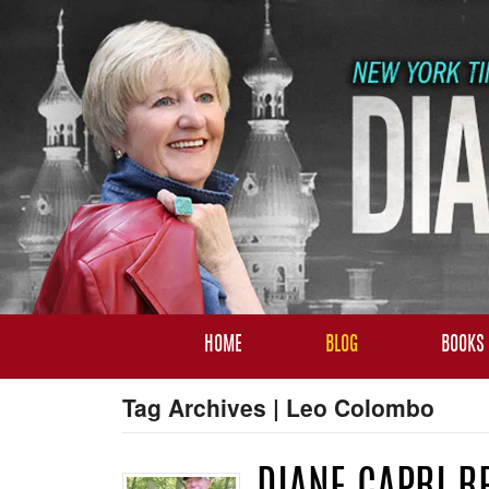
HOME
BLOG
BOOKS
Tag Archives | Leo Colombo