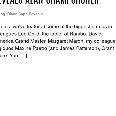
REVEALS ALAN CHAMPORCHER
log
,
Diane Capri Reveals
eals, we’ve featured some of the biggest names in
lleagues Lee Child, the father of Rambo, David
f America Grand Master, Margaret Maron, my colleague
ing duos Maxine Paetro (and James Patterson), Grant
ore. You […]