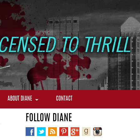
ABOUT DIANE
CONTACT
FOLLOW DIANE