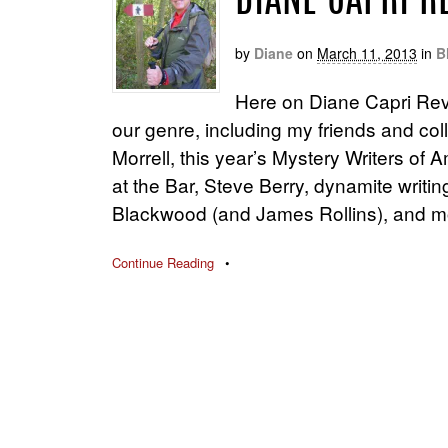
DIANE CAPRI 
by
Diane
on
March 11, 2013
in
B
Here on Diane Capri Rev
our genre, including my friends and co
Morrell, this year’s Mystery Writers o
at the Bar, Steve Berry, dynamite writ
Blackwood (and James Rollins), and m
Continue Reading
•