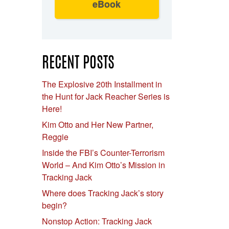
eBook
RECENT POSTS
The Explosive 20th Installment in
the Hunt for Jack Reacher Series is
Here!
Kim Otto and Her New Partner,
Reggie
Inside the FBI’s Counter-Terrorism
World – And Kim Otto’s Mission in
Tracking Jack
Where does Tracking Jack’s story
begin?
Nonstop Action: Tracking Jack