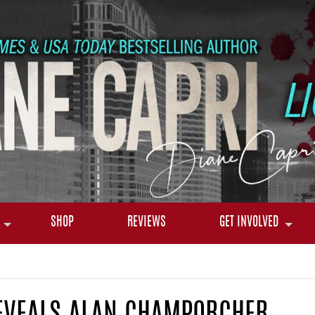
SHOP
REVIEWS
GET INVOLVED