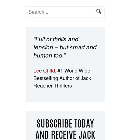
“Full of thrills and
tension – but smart and
human too.”
Lee Child
, #1 World Wide
Bestselling Author of Jack
Reacher Thrillers
SUBSCRIBE TODAY
AND RECEIVE JACK