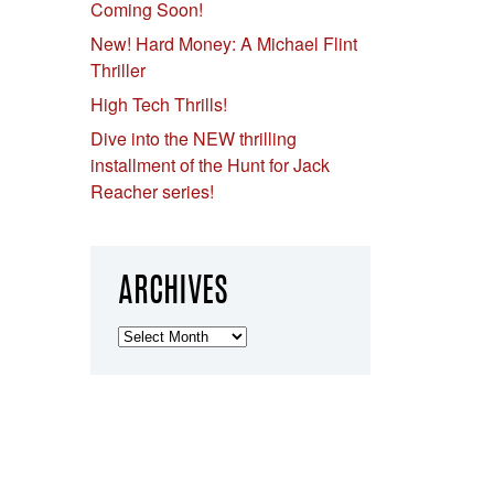
Coming Soon!
New! Hard Money: A Michael Flint
Thriller
High Tech Thrills!
Dive into the NEW thrilling
installment of the Hunt for Jack
Reacher series!
ARCHIVES
Archives