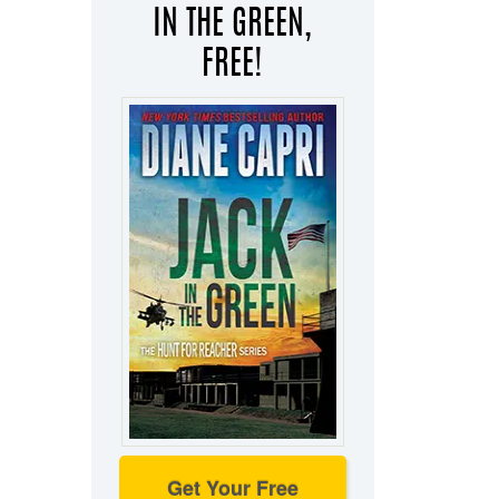
IN THE GREEN,
FREE!
Get Your Free