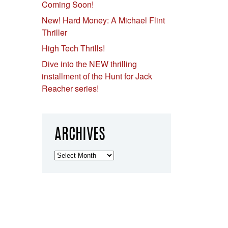
Coming Soon!
New! Hard Money: A Michael Flint
Thriller
High Tech Thrills!
Dive into the NEW thrilling
installment of the Hunt for Jack
Reacher series!
ARCHIVES
Archives