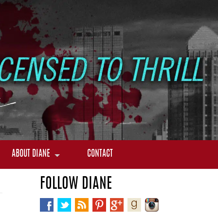
ABOUT DIANE
CONTACT
FOLLOW DIANE