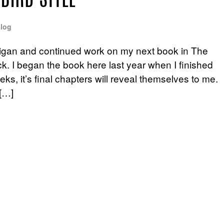
BIRD STYLE
log
igan and continued work on my next book in The
. I began the book here last year when I finished
s, it’s final chapters will reveal themselves to me.
[…]