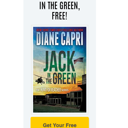
IN THE GREEN,
FREE!
Get Your Free