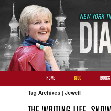
HOME
BLOG
BOOKS
Tag Archives | Jewell