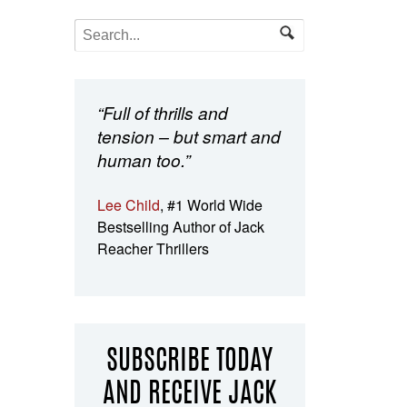
“Full of thrills and
tension – but smart and
human too.”
Lee Child
, #1 World Wide
Bestselling Author of Jack
Reacher Thrillers
SUBSCRIBE TODAY
AND RECEIVE JACK