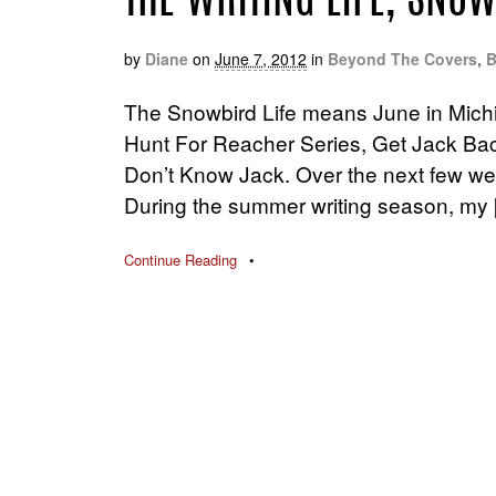
THE WRITING LIFE, SNOW
by
Diane
on
June 7, 2012
in
Beyond The Covers
,
B
The Snowbird Life means June in Mich
Hunt For Reacher Series, Get Jack Back
Don’t Know Jack. Over the next few week
During the summer writing season, my 
Continue Reading
•