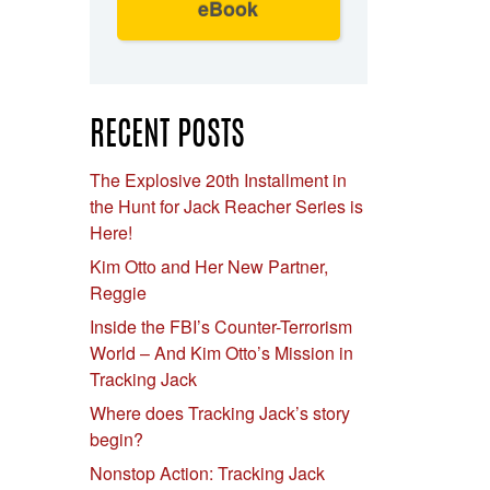
eBook
RECENT POSTS
The Explosive 20th Installment in
the Hunt for Jack Reacher Series is
Here!
Kim Otto and Her New Partner,
Reggie
Inside the FBI’s Counter-Terrorism
World – And Kim Otto’s Mission in
Tracking Jack
Where does Tracking Jack’s story
begin?
Nonstop Action: Tracking Jack