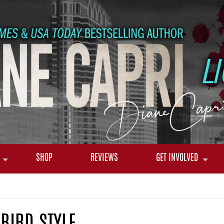
SHOP
REVIEWS
GET INVOLVED