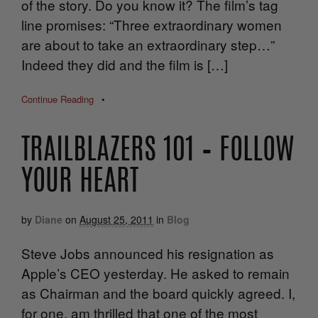
of the story. Do you know it? The film’s tag
line promises: “Three extraordinary women
are about to take an extraordinary step…”
Indeed they did and the film is […]
Continue Reading
•
TRAILBLAZERS 101 – FOLLOW
YOUR HEART
by
Diane
on
August 25, 2011
in
Blog
Steve Jobs announced his resignation as
Apple’s CEO yesterday. He asked to remain
as Chairman and the board quickly agreed. I,
for one, am thrilled that one of the most