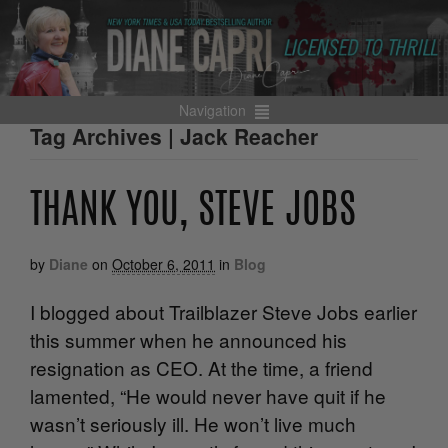
Navigation
Tag Archives | Jack Reacher
THANK YOU, STEVE JOBS
by
Diane
on
October 6, 2011
in
Blog
I blogged about Trailblazer Steve Jobs earlier
this summer when he announced his
resignation as CEO. At the time, a friend
lamented, “He would never have quit if he
wasn’t seriously ill. He won’t live much