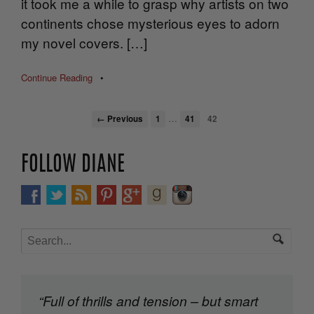
it took me a while to grasp why artists on two
continents chose mysterious eyes to adorn
my novel covers. […]
Continue Reading
•
…
← Previous
1
41
42
FOLLOW DIANE
“Full of thrills and tension – but smart