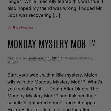
longer.” While I secretly feared this was true, I
also hoped my friend was wrong. I hoped Mr.
Jobs was recovering […]
Continue Reading
•
MONDAY MYSTERY MOB ™
by
Diane
on
September 11, 2011
in
Monday Mystery
Mob™
Start your week with a little mystery. Match
wits with the Monday Mystery Mob™. What’s
your solution? #1 – Death After Dinner The
Monday Mystery Mob™ had finished their
schnitzel, gathered strudel and schnapps.
Helga Bittner settled in to lead the after