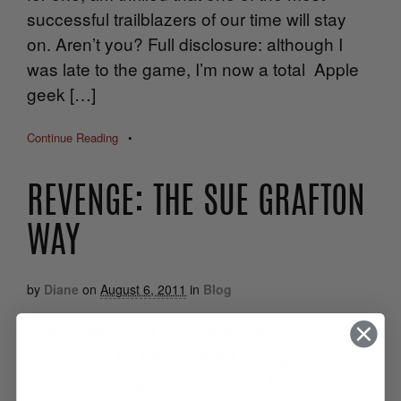
successful trailblazers of our time will stay
on. Aren’t you? Full disclosure: although I
was late to the game, I’m now a total Apple
geek […]
Continue Reading
•
REVENGE: THE SUE GRAFTON
WAY
by
Diane
on
August 6, 2011
in
Blog
Sue Grafton said she wrote her breakout
novel, “A is for Alibi” to fulfill revenge
fantasies during a bad divorce. Sue once told