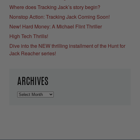
Where does Tracking Jack’s story begin?
Nonstop Action: Tracking Jack Coming Soon!
New! Hard Money: A Michael Flint Thriller
High Tech Thrills!
Dive into the NEW thrilling installment of the Hunt for
Jack Reacher series!
ARCHIVES
Archives