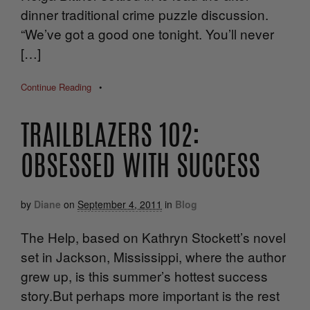
dinner traditional crime puzzle discussion.
“We’ve got a good one tonight. You’ll never
[…]
Continue Reading
•
TRAILBLAZERS 102:
OBSESSED WITH SUCCESS
by
Diane
on
September 4, 2011
in
Blog
The Help, based on Kathryn Stockett’s novel
set in Jackson, Mississippi, where the author
grew up, is this summer’s hottest success
story.But perhaps more important is the rest