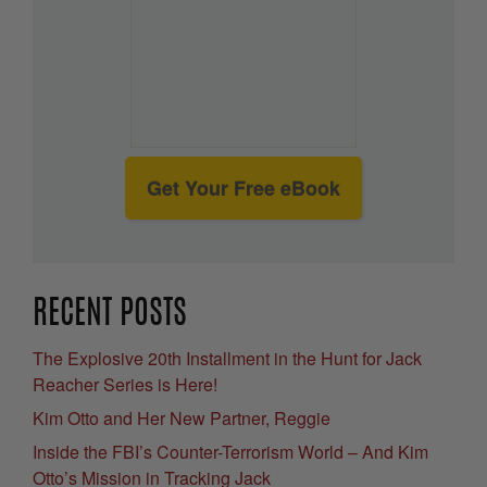
Get Your Free eBook
RECENT POSTS
The Explosive 20th Installment in the Hunt for Jack
Reacher Series is Here!
Kim Otto and Her New Partner, Reggie
Inside the FBI’s Counter-Terrorism World – And Kim
Otto’s Mission in Tracking Jack