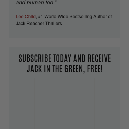
and human too.”
Lee Child
, #1 World Wide Bestselling Author of
Jack Reacher Thrillers
SUBSCRIBE TODAY AND RECEIVE
JACK IN THE GREEN, FREE!