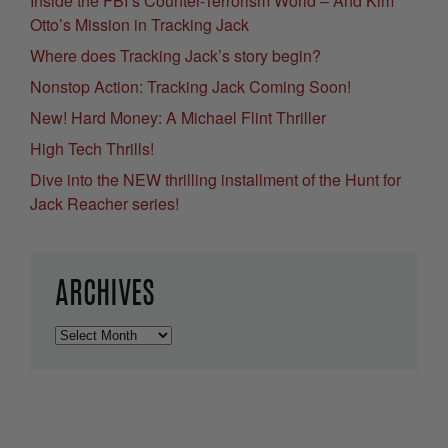
Inside the FBI’s Counter-Terrorism World – And Kim
Otto’s Mission in Tracking Jack
Where does Tracking Jack’s story begin?
Nonstop Action: Tracking Jack Coming Soon!
New! Hard Money: A Michael Flint Thriller
High Tech Thrills!
Dive into the NEW thrilling installment of the Hunt for
Jack Reacher series!
ARCHIVES
Archives