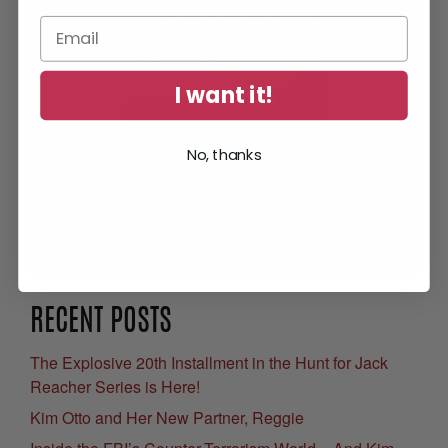
I want it!
No, thanks
Get Your Free eBook
RECENT POSTS
The Explosive 20th Installment in the Hunt for Jack
Reacher Series is Here!
Kim Otto and Her New Partner, Reggie