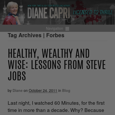
Navigation
Tag Archives | Forbes
HEALTHY, WEALTHY AND
WISE: LESSONS FROM STEVE
JOBS
by
Diane
on
October 24, 2011
in
Blog
Last night, I watched 60 Minutes, for the first
time in more than a decade. Why? Because