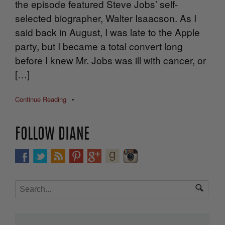
the episode featured Steve Jobs’ self-
selected biographer, Walter Isaacson. As I
said back in August, I was late to the Apple
party, but I became a total convert long
before I knew Mr. Jobs was ill with cancer, or
[…]
Continue Reading
•
FOLLOW DIANE