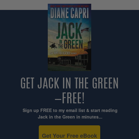
GET JACK IN THE GREEN
—FREE!
Sign up FREE to my email list & start reading
Jack in the Green in minutes...
Get Your Free eBook