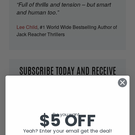
“Full of thrills and tension – but smart
and human too.”
Lee Child
, #1 World Wide Bestselling Author of
Jack Reacher Thrillers
SUBSCRIBE TODAY AND RECEIVE
JACK IN THE GREEN, FREE!
$5 OFF
Do you want...
Yeah? Enter your email get the deal!