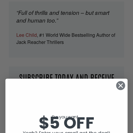
“Full of thrills and tension – but smart
and human too.”
Lee Child
, #1 World Wide Bestselling Author of
Jack Reacher Thrillers
SUBSCRIBE TODAY AND RECEIVE
JACK IN THE GREEN, FREE!
$5 OFF
Do you want...
Yeah? Enter your email get the deal!