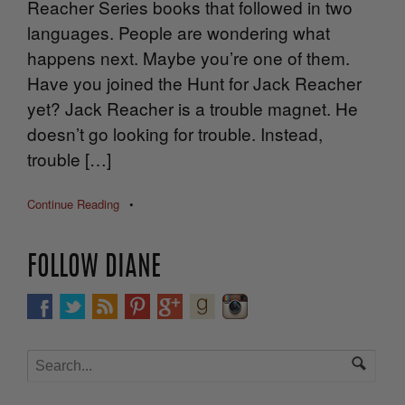
Reacher Series books that followed in two
languages. People are wondering what
happens next. Maybe you’re one of them.
Have you joined the Hunt for Jack Reacher
yet? Jack Reacher is a trouble magnet. He
doesn’t go looking for trouble. Instead,
trouble […]
Continue Reading
•
FOLLOW DIANE