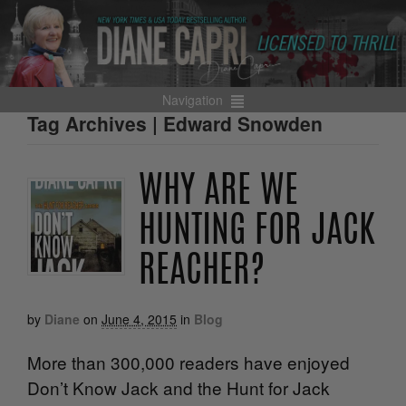
Navigation
Tag Archives | Edward Snowden
WHY ARE WE
HUNTING FOR JACK
REACHER?
by
Diane
on
June 4, 2015
in
Blog
More than 300,000 readers have enjoyed
Don’t Know Jack and the Hunt for Jack