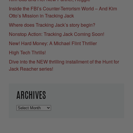
Inside the FBI’s Counter-Terrorism World – And Kim
Otto’s Mission in Tracking Jack
Where does Tracking Jack’s story begin?
Nonstop Action: Tracking Jack Coming Soon!
New! Hard Money: A Michael Flint Thriller
High Tech Thrills!
Dive into the NEW thrilling installment of the Hunt for
Jack Reacher series!
ARCHIVES
Archives