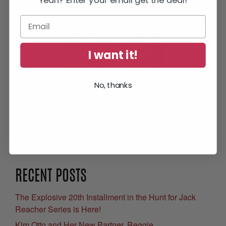
I want it!
No, thanks
Get Your Free eBook
RECENT POSTS
The Explosive 20th Installment in the Hunt for Jack
Reacher Series is Here!
Kim Otto and Her New Partner, Reggie