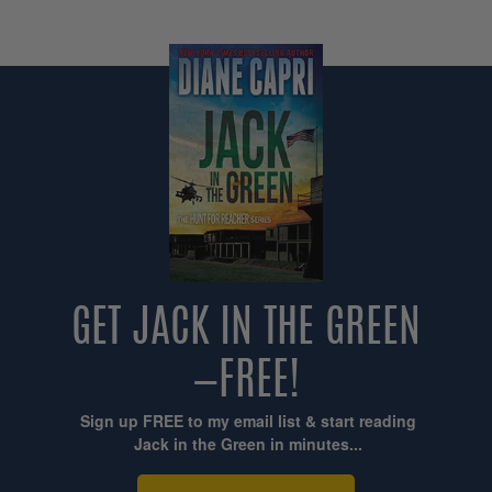
GET JACK IN THE GREEN
—FREE!
Sign up FREE to my email list & start reading
Jack in the Green in minutes...