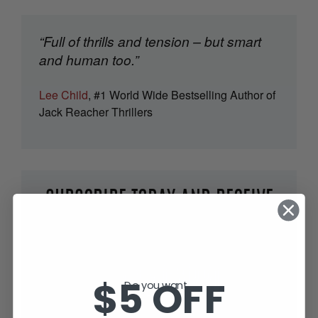
“Full of thrills and tension – but smart
and human too.”
Lee Child
, #1 World Wide Bestselling Author of
Jack Reacher Thrillers
SUBSCRIBE TODAY AND RECEIVE
JACK IN THE GREEN, FREE!
$5 OFF
Do you want...