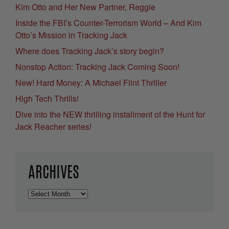
Kim Otto and Her New Partner, Reggie
Inside the FBI’s Counter-Terrorism World – And Kim
Otto’s Mission in Tracking Jack
Where does Tracking Jack’s story begin?
Nonstop Action: Tracking Jack Coming Soon!
New! Hard Money: A Michael Flint Thriller
High Tech Thrills!
Dive into the NEW thrilling installment of the Hunt for
Jack Reacher series!
ARCHIVES
Archives