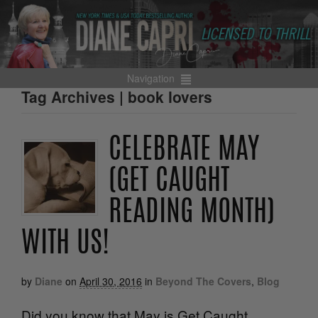
Navigation
Tag Archives | book lovers
CELEBRATE MAY
(GET CAUGHT
READING MONTH)
WITH US!
by
Diane
on
April 30, 2016
in
Beyond The Covers
,
Blog
Did you know that May is Get Caught