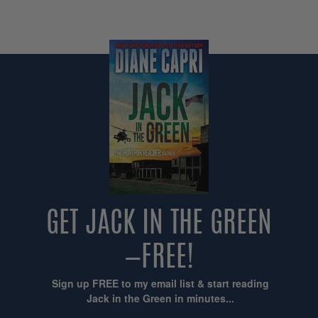
GET JACK IN THE GREEN
—FREE!
Sign up FREE to my email list & start reading
Jack in the Green in minutes...