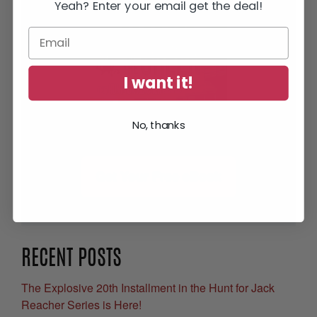
Yeah? Enter your email get the deal!
I want it!
No, thanks
Get Your Free eBook
RECENT POSTS
The Explosive 20th Installment in the Hunt for Jack
Reacher Series is Here!