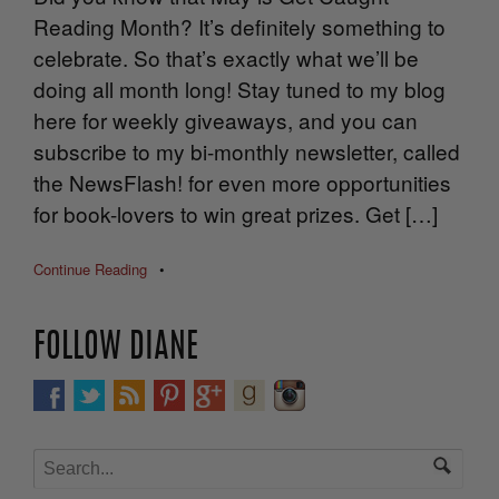
Reading Month? It’s definitely something to
celebrate. So that’s exactly what we’ll be
doing all month long! Stay tuned to my blog
here for weekly giveaways, and you can
subscribe to my bi-monthly newsletter, called
the NewsFlash! for even more opportunities
for book-lovers to win great prizes. Get […]
Continue Reading
•
FOLLOW DIANE